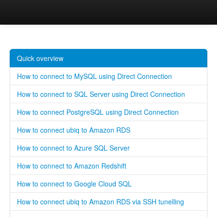
Ubiq
Home
Quick overview
How to connect to MySQL using Direct Connection
How to connect to SQL Server using Direct Connection
How to connect PostgreSQL using Direct Connection
How to connect ubiq to Amazon RDS
How to connect to Azure SQL Server
How to connect to Amazon Redshift
How to connect to Google Cloud SQL
How to connect ubiq to Amazon RDS via SSH tunelling