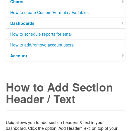
Charts
How to create Custom Formula / Variables
Dashboards
How to schedule reports for email
How to add/remove account users
Account
How to Add Section
Header / Text
Ubiq allows you to add section headers & text in your
dashboard. Click the option 'Add Header/Text' on top of your