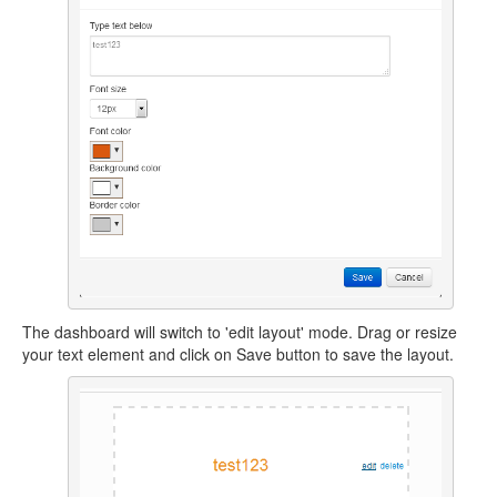
The dashboard will switch to 'edit layout' mode. Drag or resize
your text element and click on Save button to save the layout.