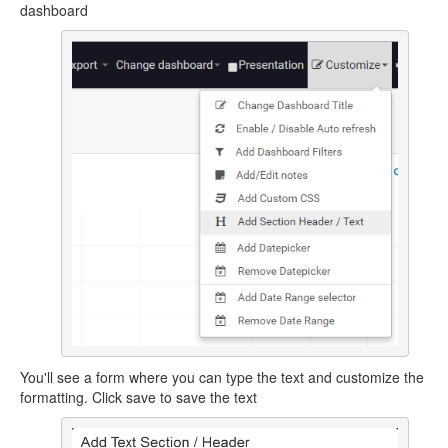
dashboard
You'll see a form where you can type the text and customize the
formatting. Click save to save the text