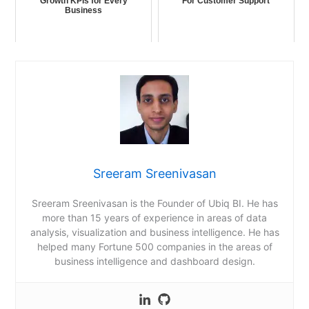
Growth KPIs for Every
For Customer Support
Business
Sreeram Sreenivasan
Sreeram Sreenivasan is the Founder of Ubiq BI. He has
more than 15 years of experience in areas of data
analysis, visualization and business intelligence. He has
helped many Fortune 500 companies in the areas of
business intelligence and dashboard design.