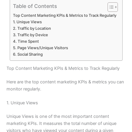
Table of Contents
Top Content Marketing KPIs & Metrics to Track Regularly
1. Unique Views
2. Traffic by Location
3. Traffic by Device
4. Time Spent
5. Page Views/Unique Visitors
6. Social Sharing
Top Content Marketing KPIs & Metrics to Track Regularly
Here are the top content marketing KPIs & metrics you can
monitor regularly.
1. Unique Views
Unique Views is one of the most important content
marketing KPIs. It measures the total number of unique
visitors who have viewed your content during a given