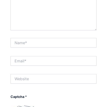
Name*
Email*
Website
Captcha
*