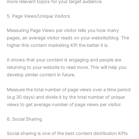
more relevant topics for your target audience.
5. Page Views/Unique Visitors
Measuring Page Views per visitor tells you how many
pages, an average visitor reads on your website/blog. The
higher this content marketing KPI the better it is.
It shows that your content is engaging and people are
returning to your website to read more. This will help you
develop similar content in future.
Measure the total number of page views over a time period
(e.g 30 days) and divide it by the total number of unique
views to get average number of page views per visitor.
6. Social Sharing
Social sharing is one of the best content distribution KPIs