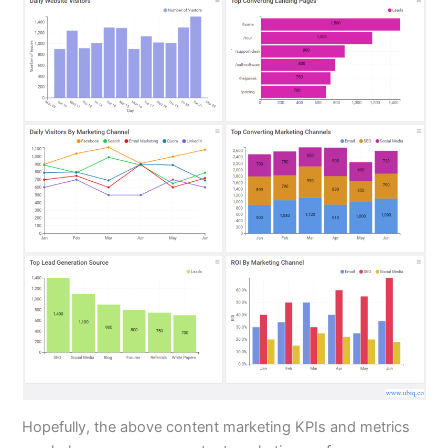
Hopefully, the above content marketing KPIs and metrics