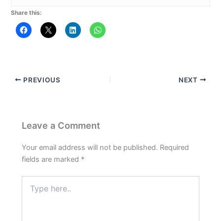
Share this:
PREVIOUS
NEXT
Leave a Comment
Your email address will not be published.
Required
fields are marked
*
Type
here..