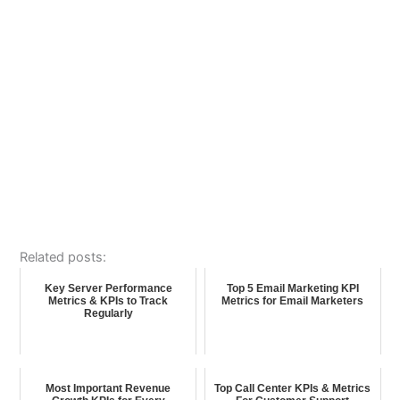
Related posts:
Key Server Performance
Top 5 Email Marketing KPI
Metrics & KPIs to Track
Metrics for Email Marketers
Regularly
Most Important Revenue
Top Call Center KPIs & Metrics