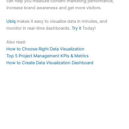
can help you measure content marketing performance,
increase brand awareness and get more visitors.
Ubiq
makes it easy to visualize data in minutes, and
monitor in real-time dashboards.
Try it
Today!
Also read:
How to Choose Right Data Visualization
Top 5 Project Management KPIs & Metrics
How to Create Data Visualization Dashboard