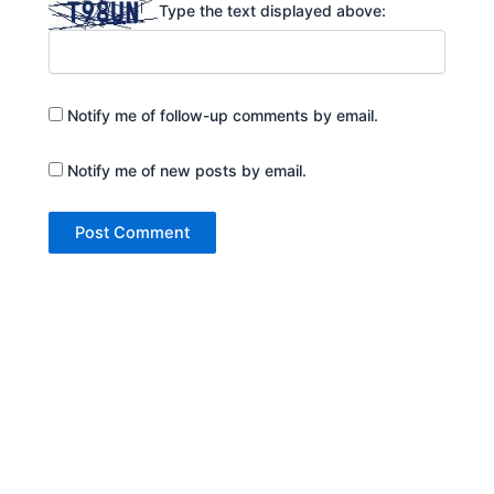
Type the text displayed above:
Notify me of follow-up comments by email.
Notify me of new posts by email.