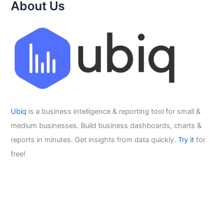
About Us
Ubiq
is a business intelligence & reporting tool for small &
medium businesses. Build business dashboards, charts &
reports in minutes. Get insights from data quickly.
Try it
for
free!