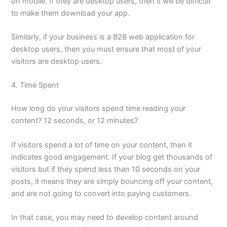
on mobile. If they are desktop users, then it will be difficult
to make them download your app.
Similarly, if your business is a B2B web application for
desktop users, then you must ensure that most of your
visitors are desktop users.
4. Time Spent
How long do your visitors spend time reading your
content? 12 seconds, or 12 minutes?
If visitors spend a lot of time on your content, then it
indicates good engagement. If your blog get thousands of
visitors but if they spend less than 10 seconds on your
posts, it means they are simply bouncing off your content,
and are not going to convert into paying customers.
In that case, you may need to develop content around