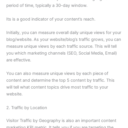
period of time, typically a 30-day window.
Its is a good indicator of your content’s reach.
Initially, you can measure overall daily unique views for your
blog/website. As your website/blog’s traffic grows, you can
measure unique views by each traffic source. This will tell
you which marketing channels (SEO, Social Media, Email)
are effective.
You can also measure unique views by each piece of
content and determine the top 5 content by traffic. This
will tell what content topics drive most traffic to your
website.
2. Traffic by Location
Visitor Traffic by Geography is also an important content
marketing KPI metric. It tells you if you are targeting the