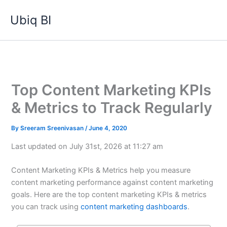
Skip
Ubiq BI
to
content
Top Content Marketing KPIs
& Metrics to Track Regularly
By
Sreeram Sreenivasan
/
June 4, 2020
Last updated on July 31st, 2026 at 11:27 am
Content Marketing KPIs & Metrics help you measure
content marketing performance against content marketing
goals. Here are the top content marketing KPIs & metrics
you can track using
content marketing dashboards
.