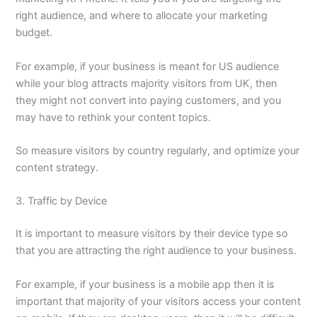
right audience, and where to allocate your marketing
budget.
For example, if your business is meant for US audience
while your blog attracts majority visitors from UK, then
they might not convert into paying customers, and you
may have to rethink your content topics.
So measure visitors by country regularly, and optimize your
content strategy.
3. Traffic by Device
It is important to measure visitors by their device type so
that you are attracting the right audience to your business.
For example, if your business is a mobile app then it is
important that majority of your visitors access your content