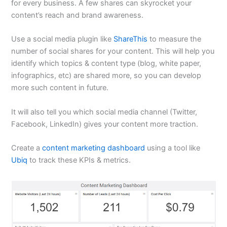
for every business. A few shares can skyrocket your
content’s reach and brand awareness.
Use a social media plugin like
ShareThis
to measure the
number of social shares for your content. This will help you
identify which topics & content type (blog, white paper,
infographics, etc) are shared more, so you can develop
more such content in future.
It will also tell you which social media channel (Twitter,
Facebook, LinkedIn) gives your content more traction.
Create a
content marketing dashboard
using a tool like
Ubiq
to track these KPIs & metrics.