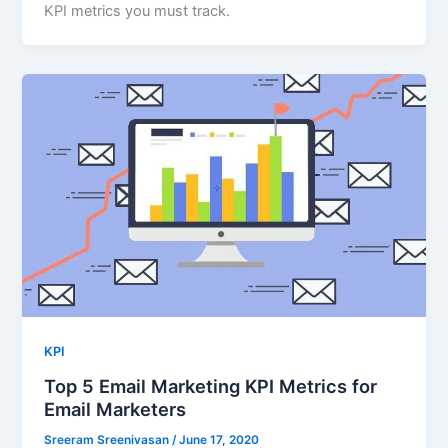
KPI metrics you must track.
KPI
Top 5 Email Marketing KPI Metrics for
Email Marketers
Sreeram Sreenivasan
/
June 17, 2020