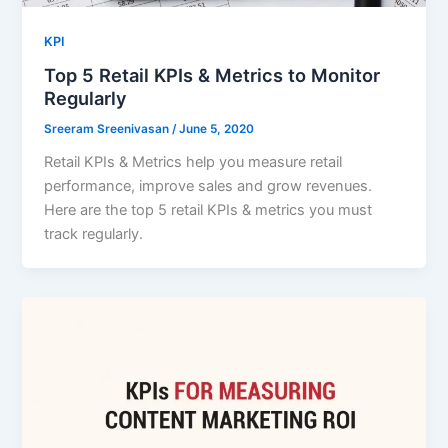
KPI
Top 5 Retail KPIs & Metrics to Monitor
Regularly
Sreeram Sreenivasan
/
June 5, 2020
Retail KPIs & Metrics help you measure retail
performance, improve sales and grow revenues.
Here are the top 5 retail KPIs & metrics you must
track regularly.