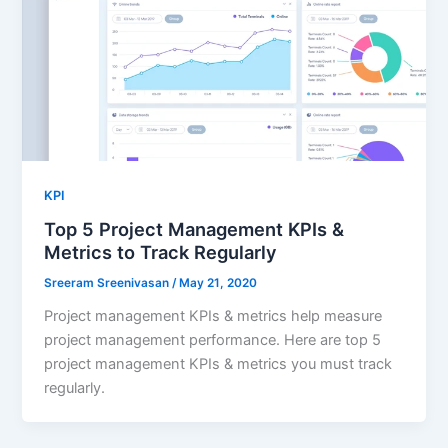
KPI
Top 5 Project Management KPIs &
Metrics to Track Regularly
Sreeram Sreenivasan
/
May 21, 2020
Project management KPIs & metrics help measure
project management performance. Here are top 5
project management KPIs & metrics you must track
regularly.