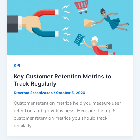
KPI
Key Customer Retention Metrics to
Track Regularly
Sreeram Sreenivasan
/
October 5, 2020
Customer retention metrics help you measure user
retention and grow business. Here are the top 5
customer retention metrics you should track
regularly.