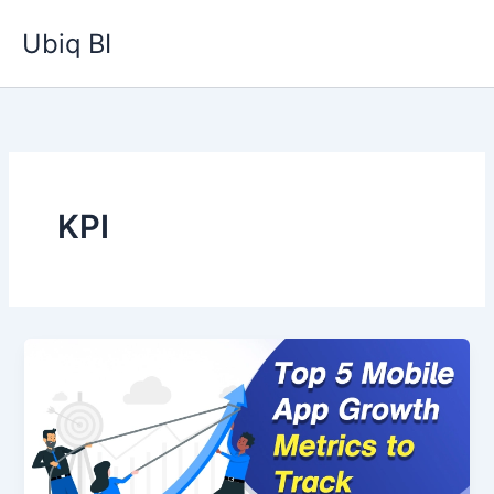
Skip
Ubiq BI
to
content
KPI