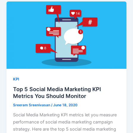
KPI
Top 5 Social Media Marketing KPI
Metrics You Should Monitor
Sreeram Sreenivasan
/
June 18, 2020
Social Media Marketing KPI metrics let you measure
performance of social media marketing campaign
strategy. Here are the top 5 social media marketing