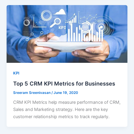
KPI
Top 5 CRM KPI Metrics for Businesses
Sreeram Sreenivasan
/
June 19, 2020
CRM KPI Metrics help measure performance of CRM,
Sales and Marketing strategy. Here are the key
customer relationship metrics to track regularly.