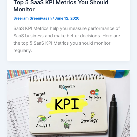
Top 5 SaaS KPI Metrics You Should
Monitor
Sreeram Sreenivasan
/
June 12, 2020
SaaS KPI Metrics help you measure performance of
SaaS business and make better decisions. Here are
the top 5 SaaS KPI Metrics you should monitor
regularly.