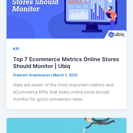
KPI
Top 7 Ecommerce Metrics Online Stores
Should Monitor | Ubiq
Sreeram Sreenivasan
/
March 1, 2022
Here are seven of the most important metrics and
eCommerce KPIs that every online store should
monitor for good conversion rates.