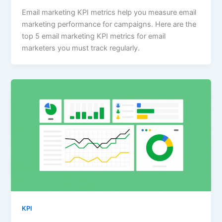
Email marketing KPI metrics help you measure email
marketing performance for campaigns. Here are the
top 5 email marketing KPI metrics for email
marketers you must track regularly.
KPI