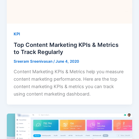
KPI
Top Content Marketing KPIs & Metrics
to Track Regularly
Sreeram Sreenivasan
/
June 4, 2020
Content Marketing KPIs & Metrics help you measure
content marketing performance. Here are the top
content marketing KPIs & metrics you can track
using content marketing dashboard.