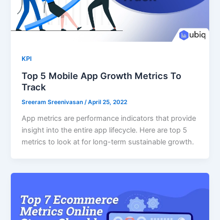
KPI
Top 5 Mobile App Growth Metrics To
Track
Sreeram Sreenivasan
/
April 25, 2022
App metrics are performance indicators that provide
insight into the entire app lifecycle. Here are top 5
metrics to look at for long-term sustainable growth.