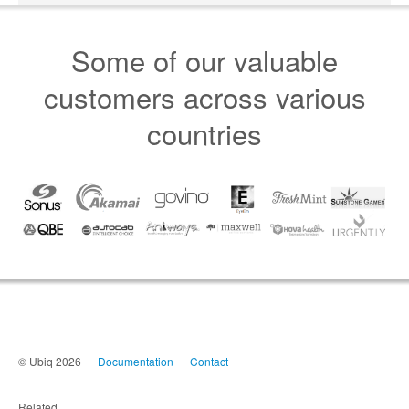
Some of our valuable
customers across various
countries
© Ubiq 2026
Documentation
Contact
Related