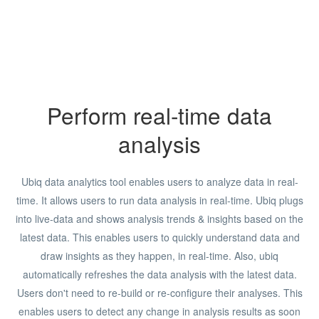
Perform real-time data
analysis
Ubiq data analytics tool enables users to analyze data in real-
time. It allows users to run data analysis in real-time. Ubiq plugs
into live-data and shows analysis trends & insights based on the
latest data. This enables users to quickly understand data and
draw insights as they happen, in real-time. Also, ubiq
automatically refreshes the data analysis with the latest data.
Users don't need to re-build or re-configure their analyses. This
enables users to detect any change in analysis results as soon