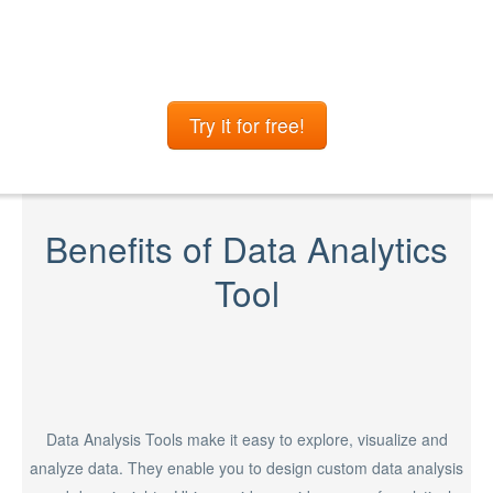
Try it for free!
Benefits of Data Analytics
Tool
Data Analysis Tools make it easy to explore, visualize and
analyze data. They enable you to design custom data analysis