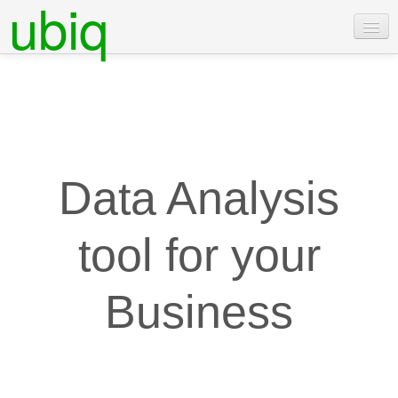
ubiq
Features
Pricing
Examples
Docs
Data Analysis
Contact Us
tool for your
Login
Free Trial
Business