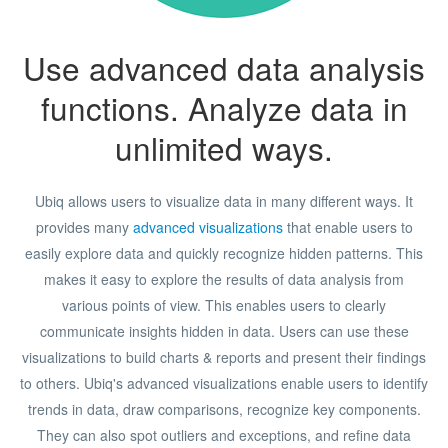
Use advanced data analysis
functions. Analyze data in
unlimited ways.
Ubiq allows users to visualize data in many different ways. It
provides many
advanced visualizations
that enable users to
easily explore data and quickly recognize hidden patterns. This
makes it easy to explore the results of data analysis from
various points of view. This enables users to clearly
communicate insights hidden in data. Users can use these
visualizations to build charts & reports and present their findings
to others. Ubiq's advanced visualizations enable users to identify
trends in data, draw comparisons, recognize key components.
They can also spot outliers and exceptions, and refine data