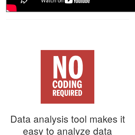
Data analysis tool makes it
easy to analyze data