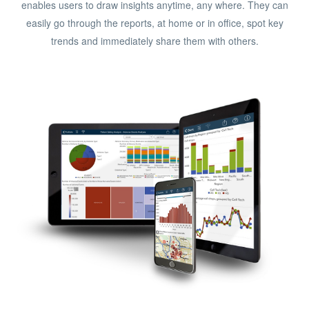
enables users to draw insights anytime, any where. They can
easily go through the reports, at home or in office, spot key
trends and immediately share them with others.