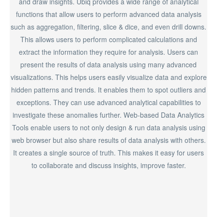
and draw insights. Ubiq provides a wide range of analytical
functions that allow users to perform advanced data analysis
such as aggregation, filtering, slice & dice, and even drill downs.
This allows users to perform complicated calculations and
extract the information they require for analysis. Users can
present the results of data analysis using many advanced
visualizations. This helps users easily visualize data and explore
hidden patterns and trends. It enables them to spot outliers and
exceptions. They can use advanced analytical capabilities to
investigate these anomalies further. Web-based Data Analytics
Tools enable users to not only design & run data analysis using
web browser but also share results of data analysis with others.
It creates a single source of truth. This makes it easy for users
to collaborate and discuss insights, improve faster.