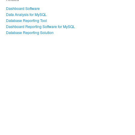
Dashboard Software
Data Analysis for MySQL
Database Reporting Tool
Dashboard Reporting Software for MySQL
Database Reporting Solution