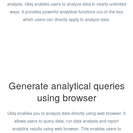
analysis. Ubiq enables users to analyze data in nearly unlimited
ways. It provides powerful analytical functions out-of-the-box
which users can directly apply to analyze data.
Generate analytical queries
using browser
Ubiq enables you to analyze data directly using web browser. It
allows users to query data, run data analysis and report
analytics results using web browser. This enables users to