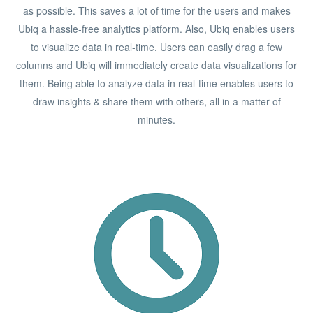
as possible. This saves a lot of time for the users and makes
Ubiq a hassle-free analytics platform. Also, Ubiq enables users
to visualize data in real-time. Users can easily drag a few
columns and Ubiq will immediately create data visualizations for
them. Being able to analyze data in real-time enables users to
draw insights & share them with others, all in a matter of
minutes.