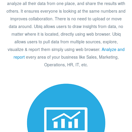
analyze all their data from one place, and share the results with
others. It ensures everyone is looking at the same numbers and
improves collaboration. There is no need to upload or move
data around. Ubiq allows users to draw insights from data, no
matter where it is located, directly using web browser. Ubiq
allows users to pull data from multiple sources, explore,
visualize & report them simply using web browser.
Analyze and
report
every area of your business like Sales, Marketing,
Operations, HR, IT, etc.