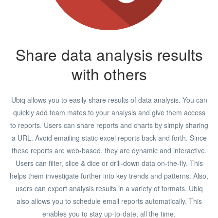
Share data analysis results
with others
Ubiq allows you to easily share results of data analysis. You can
quickly add team mates to your analysis and give them access
to reports. Users can share reports and charts by simply sharing
a URL. Avoid emailing static excel reports back and forth. Since
these reports are web-based, they are dynamic and interactive.
Users can filter, slice & dice or drill-down data on-the-fly. This
helps them investigate further into key trends and patterns. Also,
users can export analysis results in a variety of formats. Ubiq
also allows you to schedule email reports automatically. This
enables you to stay up-to-date, all the time.