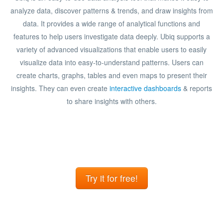
analyze data, discover patterns & trends, and draw insights from
data. It provides a wide range of analytical functions and
features to help users investigate data deeply. Ubiq supports a
variety of advanced visualizations that enable users to easily
visualize data into easy-to-understand patterns. Users can
create charts, graphs, tables and even maps to present their
insights. They can even create
interactive dashboards
& reports
to share insights with others.
Try it for free!