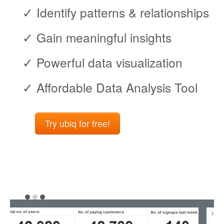
✓ Identify patterns & relationships
✓ Gain meaningful insights
✓ Powerful data visualization
✓ Affordable Data Analysis Tool
Try ubiq for free!