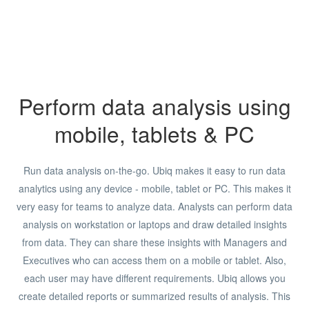
Perform data analysis using
mobile, tablets & PC
Run data analysis on-the-go. Ubiq makes it easy to run data
analytics using any device - mobile, tablet or PC. This makes it
very easy for teams to analyze data. Analysts can perform data
analysis on workstation or laptops and draw detailed insights
from data. They can share these insights with Managers and
Executives who can access them on a mobile or tablet. Also,
each user may have different requirements. Ubiq allows you
create detailed reports or summarized results of analysis. This