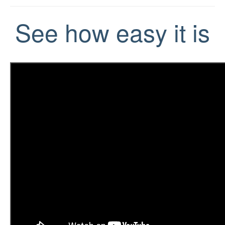
See how easy it is