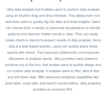
Ubiq data analysis tool enables users to perform data analysis
using an intuitive drag and drop interface. This allows even non-
technical users to quickly dig into data and draw insights. Users
can choose from a variety of advanced visualizations to identify
patterns and discover hidden trends in data. They can easily
create charts & reports to present results of data analysis. Since
ubiq is a web-based solution, users can quickly share these
reports with others. This improves collaboration and improves
discussion of analysis results. Ubiq provides many powerful
functions out-of-the-box, that enable users to quickly design and
run custom data analysis. It enables users to filter, slice & dice
and drill-down data. With advanced analytical capabilities like
pivot table, cross-tabs, and search functionalities, Ubiq analytics
provides an immense ROI.