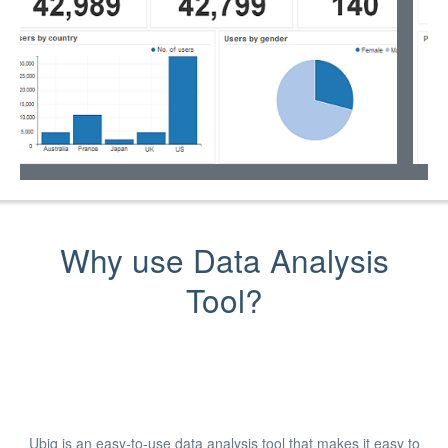
Why use Data Analysis
Tool?
Ubiq is an easy-to-use data analysis tool that makes it easy to