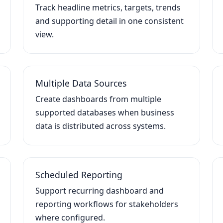
Track headline metrics, targets, trends
and supporting detail in one consistent
view.
Multiple Data Sources
Create dashboards from multiple
supported databases when business
data is distributed across systems.
Scheduled Reporting
Support recurring dashboard and
reporting workflows for stakeholders
where configured.