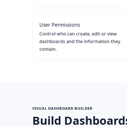
User Permissions
Control who can create, edit or view
dashboards and the information they
contain.
VISUAL DASHBOARD BUILDER
Build Dashboard