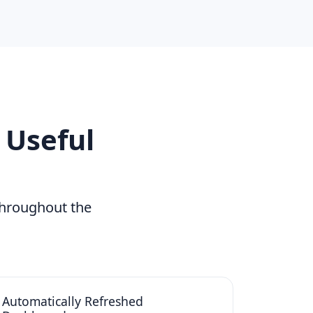
 Useful
throughout the
Automatically Refreshed