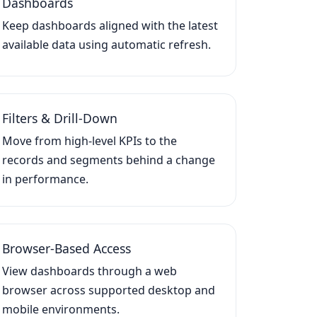
Dashboards
Keep dashboards aligned with the latest
available data using automatic refresh.
Filters & Drill-Down
Move from high-level KPIs to the
records and segments behind a change
in performance.
Browser-Based Access
View dashboards through a web
browser across supported desktop and
mobile environments.