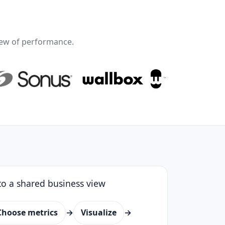
ew of performance.
o a shared business view
Choose metrics
→
Visualize
→