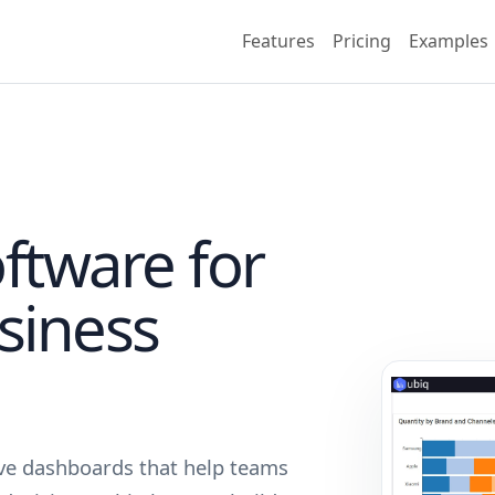
Features
Pricing
Examples
ftware for
usiness
tive dashboards that help teams