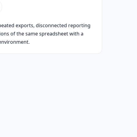
peated exports, disconnected reporting
sions of the same spreadsheet with a
environment.