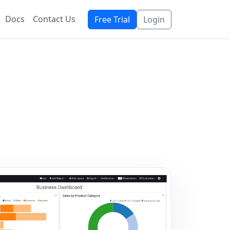
Docs
Contact Us
Free Trial
Login