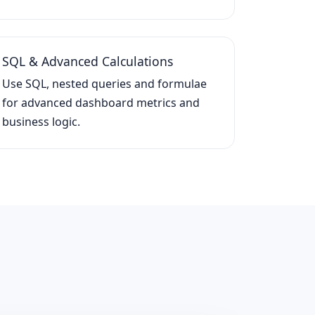
SQL & Advanced Calculations
Use SQL, nested queries and formulae
for advanced dashboard metrics and
business logic.