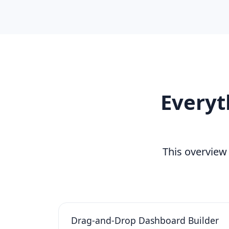
Everyt
This overview
Drag-and-Drop Dashboard Builder