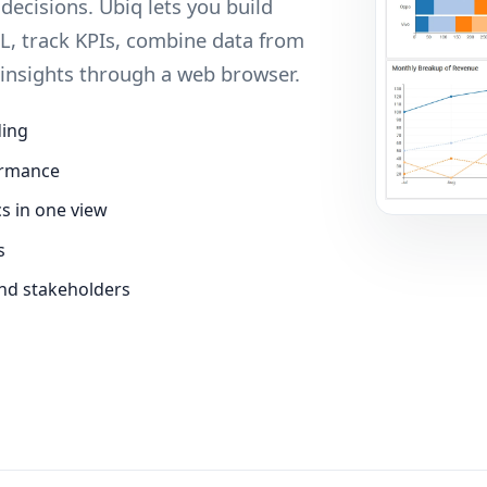
ecisions. Ubiq lets you build
L, track KPIs, combine data from
 insights through a web browser.
ding
ormance
cs in one view
s
nd stakeholders