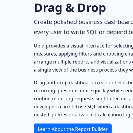
Drag & Drop
Create polished business dashboard
every user to write SQL or depend o
Ubiq provides a visual interface for selectin
measures, applying filters and choosing cha
arrange multiple reports and visualizations
a single view of the business process they w
Drag-and-drop dashboard creation helps b
recurring questions more quickly while red
routine reporting requests sent to technical 
developers can still use SQL when a dashbo
nested queries or advanced calculation logic
Learn About the Report Builder