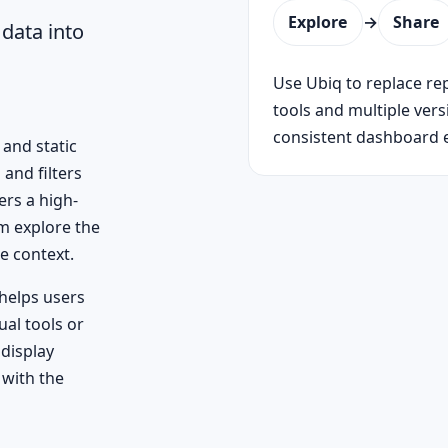
Explore
→
Share
data into
Use Ubiq to replace re
tools and multiple ver
consistent dashboard 
and static
 and filters
ers a high-
em explore the
e context.
helps users
al tools or
display
 with the