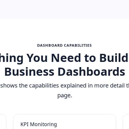
DASHBOARD CAPABILITIES
hing You Need to Build
Business Dashboards
 shows the capabilities explained in more detail 
page.
KPI Monitoring