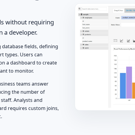
s without requiring
n a developer.
g database fields, defining
rt types. Users can
 on a dashboard to create
ant to monitor.
usiness teams answer
ucing the number of
staff. Analysts and
ard requires custom joins,
.