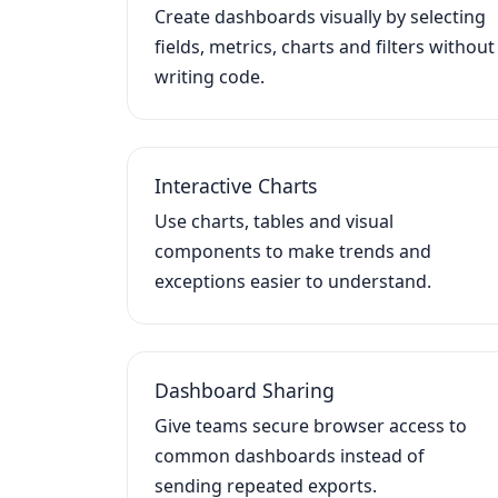
Create dashboards visually by selecting
fields, metrics, charts and filters without
writing code.
Interactive Charts
Use charts, tables and visual
components to make trends and
exceptions easier to understand.
Dashboard Sharing
Give teams secure browser access to
common dashboards instead of
sending repeated exports.