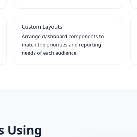
Custom Layouts
Arrange dashboard components to
match the priorities and reporting
needs of each audience.
s Using