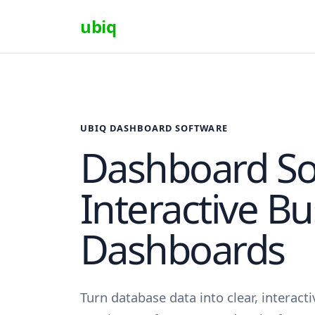
ubiq
UBIQ DASHBOARD SOFTWARE
Dashboard So
Interactive B
Dashboards
Turn database data into clear, interac