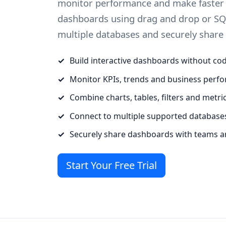
monitor performance and make faster d
dashboards using drag and drop or SQ
multiple databases and securely share
Build interactive dashboards without co
Monitor KPIs, trends and business perf
Combine charts, tables, filters and metri
Connect to multiple supported database
Securely share dashboards with teams a
Start Your Free Trial