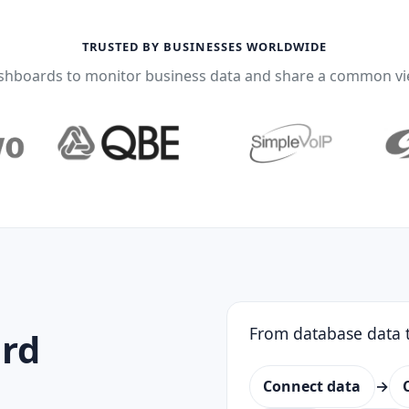
TRUSTED BY BUSINESSES WORLDWIDE
shboards to monitor business data and share a common vi
From database data t
rd
Connect data
→