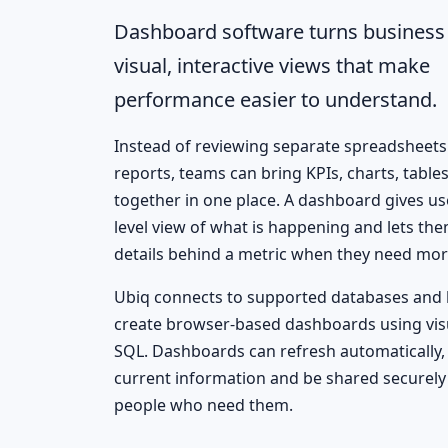
Dashboard software turns business 
visual, interactive views that make
performance easier to understand.
Instead of reviewing separate spreadsheets 
reports, teams can bring KPIs, charts, tables
together in one place. A dashboard gives us
level view of what is happening and lets th
details behind a metric when they need mor
Ubiq connects to supported databases and 
create browser-based dashboards using visu
SQL. Dashboards can refresh automatically, 
current information and be shared securely
people who need them.