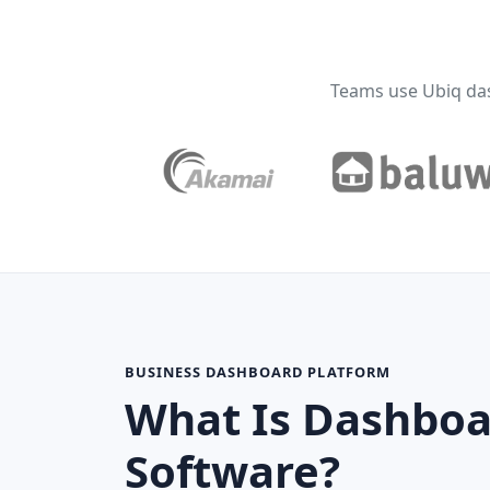
Teams use Ubiq da
BUSINESS DASHBOARD PLATFORM
What Is Dashboa
Software?