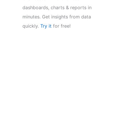
dashboards, charts & reports in
minutes. Get insights from data
quickly.
Try it
for free!