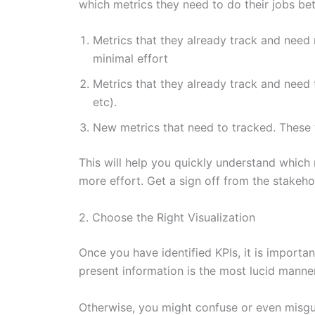
which metrics they need to do their jobs bet
Metrics that they already track and need
minimal effort
Metrics that they already track and need 
etc).
New metrics that need to tracked. These
This will help you quickly understand which
more effort. Get a sign off from the stakeho
2. Choose the Right Visualization
Once you have identified KPIs, it is importan
present information is the most lucid manner
Otherwise, you might confuse or even misguid