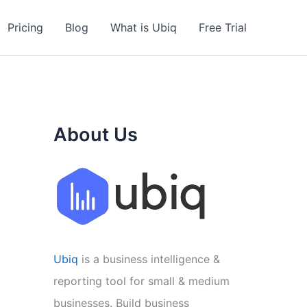
Pricing
Blog
What is Ubiq
Free Trial
About Us
Ubiq
is a business intelligence &
reporting tool for small & medium
businesses. Build business