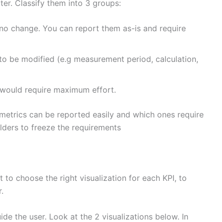
ter. Classify them into 3 groups:
 no change. You can report them as-is and require
to be modified (e.g measurement period, calculation,
 would require maximum effort.
 metrics can be reported easily and which ones require
lders to freeze the requirements
t to choose the right visualization for each KPI, to
.
e the user. Look at the 2 visualizations below. In