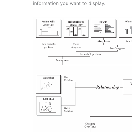
information you want to display.