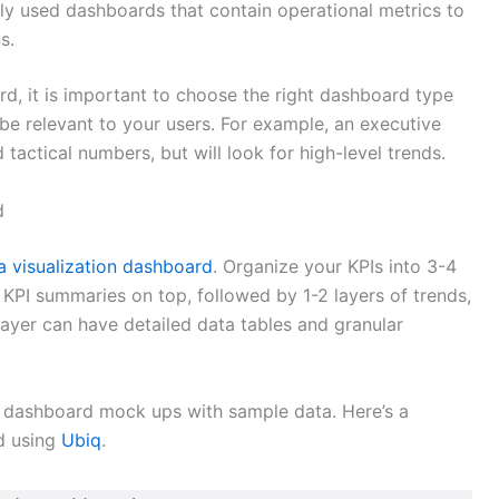
 used dashboards that contain operational metrics to
s.
d, it is important to choose the right dashboard type
l be relevant to your users. For example, an executive
 tactical numbers, but will look for high-level trends.
d
a visualization dashboard
. Organize your KPIs into 3-4
 KPI summaries on top, followed by 1-2 layers of trends,
ayer can have detailed data tables and granular
e dashboard mock ups with sample data. Here’s a
d using
Ubiq
.