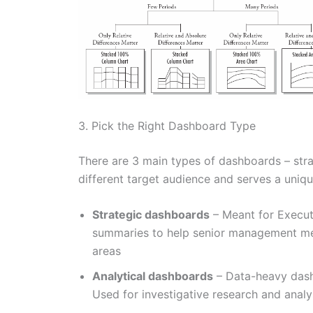
3. Pick the Right Dashboard Type
There are 3 main types of dashboards – strat
different target audience and serves a uniq
Strategic dashboards
– Meant for Execut
summaries to help senior management me
areas
Analytical dashboards
– Data-heavy dash
Used for investigative research and analys