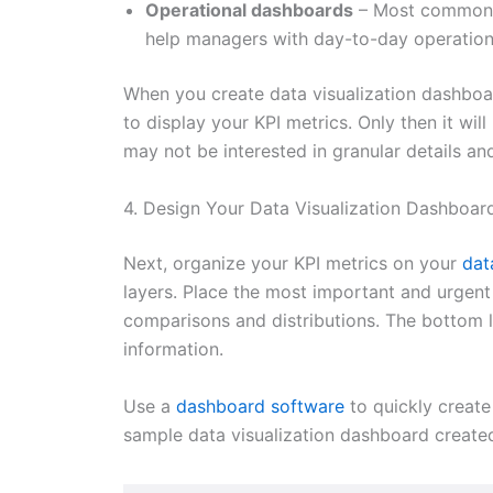
Operational dashboards
– Most commonly
help managers with day-to-day operation
When you create data visualization dashboar
to display your KPI metrics. Only then it wil
may not be interested in granular details and
4. Design Your Data Visualization Dashboar
Next, organize your KPI metrics on your
dat
layers. Place the most important and urgent
comparisons and distributions. The bottom l
information.
Use a
dashboard software
to quickly creat
sample data visualization dashboard create