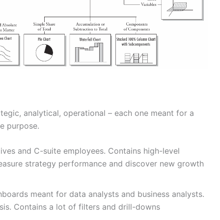
egic, analytical, operational – each one meant for a
ue purpose.
ives and C-suite employees. Contains high-level
asure strategy performance and discover new growth
boards meant for data analysts and business analysts.
is. Contains a lot of filters and drill-downs