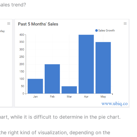
sales trend?
rt, while it is difficult to determine in the pie chart.
he right kind of visualization, depending on the