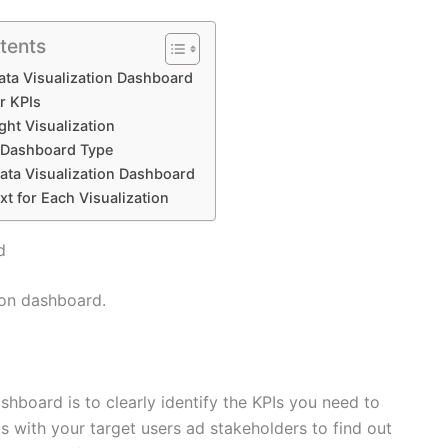
tents
ata Visualization Dashboard
r KPIs
ght Visualization
t Dashboard Type
ata Visualization Dashboard
xt for Each Visualization
d
ion dashboard.
ashboard is to clearly identify the KPIs you need to
s with your target users ad stakeholders to find out