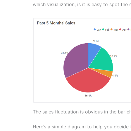
which visualization, is it is easy to spot the 
The sales fluctuation is obvious in the bar cha
Here’s a simple diagram to help you decide t