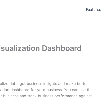
Features
isualization Dashboard
alize data, get business insights and make better
ization dashboard for your business. You can use these
ur business and track business performance against