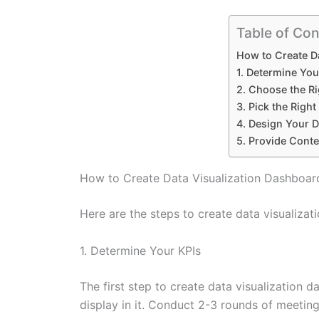
Table of Con
How to Create D
1. Determine You
2. Choose the Ri
3. Pick the Righ
4. Design Your D
5. Provide Conte
How to Create Data Visualization Dashboar
Here are the steps to create data visualizat
1. Determine Your KPIs
The first step to create data visualization d
display in it. Conduct 2-3 rounds of meeting