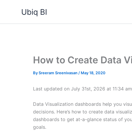
Skip
Ubiq BI
to
content
How to Create Data V
By
Sreeram Sreenivasan
/
May 18, 2020
Last updated on July 31st, 2026 at 11:34 am
Data Visualization dashboards help you visu
decisions. Here’s how to create data visual
dashboards to get at-a-glance status of yo
goals.