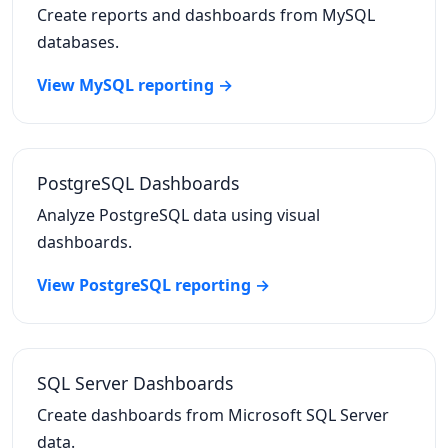
Create reports and dashboards from MySQL
databases.
View MySQL reporting →
PostgreSQL Dashboards
Analyze PostgreSQL data using visual
dashboards.
View PostgreSQL reporting →
SQL Server Dashboards
Create dashboards from Microsoft SQL Server
data.