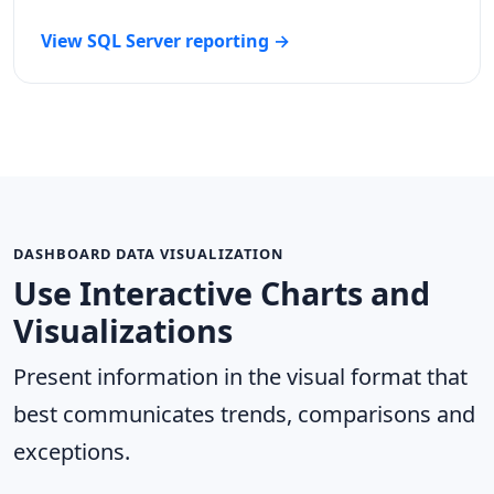
View SQL Server reporting →
DASHBOARD DATA VISUALIZATION
Use Interactive Charts and
Visualizations
Present information in the visual format that
best communicates trends, comparisons and
exceptions.