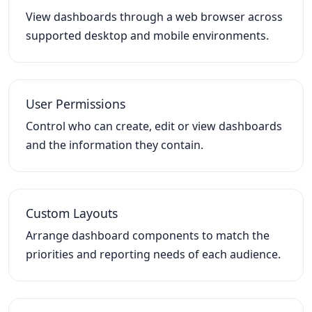
View dashboards through a web browser across
supported desktop and mobile environments.
User Permissions
Control who can create, edit or view dashboards
and the information they contain.
Custom Layouts
Arrange dashboard components to match the
priorities and reporting needs of each audience.