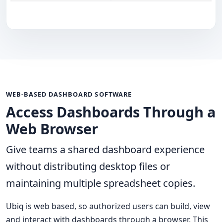
WEB-BASED DASHBOARD SOFTWARE
Access Dashboards Through a
Web Browser
Give teams a shared dashboard experience
without distributing desktop files or
maintaining multiple spreadsheet copies.
Ubiq is web based, so authorized users can build, view
and interact with dashboards through a browser. This