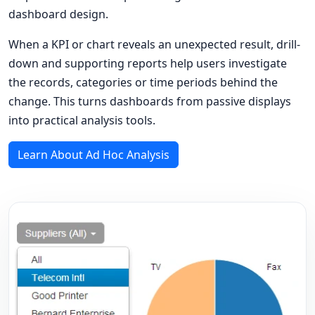
dashboard design.
When a KPI or chart reveals an unexpected result, drill-
down and supporting reports help users investigate
the records, categories or time periods behind the
change. This turns dashboards from passive displays
into practical analysis tools.
Learn About Ad Hoc Analysis