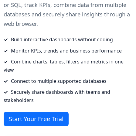
or SQL, track KPIs, combine data from multiple
databases and securely share insights through a
web browser.
Build interactive dashboards without coding
Monitor KPIs, trends and business performance
Combine charts, tables, filters and metrics in one
view
Connect to multiple supported databases
Securely share dashboards with teams and
stakeholders
Start Your Free Trial