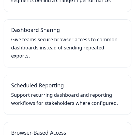
segments behind a change in performance.
Dashboard Sharing
Give teams secure browser access to common
dashboards instead of sending repeated
exports.
Scheduled Reporting
Support recurring dashboard and reporting
workflows for stakeholders where configured.
Browser-Based Access