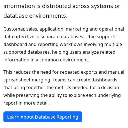
information is distributed across systems or
database environments.
Customer, sales, application, marketing and operational
data often live in separate databases. Ubiq supports
dashboard and reporting workflows involving multiple
supported databases, helping users analyze related
information in a common environment.
This reduces the need for repeated exports and manual
spreadsheet merging. Teams can create dashboards
that bring together the metrics needed for a decision
while preserving the ability to explore each underlying
report in more detail.
Learn About Database Reporting