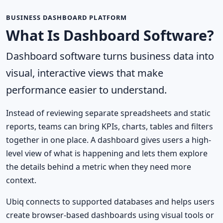
BUSINESS DASHBOARD PLATFORM
What Is Dashboard Software?
Dashboard software turns business data into
visual, interactive views that make
performance easier to understand.
Instead of reviewing separate spreadsheets and static
reports, teams can bring KPIs, charts, tables and filters
together in one place. A dashboard gives users a high-
level view of what is happening and lets them explore
the details behind a metric when they need more
context.
Ubiq connects to supported databases and helps users
create browser-based dashboards using visual tools or