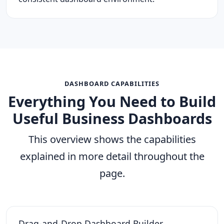
DASHBOARD CAPABILITIES
Everything You Need to Build
Useful Business Dashboards
This overview shows the capabilities
explained in more detail throughout the
page.
Drag-and-Drop Dashboard Builder