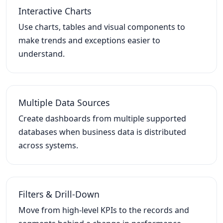
Interactive Charts
Use charts, tables and visual components to
make trends and exceptions easier to
understand.
Multiple Data Sources
Create dashboards from multiple supported
databases when business data is distributed
across systems.
Filters & Drill-Down
Move from high-level KPIs to the records and