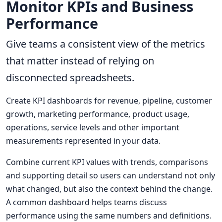
Monitor KPIs and Business
Performance
Give teams a consistent view of the metrics
that matter instead of relying on
disconnected spreadsheets.
Create KPI dashboards for revenue, pipeline, customer
growth, marketing performance, product usage,
operations, service levels and other important
measurements represented in your data.
Combine current KPI values with trends, comparisons
and supporting detail so users can understand not only
what changed, but also the context behind the change.
A common dashboard helps teams discuss
performance using the same numbers and definitions.