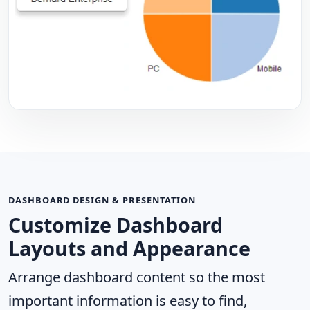
DASHBOARD DESIGN & PRESENTATION
Customize Dashboard
Layouts and Appearance
Arrange dashboard content so the most
important information is easy to find,