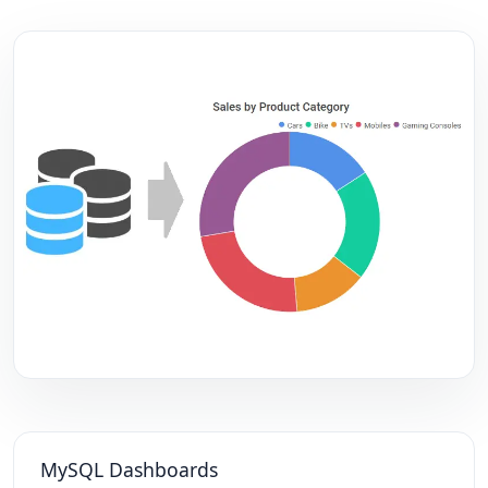
MySQL Dashboards