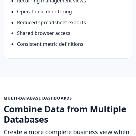
Recurring management views
Operational monitoring
Reduced spreadsheet exports
Shared browser access
Consistent metric definitions
MULTI-DATABASE DASHBOARDS
Combine Data from Multiple
Databases
Create a more complete business view when