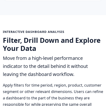
INTERACTIVE DASHBOARD ANALYSIS
Filter, Drill Down and Explore
Your Data
Move from a high-level performance
indicator to the detail behind it without
leaving the dashboard workflow.
Apply filters for time period, region, product, customer
segment or other relevant dimensions. Users can refine
a dashboard to the part of the business they are
responsible for while preserving the same overall