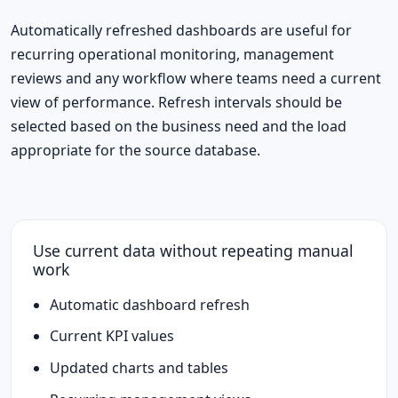
Automatically refreshed dashboards are useful for
recurring operational monitoring, management
reviews and any workflow where teams need a current
view of performance. Refresh intervals should be
selected based on the business need and the load
appropriate for the source database.
Use current data without repeating manual
work
Automatic dashboard refresh
Current KPI values
Updated charts and tables