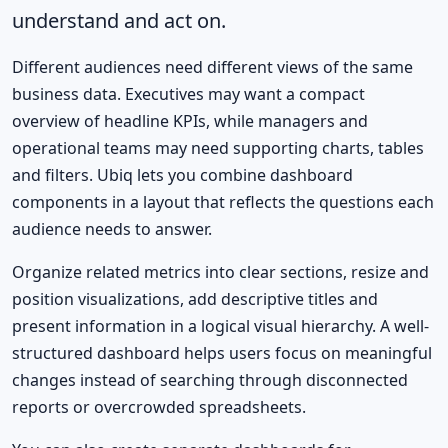
understand and act on.
Different audiences need different views of the same
business data. Executives may want a compact
overview of headline KPIs, while managers and
operational teams may need supporting charts, tables
and filters. Ubiq lets you combine dashboard
components in a layout that reflects the questions each
audience needs to answer.
Organize related metrics into clear sections, resize and
position visualizations, add descriptive titles and
present information in a logical visual hierarchy. A well-
structured dashboard helps users focus on meaningful
changes instead of searching through disconnected
reports or overcrowded spreadsheets.