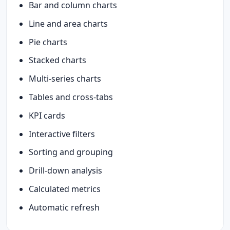
Bar and column charts
Line and area charts
Pie charts
Stacked charts
Multi-series charts
Tables and cross-tabs
KPI cards
Interactive filters
Sorting and grouping
Drill-down analysis
Calculated metrics
Automatic refresh