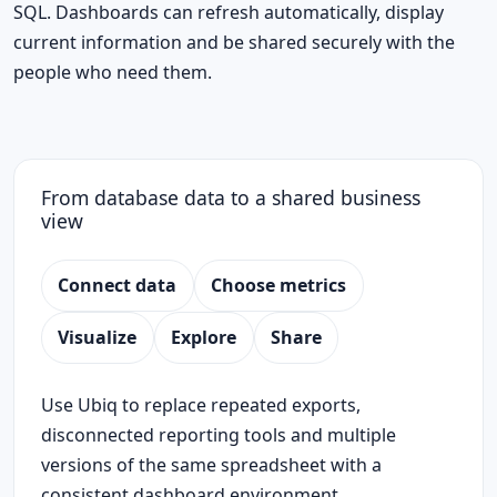
SQL. Dashboards can refresh automatically, display
current information and be shared securely with the
people who need them.
From database data to a shared business
view
Connect data
Choose metrics
Visualize
Explore
Share
Use Ubiq to replace repeated exports,
disconnected reporting tools and multiple
versions of the same spreadsheet with a
consistent dashboard environment.