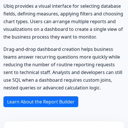
Ubiq provides a visual interface for selecting database
fields, defining measures, applying filters and choosing
chart types. Users can arrange multiple reports and
visualizations on a dashboard to create a single view of
the business process they want to monitor.
Drag-and-drop dashboard creation helps business
teams answer recurring questions more quickly while
reducing the number of routine reporting requests
sent to technical staff. Analysts and developers can still
use SQL when a dashboard requires custom joins,
nested queries or advanced calculation logic.
Learn About the Report Builder