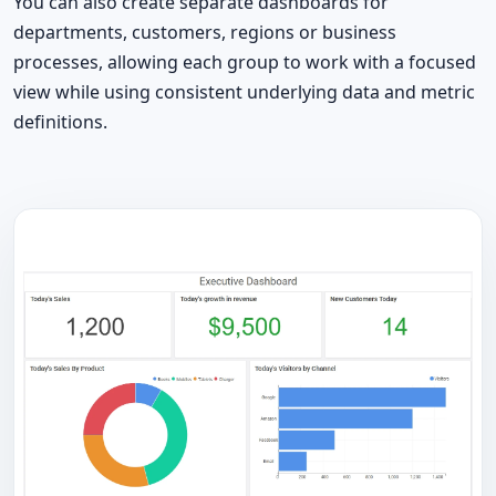
You can also create separate dashboards for
departments, customers, regions or business
processes, allowing each group to work with a focused
view while using consistent underlying data and metric
definitions.