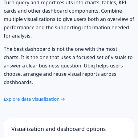
Turn query and report results into charts, tables, KPI
cards and other dashboard components. Combine
multiple visualizations to give users both an overview of
performance and the supporting information needed
for analysis.
The best dashboard is not the one with the most
charts. It is the one that uses a focused set of visuals to
answer a clear business question. Ubiq helps users
choose, arrange and reuse visual reports across
dashboards.
Explore data visualization →
Visualization and dashboard options