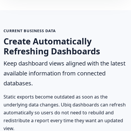
CURRENT BUSINESS DATA
Create Automatically
Refreshing Dashboards
Keep dashboard views aligned with the latest
available information from connected
databases.
Static exports become outdated as soon as the
underlying data changes. Ubiq dashboards can refresh
automatically so users do not need to rebuild and
redistribute a report every time they want an updated
view.