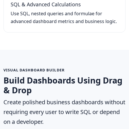
SQL & Advanced Calculations
Use SQL, nested queries and formulae for
advanced dashboard metrics and business logic.
VISUAL DASHBOARD BUILDER
Build Dashboards Using Drag
& Drop
Create polished business dashboards without
requiring every user to write SQL or depend
on a developer.