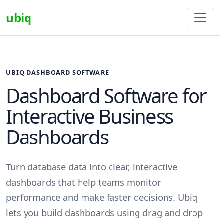
ubiq
UBIQ DASHBOARD SOFTWARE
Dashboard Software for
Interactive Business
Dashboards
Turn database data into clear, interactive
dashboards that help teams monitor
performance and make faster decisions. Ubiq
lets you build dashboards using drag and drop