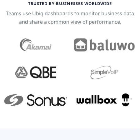
TRUSTED BY BUSINESSES WORLDWIDE
Teams use Ubiq dashboards to monitor business data
and share a common view of performance.