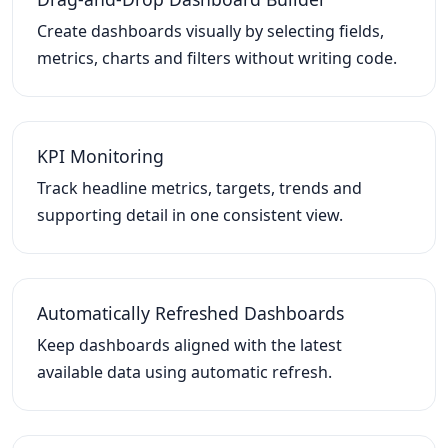
Create dashboards visually by selecting fields,
metrics, charts and filters without writing code.
KPI Monitoring
Track headline metrics, targets, trends and
supporting detail in one consistent view.
Automatically Refreshed Dashboards
Keep dashboards aligned with the latest
available data using automatic refresh.