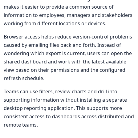
makes it easier to provide a common source of
information to employees, managers and stakeholders
working from different locations or devices.
Browser access helps reduce version-control problems
caused by emailing files back and forth. Instead of
wondering which export is current, users can open the
shared dashboard and work with the latest available
view based on their permissions and the configured
refresh schedule.
Teams can use filters, review charts and drill into
supporting information without installing a separate
desktop reporting application. This supports more
consistent access to dashboards across distributed and
remote teams.