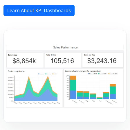
Learn About KPI Dashboards