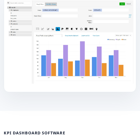
KPI DASHBOARD SOFTWARE