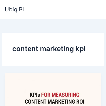
Skip
Ubiq BI
to
content
content marketing kpi