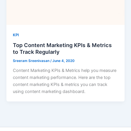
KPI
Top Content Marketing KPIs & Metrics
to Track Regularly
Sreeram Sreenivasan
/
June 4, 2020
Content Marketing KPIs & Metrics help you measure
content marketing performance. Here are the top
content marketing KPIs & metrics you can track
using content marketing dashboard.