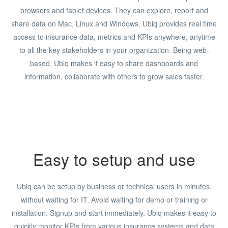
browsers and tablet devices. They can explore, report and
share data on Mac, Linux and Windows. Ubiq provides real time
access to insurance data, metrics and KPIs anywhere, anytime
to all the key stakeholders in your organization. Being web-
based, Ubiq makes it easy to share dashboards and
information, collaborate with others to grow sales faster.
Easy to setup and use
Ubiq can be setup by business or technical users in minutes,
without waiting for IT. Avoid waiting for demo or training or
installation. Signup and start immediately. Ubiq makes it easy to
quickly monitor KPIs from various insurance systems and data