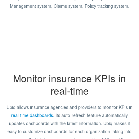
Management system, Claims system, Policy tracking system.
Monitor insurance KPIs in
real-time
Ubiq allows insurance agencies and providers to monitor KPIs in
real-time dashboards
. Its auto-refresh feature automatically
updates dashboards with the latest information. Ubiq makes it
easy to customize dashboards for each organization taking into