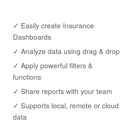
✓ Easily create Insurance
Dashboards
✓ Analyze data using drag & drop
✓ Apply powerful filters &
functions
✓ Share reports with your team
✓ Supports local, remote or cloud
data