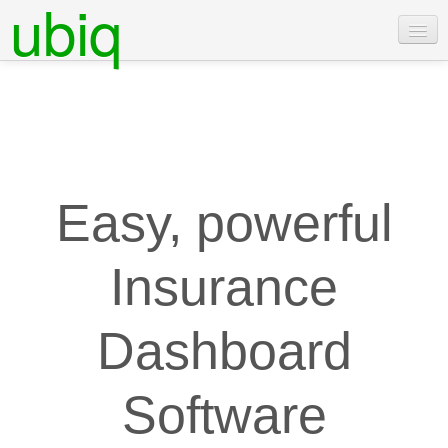
ubiq
Features
Pricing
Examples
Docs
Easy, powerful
Contact Us
Insurance
Login
Free Trial
Dashboard
Software