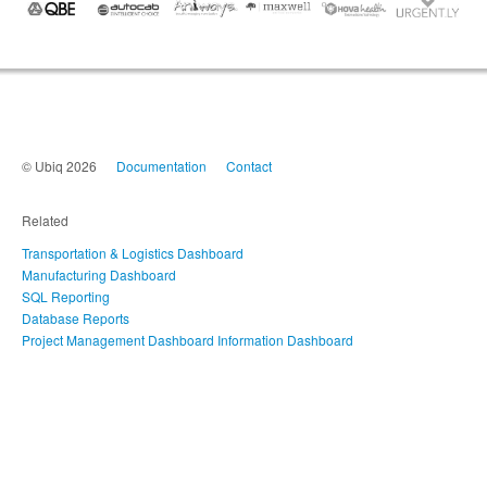
© Ubiq 2026
Documentation
Contact
Related
Transportation & Logistics Dashboard
Manufacturing Dashboard
SQL Reporting
Database Reports
Project Management Dashboard
Information Dashboard