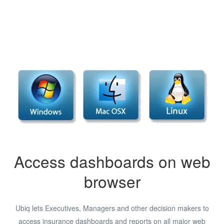
Access dashboards on web
browser
Ubiq lets Executives, Managers and other decision makers to
access insurance dashboards and reports on all major web