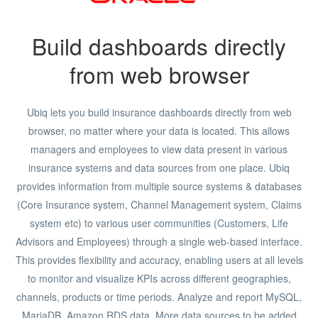
Build dashboards directly
from web browser
Ubiq lets you build insurance dashboards directly from web
browser, no matter where your data is located. This allows
managers and employees to view data present in various
insurance systems and data sources from one place. Ubiq
provides information from multiple source systems & databases
(Core Insurance system, Channel Management system, Claims
system etc) to various user communities (Customers, Life
Advisors and Employees) through a single web-based interface.
This provides flexibility and accuracy, enabling users at all levels
to monitor and visualize KPIs across different geographies,
channels, products or time periods. Analyze and report MySQL,
MariaDB, Amazon RDS data. More data sources to be added