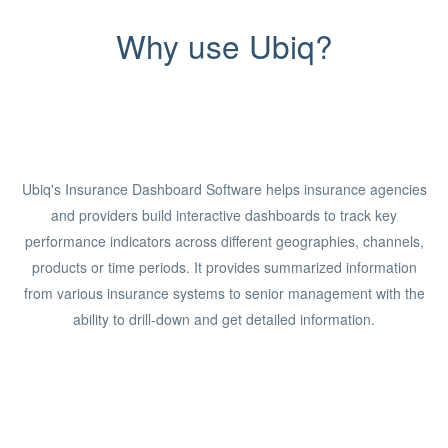
Why use Ubiq?
Ubiq's Insurance Dashboard Software helps insurance agencies
and providers build interactive dashboards to track key
performance indicators across different geographies, channels,
products or time periods. It provides summarized information
from various insurance systems to senior management with the
ability to drill-down and get detailed information.