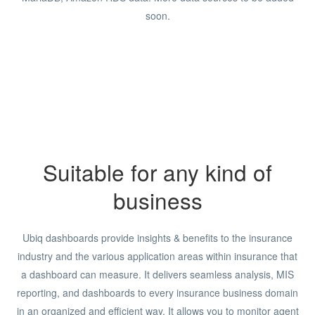
soon.
Suitable for any kind of
business
Ubiq dashboards provide insights & benefits to the insurance
industry and the various application areas within insurance that
a dashboard can measure. It delivers seamless analysis, MIS
reporting, and dashboards to every insurance business domain
in an organized and efficient way. It allows you to monitor agent