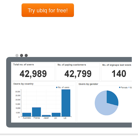
Try ubiq for free!