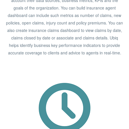
account their data sources, business metrics, KPIs and the
goals of the organization. You can build insurance agent
dashboard can include such metrics as number of claims, new
policies, open claims, injury count and policy premiums. You can
also create insurance claims dashboard to view claims by date,
claims closed by date or associate and claims details. Ubiq
helps identify business key performance indicators to provide
accurate coverage to clients and advice to agents in real-time.