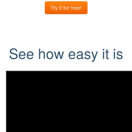
Try it for free!
See how easy it is