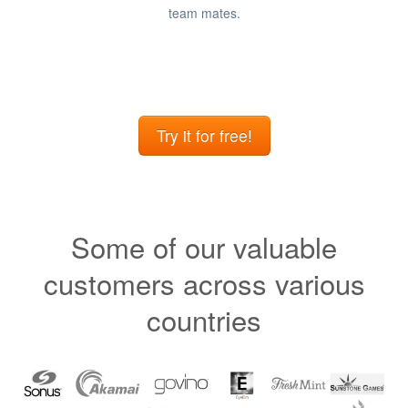
team mates.
Try it for free!
Some of our valuable
customers across various
countries