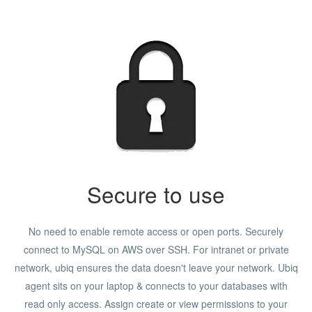
Secure to use
No need to enable remote access or open ports. Securely
connect to MySQL on AWS over SSH. For intranet or private
network, ubiq ensures the data doesn't leave your network. Ubiq
agent sits on your laptop & connects to your databases with
read only access. Assign create or view permissions to your