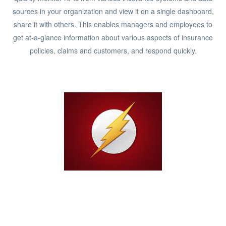
sources in your organization and view it on a single dashboard,
share it with others. This enables managers and employees to
get at-a-glance information about various aspects of insurance
policies, claims and customers, and respond quickly.