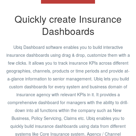
Quickly create Insurance
Dashboards
Ubiq Dashboard software enables you to build interactive
insurance dashboards using drag & drop, customize them with a
few clicks. It allows you to track insurance KPIs across different
geographies, channels, products or time periods and provide at-
a-glance information to senior management. Ubiq lets you build
custom dashboards for every system and business domain of
insurance agency with relevant KPIs in it. It provides a
comprehensive dashboard for managers with the ability to drill-
down into all functions within the company such as New
Business, Policy Servicing, Claims etc. Ubiq enables you to
quickly build insurance dashboards using data from different
systems like Core Insurance system, Agency / Channel