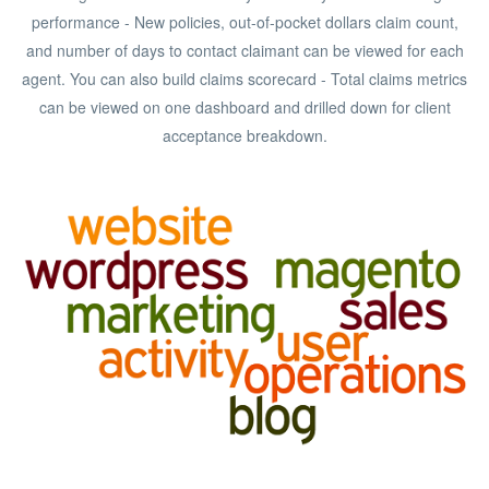
performance - New policies, out-of-pocket dollars claim count,
and number of days to contact claimant can be viewed for each
agent. You can also build claims scorecard - Total claims metrics
can be viewed on one dashboard and drilled down for client
acceptance breakdown.