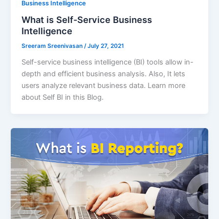
Business Intelligence
What is Self-Service Business
Intelligence
Sreeram Sreenivasan
/
July 27, 2021
Self-service business intelligence (BI) tools allow in-
depth and efficient business analysis. Also, It lets
users analyze relevant business data. Learn more
about Self BI in this Blog.