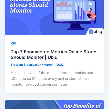
KPI
Top 7 Ecommerce Metrics Online Stores
Should Monitor | Ubiq
Sreeram Sreenivasan
/
March 1, 2022
Here are seven of the most important metrics and
eCommerce KPIs that every online store should
monitor for good conversion rates.