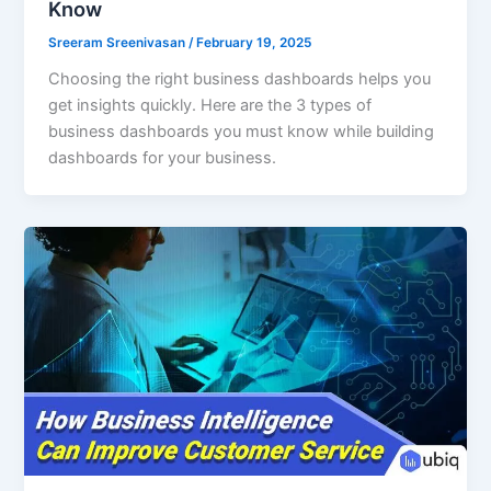
Know
Sreeram Sreenivasan
/
February 19, 2025
Choosing the right business dashboards helps you
get insights quickly. Here are the 3 types of
business dashboards you must know while building
dashboards for your business.