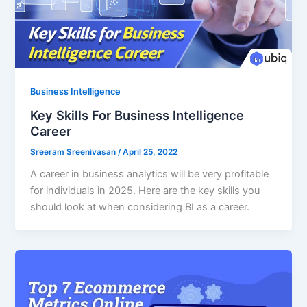
Business Intelligence
Key Skills For Business Intelligence
Career
Sreeram Sreenivasan
/
April 25, 2022
A career in business analytics will be very profitable
for individuals in 2025. Here are the key skills you
should look at when considering BI as a career.