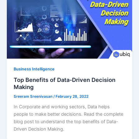
Business Intelligence
Top Benefits of Data-Driven Decision
Making
Sreeram Sreenivasan
/
February 28, 2022
In Corporate and working sectors, Data helps
people to make better decisions. Read the complete
blog post to understand the top benefits of Data-
Driven Decision Making.