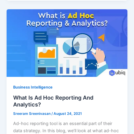
Business Intelligence
What Is Ad Hoc Reporting And
Analytics?
Sreeram Sreenivasan
/
August 24, 2021
Ad-hoc reporting tool is an essential part of their
data strategy. In this blog, we’ll look at what ad-hoc