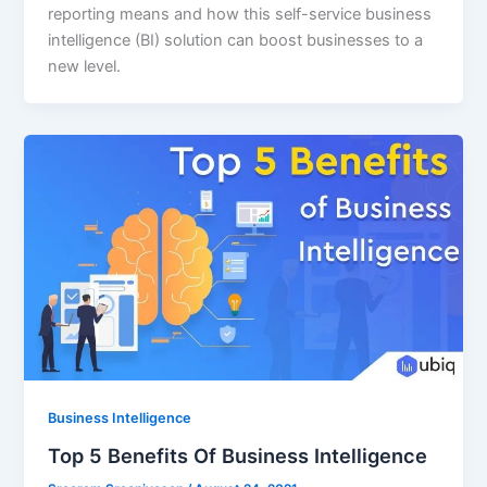
reporting means and how this self-service business
intelligence (BI) solution can boost businesses to a
new level.
Business Intelligence
Top 5 Benefits Of Business Intelligence