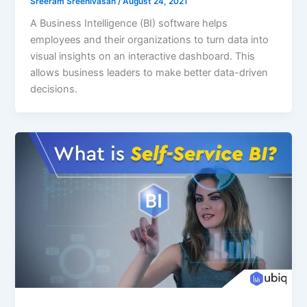
Sreeram Sreenivasan
/
August 24, 2021
A Business Intelligence (BI) software helps
employees and their organizations to turn data into
visual insights on an interactive dashboard. This
allows business leaders to make better data-driven
decisions.