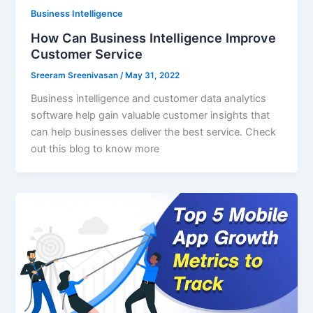
Business Intelligence
How Can Business Intelligence Improve
Customer Service
Sreeram Sreenivasan
/
May 31, 2022
Business intelligence and customer data analytics
software help gain valuable customer insights that
can help businesses deliver the best service. Check
out this blog to know more