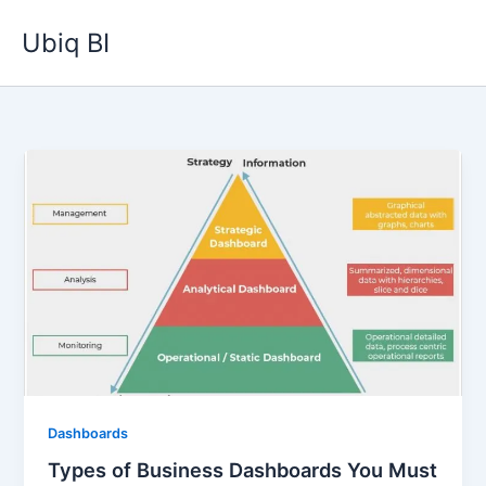
Skip
Ubiq BI
to
content
Dashboards
Types of Business Dashboards You Must