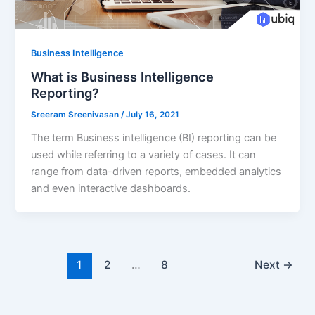
Business Intelligence
What is Business Intelligence
Reporting?
Sreeram Sreenivasan
/
July 16, 2021
The term Business intelligence (BI) reporting can be
used while referring to a variety of cases. It can
range from data-driven reports, embedded analytics
and even interactive dashboards.
1
2
…
8
Next
→