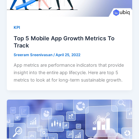
KPI
Top 5 Mobile App Growth Metrics To
Track
Sreeram Sreenivasan
/
April 25, 2022
App metrics are performance indicators that provide
insight into the entire app lifecycle. Here are top 5
metrics to look at for long-term sustainable growth.