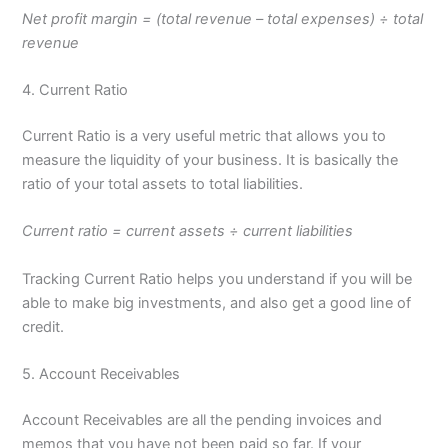
Net profit margin = (total revenue – total expenses) ÷ total
revenue
4. Current Ratio
Current Ratio is a very useful metric that allows you to
measure the liquidity of your business. It is basically the
ratio of your total assets to total liabilities.
Current ratio = current assets ÷ current liabilities
Tracking Current Ratio helps you understand if you will be
able to make big investments, and also get a good line of
credit.
5. Account Receivables
Account Receivables are all the pending invoices and
memos that you have not been paid so far. If your