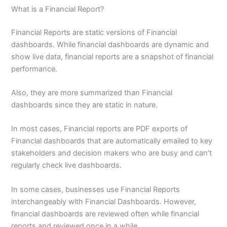
What is a Financial Report?
Financial Reports are static versions of Financial
dashboards. While financial dashboards are dynamic and
show live data, financial reports are a snapshot of financial
performance.
Also, they are more summarized than Financial
dashboards since they are static in nature.
In most cases, Financial reports are PDF exports of
Financial dashboards that are automatically emailed to key
stakeholders and decision makers who are busy and can’t
regularly check live dashboards.
In some cases, businesses use Financial Reports
interchangeably with Financial Dashboards. However,
financial dashboards are reviewed often while financial
reports and reviewed once in a while.