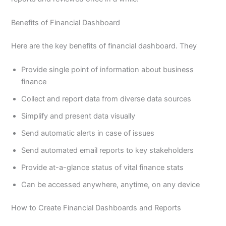
Benefits of Financial Dashboard
Here are the key benefits of financial dashboard. They
Provide single point of information about business
finance
Collect and report data from diverse data sources
Simplify and present data visually
Send automatic alerts in case of issues
Send automated email reports to key stakeholders
Provide at-a-glance status of vital finance stats
Can be accessed anywhere, anytime, on any device
How to Create Financial Dashboards and Reports