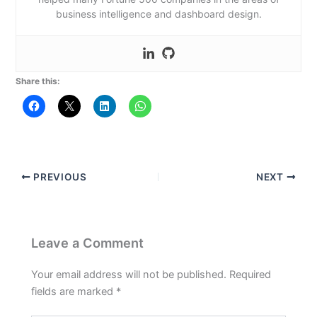
business intelligence and dashboard design.
Share this:
PREVIOUS
NEXT
Leave a Comment
Your email address will not be published.
Required
fields are marked
*