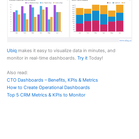
Ubiq
makes it easy to visualize data in minutes, and
monitor in real-time dashboards.
Try it
Today!
Also read:
CTO Dashboards – Benefits, KPIs & Metrics
How to Create Operational Dashboards
Top 5 CRM Metrics & KPIs to Monitor