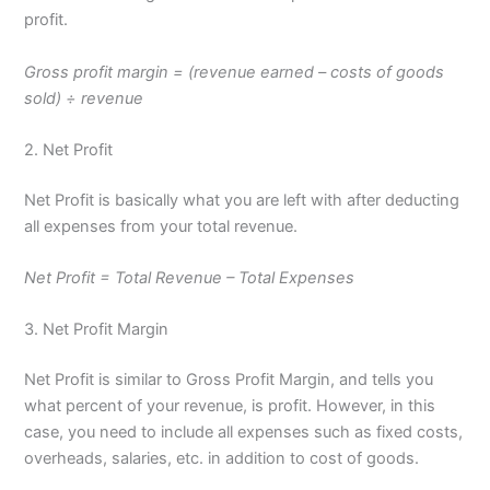
profit.
Gross profit margin = (revenue earned – costs of goods
sold) ÷ revenue
2. Net Profit
Net Profit is basically what you are left with after deducting
all expenses from your total revenue.
Net Profit = Total Revenue – Total Expenses
3. Net Profit Margin
Net Profit is similar to Gross Profit Margin, and tells you
what percent of your revenue, is profit. However, in this
case, you need to include all expenses such as fixed costs,
overheads, salaries, etc. in addition to cost of goods.