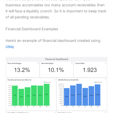
business accumulates too many account receivables then
it will face a liquidity crunch. So it is important to keep track
of all pending receivables.
Financial Dashboard Examples
Here’s an example of financial dashboard created using
Ubiq
.