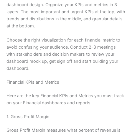
dashboard design. Organize your KPIs and metrics in 3
layers. The most important and urgent KPIs at the top, with
trends and distributions in the middle, and granular details
at the bottom.
Choose the right visualization for each financial metric to
avoid confusing your audience. Conduct 2-3 meetings
with stakeholders and decision makers to review your
dashboard mock up, get sign off and start building your
dashboard.
Financial KPIs and Metrics
Here are the key Financial KPIs and Metrics you must track
on your Financial dashboards and reports.
1. Gross Profit Margin
Gross Profit Margin measures what percent of revenue is