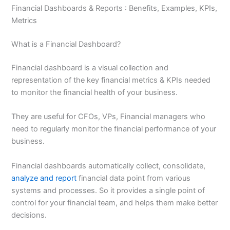
Financial Dashboards & Reports : Benefits, Examples, KPIs,
Metrics
What is a Financial Dashboard?
Financial dashboard is a visual collection and
representation of the key financial metrics & KPIs needed
to monitor the financial health of your business.
They are useful for CFOs, VPs, Financial managers who
need to regularly monitor the financial performance of your
business.
Financial dashboards automatically collect, consolidate,
analyze and report
financial data point from various
systems and processes. So it provides a single point of
control for your financial team, and helps them make better
decisions.