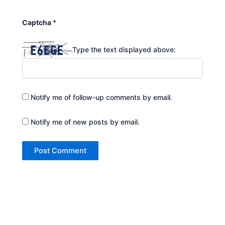
Captcha
*
Type the text displayed above:
Notify me of follow-up comments by email.
Notify me of new posts by email.