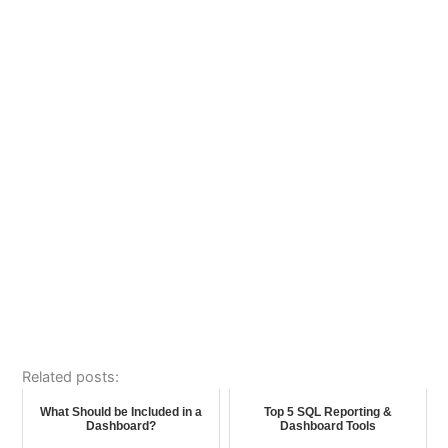
Related posts:
What Should be Included in a
Top 5 SQL Reporting &
Dashboard?
Dashboard Tools