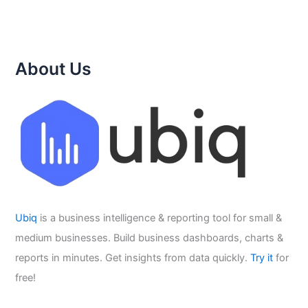
About Us
Ubiq
is a business intelligence & reporting tool for small &
medium businesses. Build business dashboards, charts &
reports in minutes. Get insights from data quickly.
Try it
for
free!