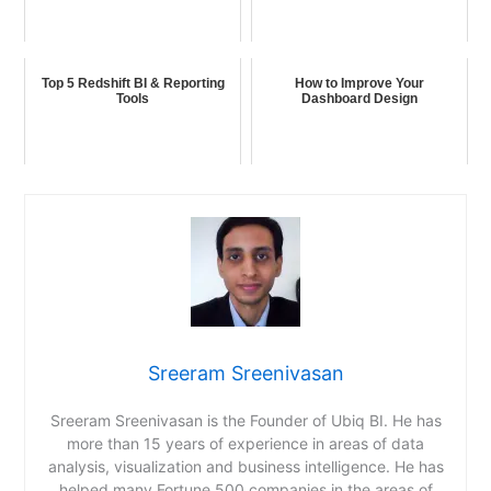
Top 5 Redshift BI & Reporting
How to Improve Your
Tools
Dashboard Design
Sreeram Sreenivasan
Sreeram Sreenivasan is the Founder of Ubiq BI. He has
more than 15 years of experience in areas of data
analysis, visualization and business intelligence. He has
helped many Fortune 500 companies in the areas of