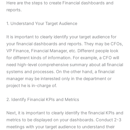
Here are the steps to create Financial dashboards and
reports.
1. Understand Your Target Audience
It is important to clearly identify your target audience for
your financial dashboards and reports. They may be CFOs,
VP Finance, Financial Manager, etc. Different people look
for different kinds of information. For example, a CFO will
need high-level comprehensive summary about all financial
systems and processes. On the other hand, a financial
manager may be interested only in the department or
project he is in-charge of.
2. Identify Financial KPIs and Metrics
Next, it is important to clearly identify the financial KPIs and
metrics to be displayed on your dashboards. Conduct 2-3
meetings with your target audience to understand their