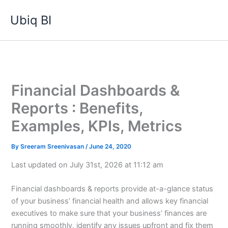
Skip
Ubiq BI
to
content
Financial Dashboards &
Reports : Benefits,
Examples, KPIs, Metrics
By
Sreeram Sreenivasan
/
June 24, 2020
Last updated on July 31st, 2026 at 11:12 am
Financial dashboards & reports provide at-a-glance status
of your business’ financial health and allows key financial
executives to make sure that your business’ finances are
running smoothly, identify any issues upfront and fix them