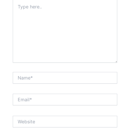
Type
here..
Name*
Email*
Website