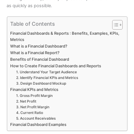
as quickly as possible.
Table of Contents
Financial Dashboards & Reports : Benefits, Examples, KPIs,
Metrics
What is a Financial Dashboard?
What is a Financial Report?
Benefits of Financial Dashboard
How to Create Financial Dashboards and Reports
1. Understand Your Target Audience
2. Identify Financial KPIs and Metrics
3. Design Dashboard Mockup
Financial KPIs and Metrics
1. Gross Profit Margin
2. Net Profit
3. Net Profit Margin
4. Current Ratio
5. Account Receivables
Financial Dashboard Examples