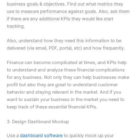
business goals & objectives. Find out what metrics they
use to measure performance against goals. Also, ask them
if there are any additional KPIs they would like start
tracking.
Also, understand how they need this information to be
delivered (via email, PDF, portal, etc) and how frequently.
Finance can become complicated at times, and KPIs help
to understand and analyze these financial complications
for any business. Not only they can help businesses make
profit but also they are great to understand customer
behavior and staying relevant in the market. And if you
want to sustain your business in the market you need to
keep track of these essential financial KPIs.
3. Design Dashboard Mockup
Use a
dashboard software
to quickly mock up your