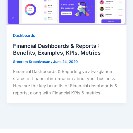
Dashboards
Financial Dashboards & Reports :
Benefits, Examples, KPIs, Metrics
Sreeram Sreenivasan
/
June 24, 2020
Financial Dashboards & Reports give at-a-glance
status of financial information about your business.
Here are the key benefits of Financial dashboards &
reports, along with Financial KPIs & metrics.