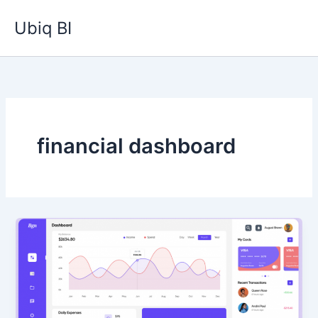
Skip
Ubiq BI
to
content
financial dashboard