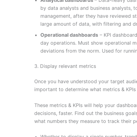
Analytical dashboards
– Data-heavy dash
by data analysts and business analysts, 
management, after they have reviewed str
large amount of data, with filtering and dr
Operational dashboards
– KPI dashboard
day operations. Must show operational me
deviations from the norm. Used for runni
3. Display relevant metrics
Once you have understood your target audie
important to determine what metrics & KPIs
These metrics & KPIs will help your dashboar
decisions, faster. Find out the business goal
what numbers they measure to track their p
Whether to display a single number, trend