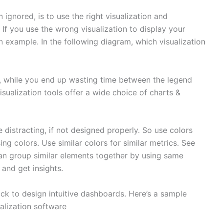
 ignored, is to use the right visualization and
 If you use the wrong visualization to display your
 an example. In the following diagram, which visualization
ph, while you end up wasting time between the legend
visualization tools offer a wide choice of charts &
 distracting, if not designed properly. So use colors
ng colors. Use similar colors for similar metrics. See
an group similar elements together by using same
 and get insights.
ick to design intuitive dashboards. Here’s a sample
alization software