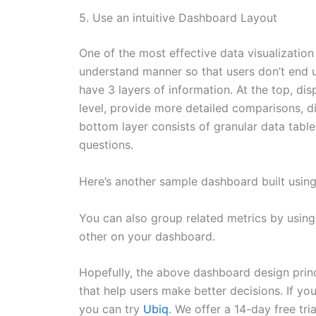
5. Use an intuitive Dashboard Layout
One of the most effective data visualization
understand manner so that users don’t end 
have 3 layers of information. At the top, di
level, provide more detailed comparisons, di
bottom layer consists of granular data table
questions.
Here’s another sample dashboard built usin
You can also group related metrics by using
other on your dashboard.
Hopefully, the above dashboard design princ
that help users make better decisions. If yo
you can try
Ubiq
. We offer a 14-day free tria