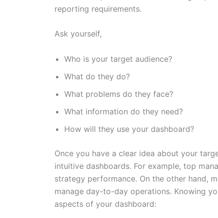
reporting requirements.
Ask yourself,
Who is your target audience?
What do they do?
What problems do they face?
What information do they need?
How will they use your dashboard?
Once you have a clear idea about your target
intuitive dashboards. For example, top mana
strategy performance. On the other hand, m
manage day-to-day operations. Knowing your
aspects of your dashboard: