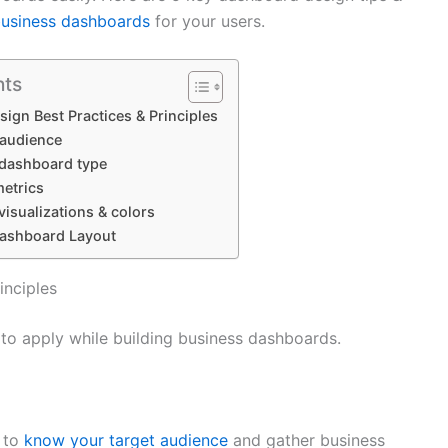
business dashboards
for your users.
nts
ign Best Practices & Principles
 audience
 dashboard type
metrics
visualizations & colors
 Dashboard Layout
inciples
 to apply while building business dashboards.
 to
know your target audience
and gather business