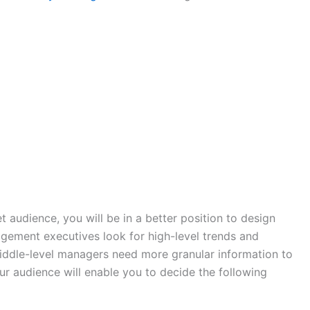
 audience, you will be in a better position to design
gement executives look for high-level trends and
iddle-level managers need more granular information to
 audience will enable you to decide the following