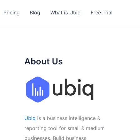
Pricing
Blog
What is Ubiq
Free Trial
About Us
Ubiq
is a business intelligence &
reporting tool for small & medium
businesses. Build business