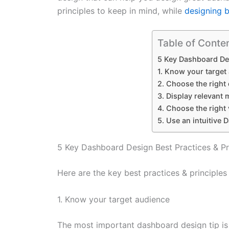
principles to keep in mind, while
designing 
Table of Conte
5 Key Dashboard Des
1. Know your target
2. Choose the right
3. Display relevant 
4. Choose the right 
5. Use an intuitive
5 Key Dashboard Design Best Practices & Pr
Here are the key best practices & principles
1. Know your target audience
The most important dashboard design tip is