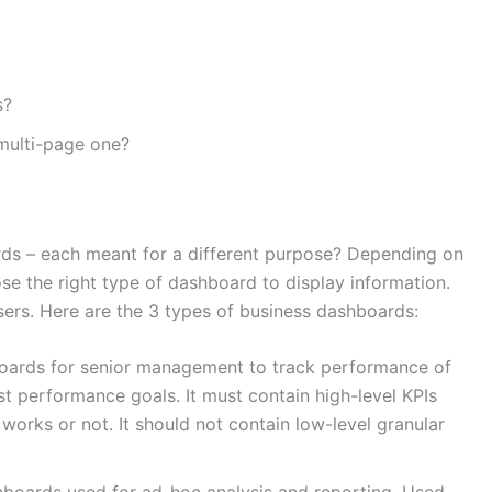
s?
multi-page one?
ds – each meant for a different purpose? Depending on
ose the right type of dashboard to display information.
sers. Here are the 3 types of business dashboards:
oards for senior management to track performance of
st performance goals. It must contain high-level KPIs
 works or not. It should not contain low-level granular