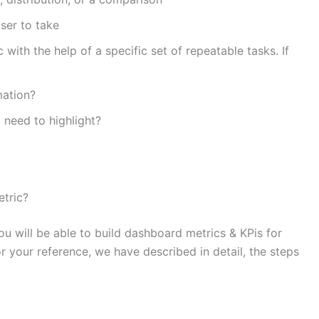
ser to take
with the help of a specific set of repeatable tasks. If
mation?
 need to highlight?
etric?
 will be able to build dashboard metrics & KPis for
 your reference, we have described in detail, the steps