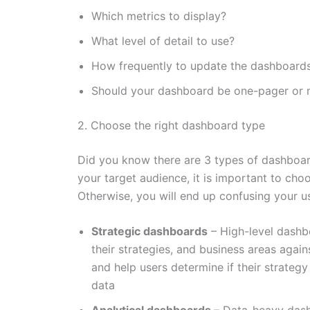
Which metrics to display?
What level of detail to use?
How frequently to update the dashboard
Should your dashboard be one-pager or 
2. Choose the right dashboard type
Did you know there are 3 types of dashboar
your target audience, it is important to cho
Otherwise, you will end up confusing your u
Strategic dashboards
– High-level dashb
their strategies, and business areas again
and help users determine if their strategy
data