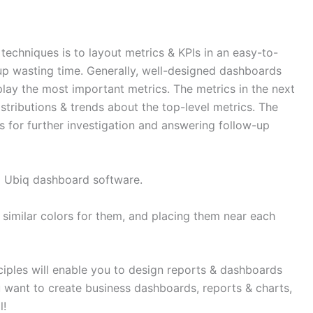
 techniques is to layout metrics & KPIs in an easy-to-
up wasting time. Generally, well-designed dashboards
splay the most important metrics. The metrics in the next
stributions & trends about the top-level metrics. The
s for further investigation and answering follow-up
g Ubiq dashboard software.
 similar colors for them, and placing them near each
iples will enable you to design reports & dashboards
u want to create business dashboards, reports & charts,
l!