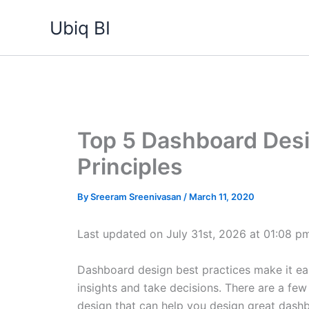
Skip
Ubiq BI
to
content
Top 5 Dashboard Desi
Principles
By
Sreeram Sreenivasan
/
March 11, 2020
Last updated on July 31st, 2026 at 01:08 p
Dashboard design best practices make it ea
insights and take decisions. There are a few
design that can help you design great dashb