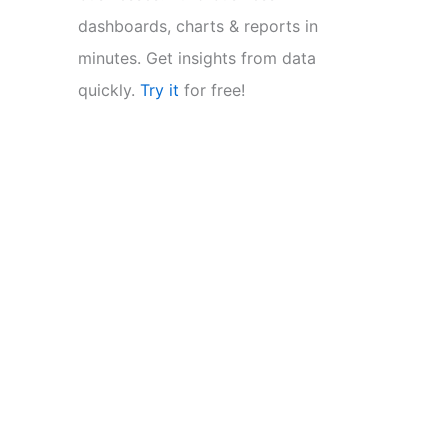
dashboards, charts & reports in
minutes. Get insights from data
quickly.
Try it
for free!