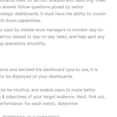
boards used for ad-hoc analysis and reporting. Used
to answer follow questions posed by senior
ategic dashboards. It must have the ability to crunch
ill-down capabilities.
s used by middle-level managers to monitor day-to-
trics related to day-to-day tasks, and help spot any
ng operations smoothly.
nce and decided the dashboard type to use, it is
 to be displayed on your dashboards.
ds be intuitive, and enable users to make better
s & objectives of your target audience. Next, find out,
erformance. For each metric, determine
, distribution, or a comparison