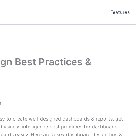
Features
gn Best Practices &
m
sy to create well-designed dashboards & reports, get
 business intelligence best practices for dashboard
oards easily. Here are 5 key dashboard design tips &