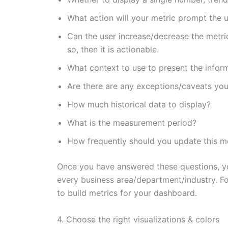
What action will your metric prompt the u
Can the user increase/decrease the metric 
so, then it is actionable.
What context to use to present the infor
Are there are any exceptions/caveats you
How much historical data to display?
What is the measurement period?
How frequently should you update this m
Once you have answered these questions, you
every business area/department/industry. For
to build metrics for your dashboard.
4. Choose the right visualizations & colors