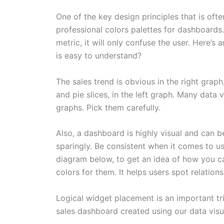
One of the key design principles that is often
professional colors palettes for dashboards.
metric, it will only confuse the user. Here’s
is easy to understand?
The sales trend is obvious in the right gra
and pie slices, in the left graph. Many data 
graphs. Pick them carefully.
Also, a dashboard is highly visual and can be
sparingly. Be consistent when it comes to usi
diagram below, to get an idea of how you c
colors for them. It helps users spot relations
Logical widget placement is an important tr
sales dashboard created using our data visu