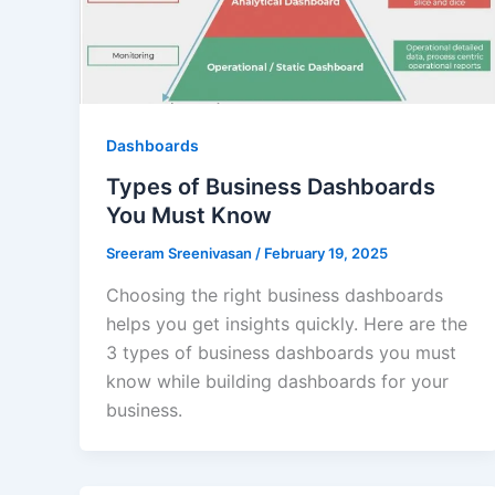
Dashboards
Types of Business Dashboards
You Must Know
Sreeram Sreenivasan
/
February 19, 2025
Choosing the right business dashboards
helps you get insights quickly. Here are the
3 types of business dashboards you must
know while building dashboards for your
business.