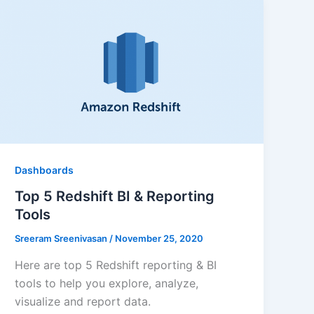
Dashboards
Top 5 Redshift BI & Reporting
Tools
Sreeram Sreenivasan
/
November 25, 2020
Here are top 5 Redshift reporting & BI
tools to help you explore, analyze,
visualize and report data.