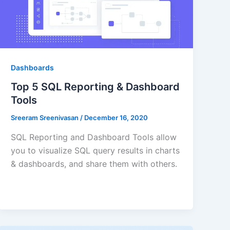
Dashboards
Top 5 SQL Reporting & Dashboard
Tools
Sreeram Sreenivasan
/
December 16, 2020
SQL Reporting and Dashboard Tools allow
you to visualize SQL query results in charts
& dashboards, and share them with others.