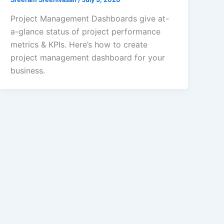
Project Management Dashboards give at-
a-glance status of project performance
metrics & KPIs. Here’s how to create
project management dashboard for your
business.