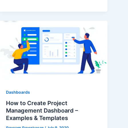
Dashboards
How to Create Project
Management Dashboard –
Examples & Templates
Sreeram Sreenivasan
/
July 9, 2020