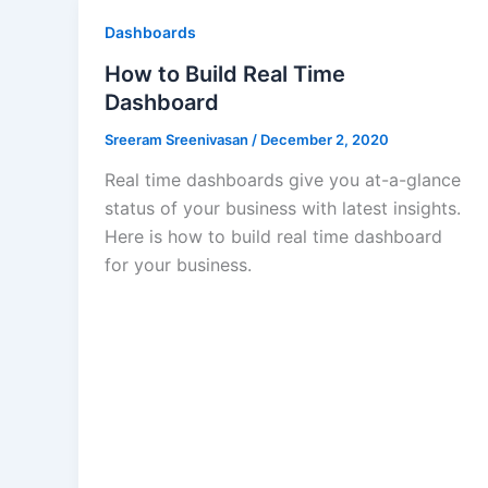
Dashboards
How to Build Real Time
Dashboard
Sreeram Sreenivasan
/
December 2, 2020
Real time dashboards give you at-a-glance
status of your business with latest insights.
Here is how to build real time dashboard
for your business.