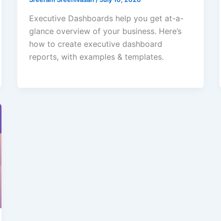
Executive Dashboards help you get at-a-
glance overview of your business. Here’s
how to create executive dashboard
reports, with examples & templates.