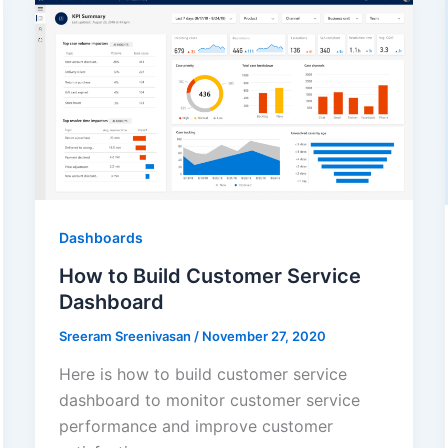
Dashboards
How to Build Customer Service
Dashboard
Sreeram Sreenivasan
/
November 27, 2020
Here is how to build customer service
dashboard to monitor customer service
performance and improve customer