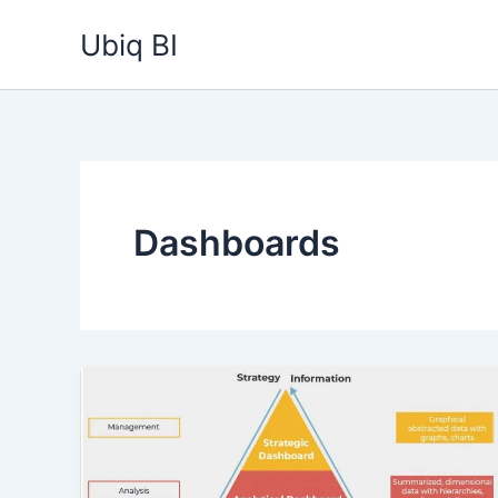
Skip
Ubiq BI
to
content
Dashboards