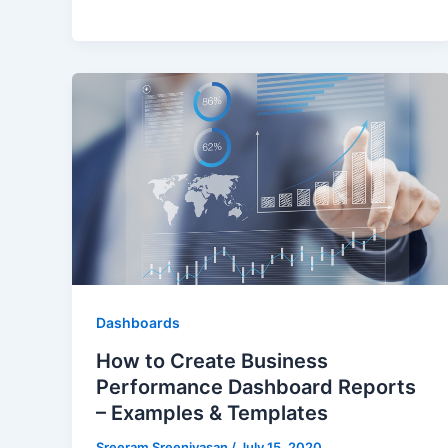
Dashboards
How to Create Business
Performance Dashboard Reports
– Examples & Templates
Sreeram Sreenivasan
/
July 15, 2020