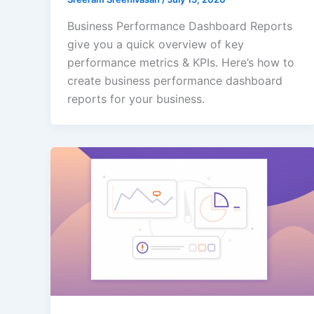
Business Performance Dashboard Reports
give you a quick overview of key
performance metrics & KPIs. Here’s how to
create business performance dashboard
reports for your business.