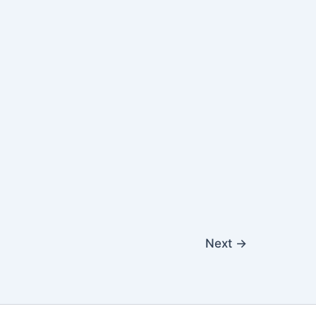
Next
→