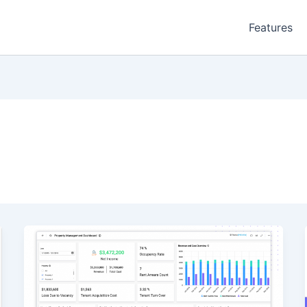
Features