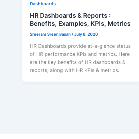
Dashboards
HR Dashboards & Reports :
Benefits, Examples, KPIs, Metrics
Sreeram Sreenivasan
/
July 8, 2020
HR Dashboards provide at-a-glance status
of HR performance KPIs and metrics. Here
are the key benefits of HR dashboards &
reports, along with HR KPIs & metrics.