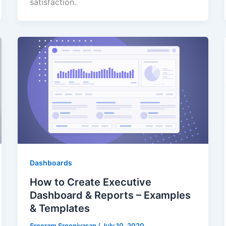
satisfaction.
Dashboards
How to Create Executive
Dashboard & Reports – Examples
& Templates
Sreeram Sreenivasan
/
July 10, 2020