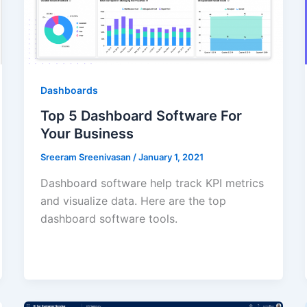
Dashboards
Top 5 Dashboard Software For
Your Business
Sreeram Sreenivasan
/
January 1, 2021
Dashboard software help track KPI metrics
and visualize data. Here are the top
dashboard software tools.