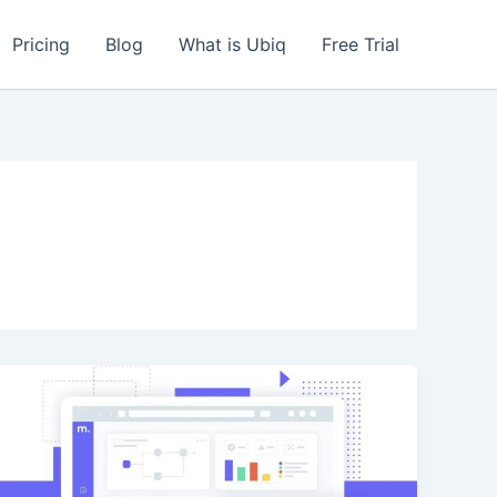
Pricing
Blog
What is Ubiq
Free Trial