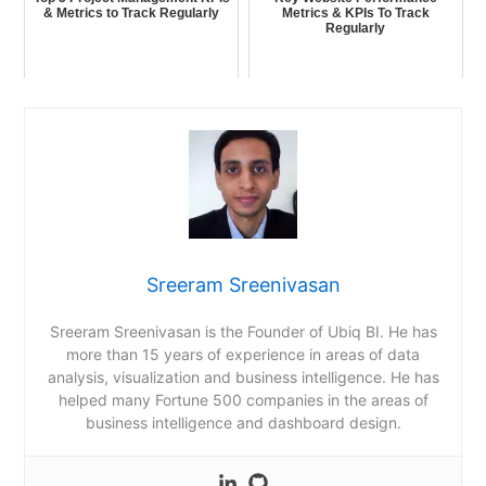
& Metrics to Track Regularly
Metrics & KPIs To Track
Regularly
Sreeram Sreenivasan
Sreeram Sreenivasan is the Founder of Ubiq BI. He has
more than 15 years of experience in areas of data
analysis, visualization and business intelligence. He has
helped many Fortune 500 companies in the areas of
business intelligence and dashboard design.