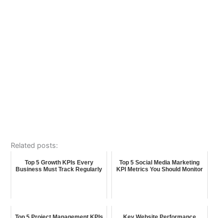
Related posts:
Top 5 Growth KPIs Every
Top 5 Social Media Marketing
Business Must Track Regularly
KPI Metrics You Should Monitor
Top 5 Project Management KPIs
Key Website Performance