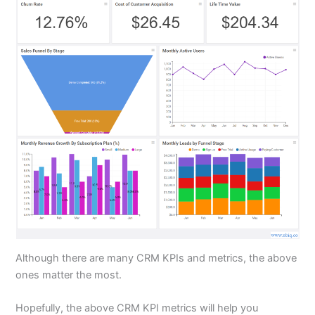
Although there are many CRM KPIs and metrics, the above
ones matter the most.
Hopefully, the above CRM KPI metrics will help you