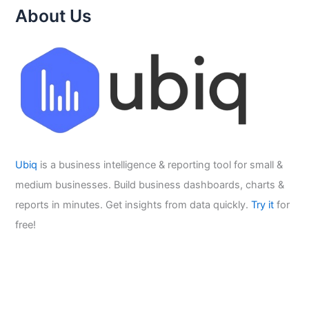
About Us
Ubiq
is a business intelligence & reporting tool for small &
medium businesses. Build business dashboards, charts &
reports in minutes. Get insights from data quickly.
Try it
for
free!