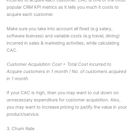
incurred to acquire each customer. CAC is one of the most
popular CRM KPI metrics as it tells you much it costs to
acquire each customer.
Make sure you take into account all fixed (e.g salary,
software licenses) and variable costs (e.g travel, dining)
incurred in sales & marketing activities, while calculating
CAC.
Customer Acquisition Cost = Total Cost incurred to
Acquire customers in 1 month / No. of customers acquired
in 1 month
If your CAC is high, then you may want to cut down on
unnecessary expenditure for customer acquisition. Also,
you may want to increase pricing to justify the value in your
product/service.
3. Churn Rate