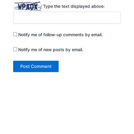
Type the text displayed above:
Notify me of follow-up comments by email.
Notify me of new posts by email.