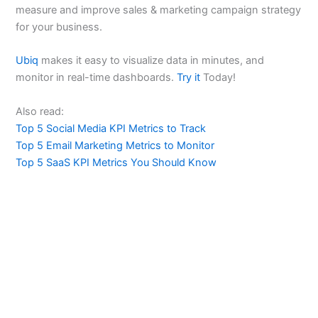
measure and improve sales & marketing campaign strategy
for your business.
Ubiq
makes it easy to visualize data in minutes, and
monitor in real-time dashboards.
Try it
Today!
Also read:
Top 5 Social Media KPI Metrics to Track
Top 5 Email Marketing Metrics to Monitor
Top 5 SaaS KPI Metrics You Should Know