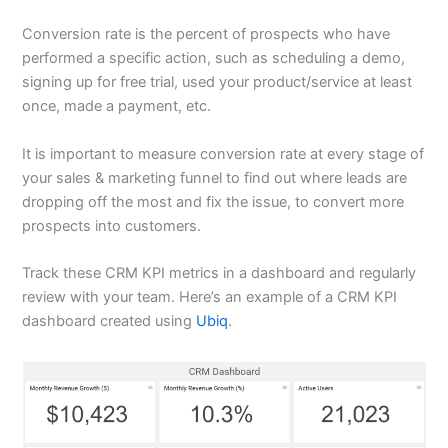
Conversion rate is the percent of prospects who have
performed a specific action, such as scheduling a demo,
signing up for free trial, used your product/service at least
once, made a payment, etc.
It is important to measure conversion rate at every stage of
your sales & marketing funnel to find out where leads are
dropping off the most and fix the issue, to convert more
prospects into customers.
Track these CRM KPI metrics in a dashboard and regularly
review with your team. Here’s an example of a CRM KPI
dashboard created using
Ubiq
.