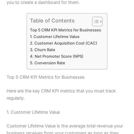
you to create a dashboard for them.
Table of Contents
Top 5 CRM KPI Metrics for Businesses
1. Customer Lifetime Value
2. Customer Acquisition Cost (CAC)
3. Churn Rate
4. Net Promoter Score (NPS)
5. Conversion Rate
Top 5 CRM KPI Metrics for Businesses
Here are the key CRM KPI metrics that you must track
regularly.
1. Customer Lifetime Value
Customer Lifetime Value is the average total revenue your
business receives from your customers as long as they