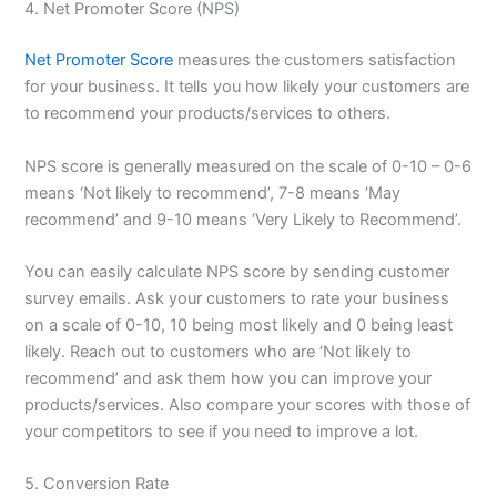
4. Net Promoter Score (NPS)
Net Promoter Score
measures the customers satisfaction
for your business. It tells you how likely your customers are
to recommend your products/services to others.
NPS score is generally measured on the scale of 0-10 – 0-6
means ‘Not likely to recommend’, 7-8 means ‘May
recommend’ and 9-10 means ‘Very Likely to Recommend’.
You can easily calculate NPS score by sending customer
survey emails. Ask your customers to rate your business
on a scale of 0-10, 10 being most likely and 0 being least
likely. Reach out to customers who are ‘Not likely to
recommend’ and ask them how you can improve your
products/services. Also compare your scores with those of
your competitors to see if you need to improve a lot.
5. Conversion Rate