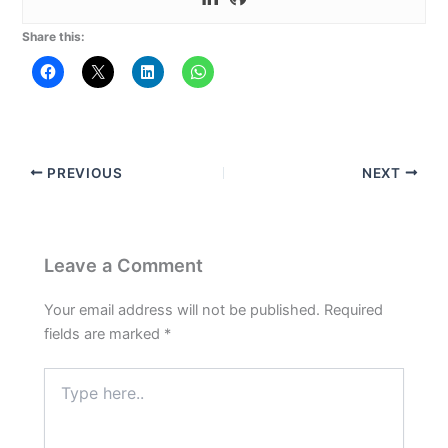
Share this:
PREVIOUS
NEXT
Leave a Comment
Your email address will not be published.
Required
fields are marked
*
Type
here..