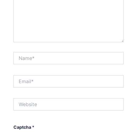
Name*
Email*
Website
Captcha
*