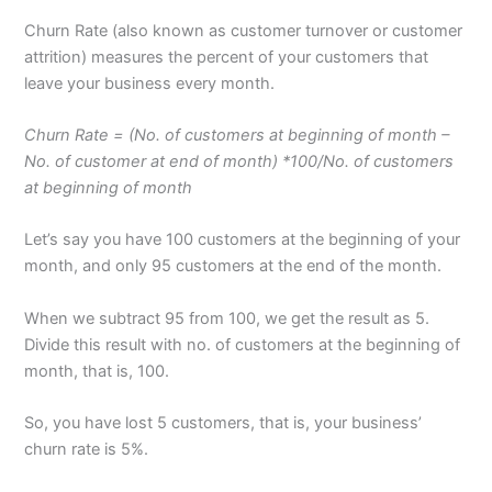
Churn Rate (also known as customer turnover or customer
attrition) measures the percent of your customers that
leave your business every month.
Churn Rate = (No. of customers at beginning of month –
No. of customer at end of month) *100/No. of customers
at beginning of month
Let’s say you have 100 customers at the beginning of your
month, and only 95 customers at the end of the month.
When we subtract 95 from 100, we get the result as 5.
Divide this result with no. of customers at the beginning of
month, that is, 100.
So, you have lost 5 customers, that is, your business’
churn rate is 5%.