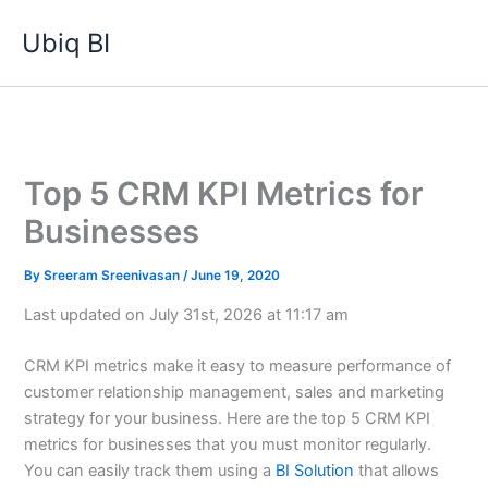
Skip
Ubiq BI
to
content
Top 5 CRM KPI Metrics for
Businesses
By
Sreeram Sreenivasan
/
June 19, 2020
Last updated on July 31st, 2026 at 11:17 am
CRM KPI metrics make it easy to measure performance of
customer relationship management, sales and marketing
strategy for your business. Here are the top 5 CRM KPI
metrics for businesses that you must monitor regularly.
You can easily track them using a
BI Solution
that allows