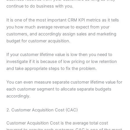
continue to do business with you.
It is one of the most important CRM KPI metrics as it tells
you how much average revenue to expect from your
customers, and accordingly assign sales and marketing
budget for customer acquisition.
If your customer lifetime value is low then you need to
investigate if it is because of low pricing or low retention
and take appropriate steps to fix the problem.
You can even measure separate customer lifetime value for
each customer segment to allocate separate budgets
accordingly.
2. Customer Acquisition Cost (CAC)
Customer Acquisition Cost is the average total cost