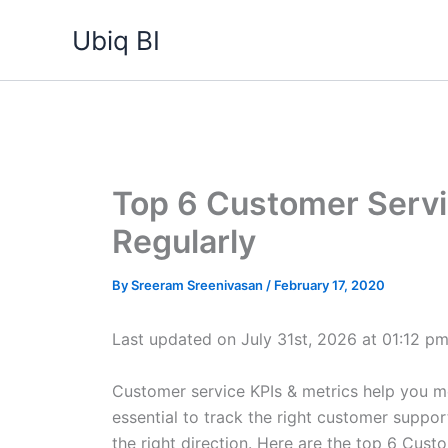
Skip
Ubiq BI
to
content
Top 6 Customer Servi
Regularly
By
Sreeram Sreenivasan
/
February 17, 2020
Last updated on July 31st, 2026 at 01:12 p
Customer service KPIs & metrics help you me
essential to track the right customer suppor
the right direction. Here are the top 6 Cust