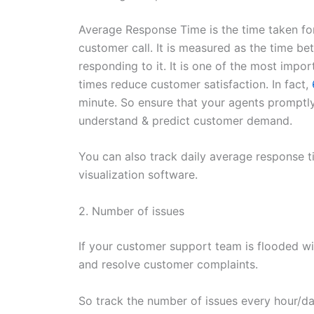
Average Response Time is the time taken fo
customer call. It is measured as the time b
responding to it. It is one of the most imp
times reduce customer satisfaction. In fact,
minute. So ensure that your agents promptly 
understand & predict customer demand.
You can also track daily average response ti
visualization software.
2. Number of issues
If your customer support team is flooded wit
and resolve customer complaints.
So track the number of issues every hour/day