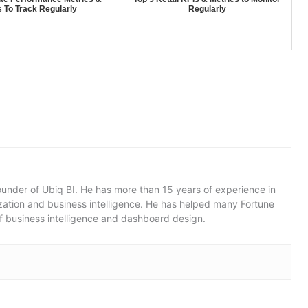
s To Track Regularly
Regularly
under of Ubiq BI. He has more than 15 years of experience in
lization and business intelligence. He has helped many Fortune
f business intelligence and dashboard design.