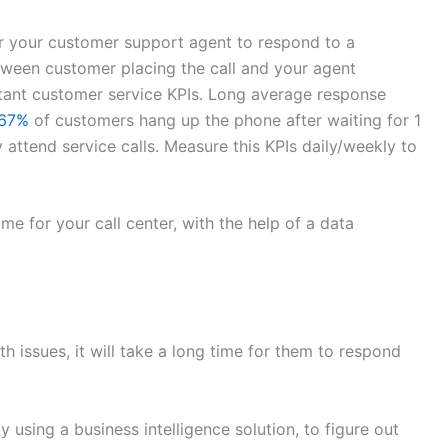
r your customer support agent to respond to a
etween customer placing the call and your agent
ortant customer service KPIs. Long average response
67%
of customers hang up the phone after waiting for 1
attend service calls. Measure this KPIs daily/weekly to
me for your call center, with the help of a data
h issues, it will take a long time for them to respond
 using a business intelligence solution, to figure out