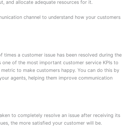
t, and allocate adequate resources for it.
munication channel to understand how your customers
 of times a customer issue has been resolved during the
 It is one of the most important customer service KPIs to
s metric to make customers happy. You can do this by
your agents, helping them improve communication
ken to completely resolve an issue after receiving its
issues, the more satisfied your customer will be.