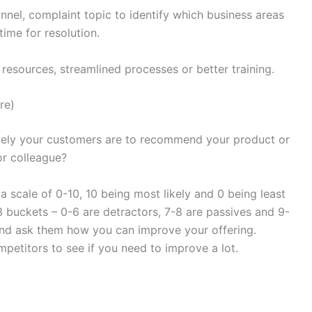
nel, complaint topic to identify which business areas
ime for resolution.
resources, streamlined processes or better training.
re)
ely your customers are to recommend your product or
or colleague?
 scale of 0-10, 10 being most likely and 0 being least
3 buckets – 0-6 are detractors, 7-8 are passives and 9-
and ask them how you can improve your offering.
etitors to see if you need to improve a lot.