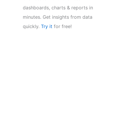
dashboards, charts & reports in
minutes. Get insights from data
quickly.
Try it
for free!