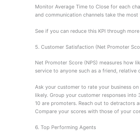
Monitor Average Time to Close for each chan
and communication channels take the most t
See if you can reduce this KPI through more 
5. Customer Satisfaction (Net Promoter Sco
Net Promoter Score (NPS) measures how lik
service to anyone such as a friend, relative 
Ask your customer to rate your business on a
likely. Group your customer responses into 
10 are promoters. Reach out to detractors 
Compare your scores with those of your comp
6. Top Performing Agents