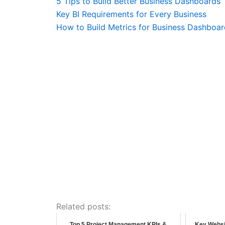
5 Tips to Build Better Business Dashboards
Key BI Requirements for Every Business
How to Build Metrics for Business Dashboar
Related posts:
Top 5 Project Management KPIs &
Key Websi