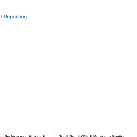
d Reporting
te Performance Metrics &
Top 5 Retail KPIs & Metrics to Monitor