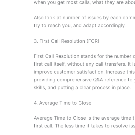
when you get most calls, what they are abou
Also look at number of issues by each com
try to reach you, and adapt accordingly.
3. First Call Resolution (FCR)
First Call Resolution stands for the number
first call itself, without any call transfers.
improve customer satisfaction. Increase thi
providing comprehensive Q&A reference to 
skills, and putting a clear process in place.
4. Average Time to Close
Average Time to Close is the average time ta
first call. The less time it takes to resolve 