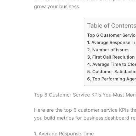
grow your business.
Table of Content
Top 6 Customer Servic
1. Average Response T
2. Number of issues
3. First Call Resolution
4. Average Time to Clo
5. Customer Satisfacti
6. Top Performing Age
Top 6 Customer Service KPIs You Must Moni
Here are the top 6 customer service KPIs th
you build metrics for business dashboard re
1. Average Response Time