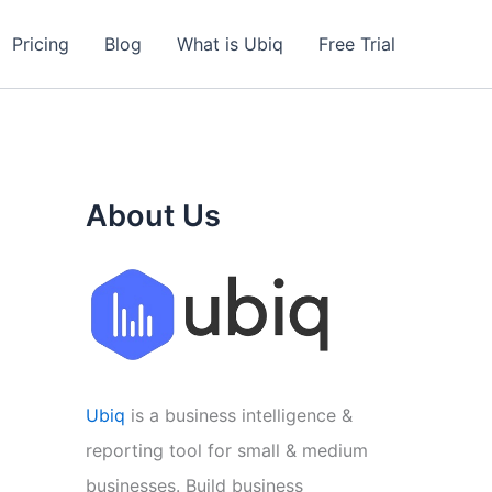
Pricing
Blog
What is Ubiq
Free Trial
About Us
Ubiq
is a business intelligence &
reporting tool for small & medium
businesses. Build business