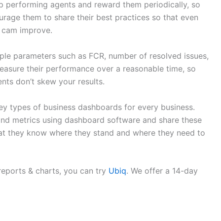
top performing agents and reward them periodically, so
urage them to share their best practices so that even
m cam improve.
le parameters such as FCR, number of resolved issues,
easure their performance over a reasonable time, so
nts don’t skew your results.
ey types of business dashboards for every business.
and metrics using dashboard software and share these
hat they know where they stand and where they need to
reports & charts, you can try
Ubiq
. We offer a 14-day