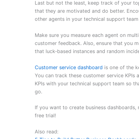
Last but not the least, keep track of your 
that they are motivated and do better. Enco
other agents in your technical support tea
Make sure you measure each agent on multip
customer feedback. Also, ensure that you m
that luck-based instances and random incide
Customer service dashboard
is one of the k
You can track these customer service KPIs 
KPIs with your technical support team so t
go.
If you want to create business dashboards, 
free trial!
Also read: