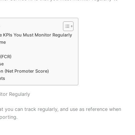
s
e KPIs You Must Monitor Regularly
ime
 (FCR)
se
on (Net Promoter Score)
nts
tor Regularly
at you can track regularly, and use as reference when
porting.