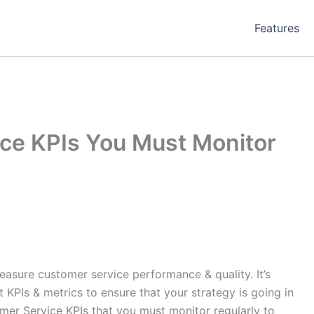
Features
ce KPIs You Must Monitor
m
asure customer service performance & quality. It’s
t KPIs & metrics to ensure that your strategy is going in
omer Service KPIs that you must monitor regularly to