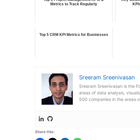
Metrics to Track Regularly
KPI
Top 5 CRM KPI Metrics for Businesses
Sreeram Sreenivasan
Sreeram Sreenivasan is the Fo
areas of data analysis, visua
500 companies in the areas o
Share this: