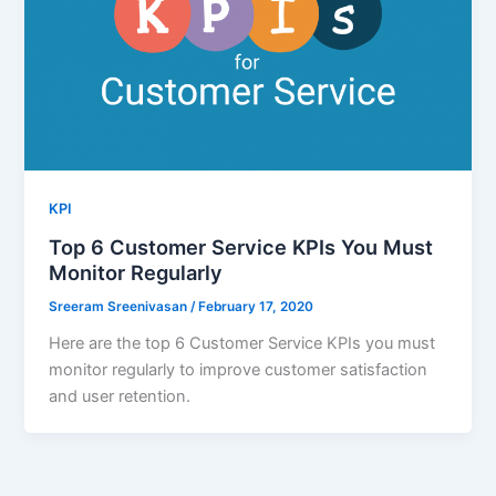
KPI
Top 6 Customer Service KPIs You Must
Monitor Regularly
Sreeram Sreenivasan
/
February 17, 2020
Here are the top 6 Customer Service KPIs you must
monitor regularly to improve customer satisfaction
and user retention.