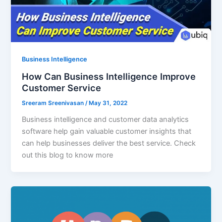
Business Intelligence
How Can Business Intelligence Improve
Customer Service
Sreeram Sreenivasan
/
May 31, 2022
Business intelligence and customer data analytics
software help gain valuable customer insights that
can help businesses deliver the best service. Check
out this blog to know more