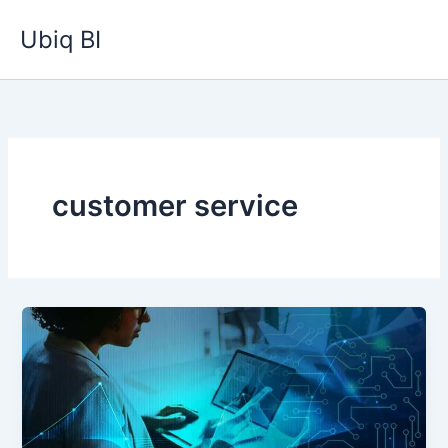
Skip
Ubiq BI
to
content
customer service