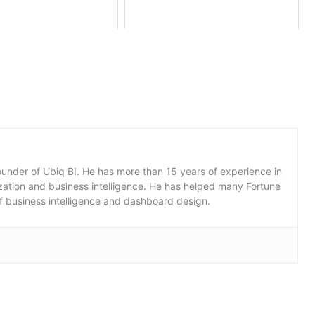
under of Ubiq BI. He has more than 15 years of experience in
lization and business intelligence. He has helped many Fortune
f business intelligence and dashboard design.