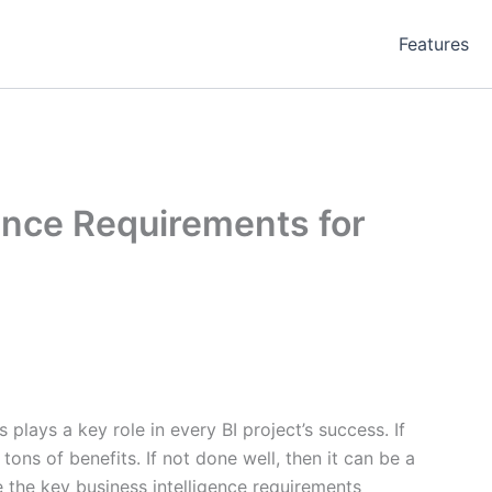
Features
ence Requirements for
plays a key role in every BI project’s success. If
tons of benefits. If not done well, then it can be a
 the key business intelligence requirements