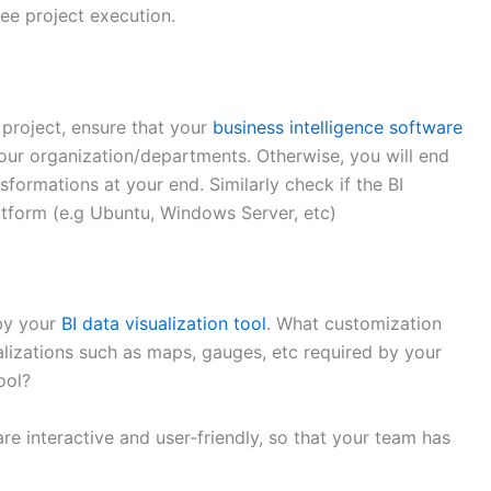
ee project execution.
 project, ensure that your
business intelligence software
our organization/departments. Otherwise, you will end
sformations at your end. Similarly check if the BI
atform (e.g Ubuntu, Windows Server, etc)
by your
BI data visualization tool
. What customization
alizations such as maps, gauges, etc required by your
ool?
are interactive and user-friendly, so that your team has