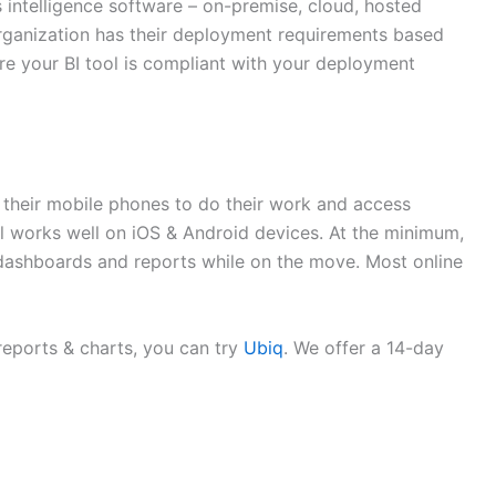
 intelligence software – on-premise, cloud, hosted
organization has their deployment requirements based
ure your BI tool is compliant with your deployment
n their mobile phones to do their work and access
tool works well on iOS & Android devices. At the minimum,
s dashboards and reports while on the move. Most online
reports & charts, you can try
Ubiq
. We offer a 14-day