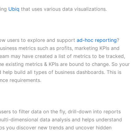
sing
Ubiq
that uses various data visualizations.
low users to explore and support
ad-hoc reporting
?
business metrics such as profits, marketing KPIs and
team may have created a list of metrics to be tracked,
 the existing metrics & KPIs are bound to change. So your
 help build all types of business dashboards. This is
ence requirements.
ers to filter data on the fly, drill-down into reports
multi-dimensional data analysis and helps understand
elps you discover new trends and uncover hidden