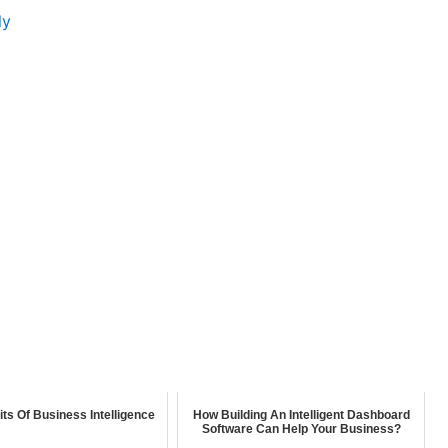
ly
its Of Business Intelligence
How Building An Intelligent Dashboard
Software Can Help Your Business?