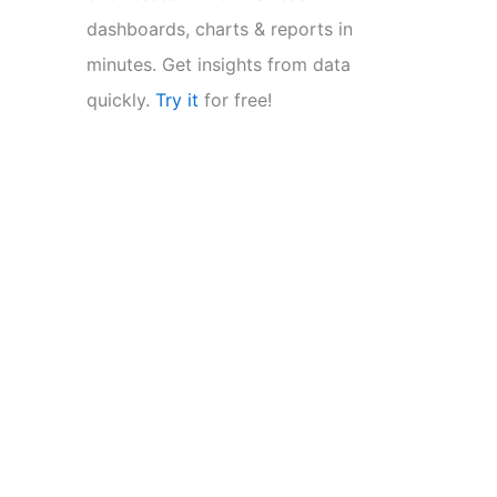
dashboards, charts & reports in
minutes. Get insights from data
quickly.
Try it
for free!