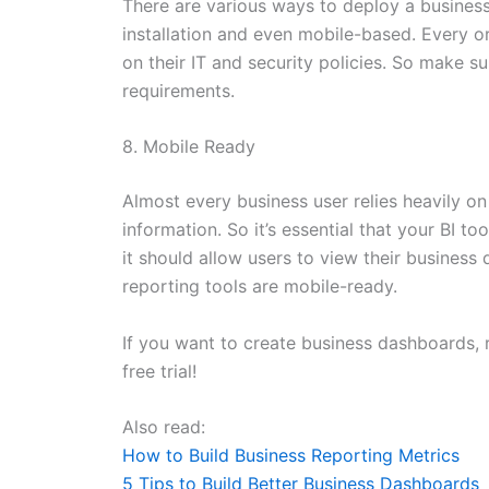
There are various ways to deploy a business
installation and even mobile-based. Every 
on their IT and security policies. So make s
requirements.
8. Mobile Ready
Almost every business user relies heavily o
information. So it’s essential that your BI 
it should allow users to view their busines
reporting tools are mobile-ready.
If you want to create business dashboards, 
free trial!
Also read:
How to Build Business Reporting Metrics
5 Tips to Build Better Business Dashboards