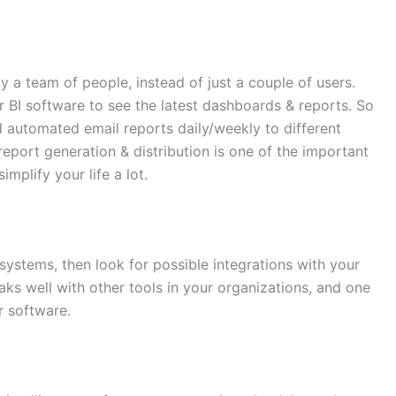
 a team of people, instead of just a couple of users.
r BI software to see the latest dashboards & reports. So
 automated email reports daily/weekly to different
eport generation & distribution is one of the important
implify your life a lot.
systems, then look for possible integrations with your
peaks well with other tools in your organizations, and one
r software.