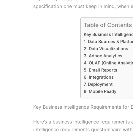
specification one must keep in mind, when e
Table of Contents
Key Business Intelligen
1. Data Sources & Platf
2. Data Visualizations
3. Adhoc Analytics
4. OLAP (Online Analyti
5. Email Reports
6. Integrations
7. Deployment
8. Mobile Ready
Key Business Intelligence Requirements for 
Here’s a business intelligence requirements 
intelligence requirements questionnaire with