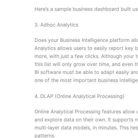
Here’s a sample business dashboard built u
3. Adhoc Analytics
Does your Business Intelligence platform al
Analytics allows users to easily report key 
more, with just a few clicks. Although your 
this list will only grow over time, and even
BI software must be able to adapt easily and
one of the most important business intellig
4. OLAP (Online Analytical Processing)
Online Analytical Processing features allow us
and explore data on their own. It supports 
multi-layer data models, in minutes. This h
patterns.