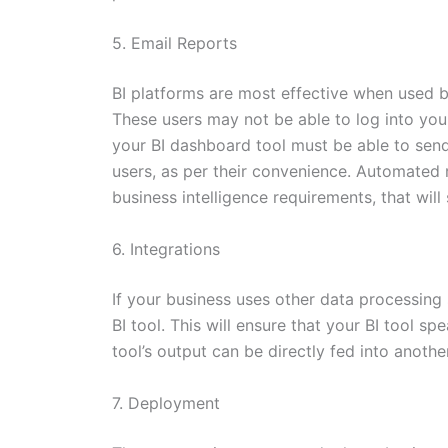
5. Email Reports
BI platforms are most effective when used by
These users may not be able to log into you
your BI dashboard tool must be able to send
users, as per their convenience. Automated r
business intelligence requirements, that will s
6. Integrations
If your business uses other data processing 
BI tool. This will ensure that your BI tool s
tool’s output can be directly fed into anothe
7. Deployment