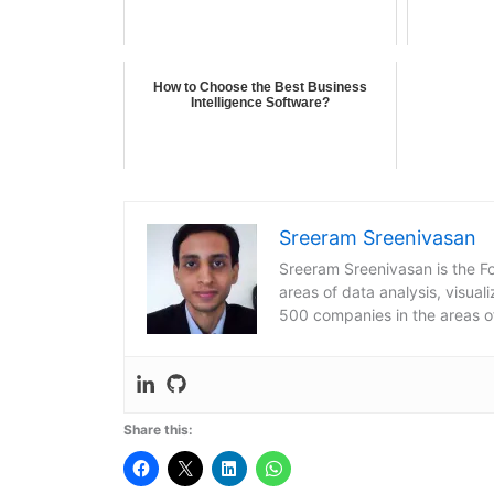
How to Choose the Best Business
Intelligence Software?
Sreeram Sreenivasan
Sreeram Sreenivasan is the Fo
areas of data analysis, visua
500 companies in the areas o
Share this: