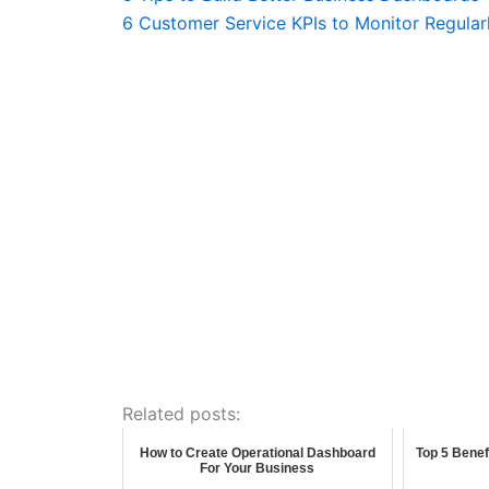
6 Customer Service KPIs to Monitor Regular
Related posts:
How to Create Operational Dashboard
Top 5 Benef
For Your Business