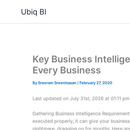
Skip
Ubiq BI
to
content
Key Business Intellig
Every Business
By
Sreeram Sreenivasan
/
February 27, 2020
Last updated on July 31st, 2026 at 01:11 pm
Gathering Business Intelligence Requirements 
executed properly, it can give your business 
nightmare, dragging on for months. Here are