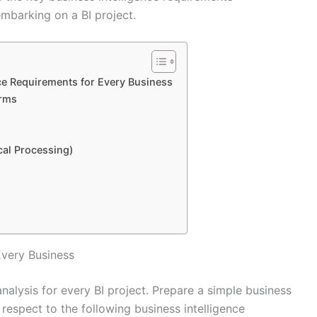
mbarking on a BI project.
ce Requirements for Every Business
orms
cal Processing)
Every Business
analysis for every BI project. Prepare a simple business
 respect to the following business intelligence