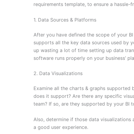
requirements template, to ensure a hassle-fr
1. Data Sources & Platforms
After you have defined the scope of your BI
supports all the key data sources used by y
up wasting a lot of time setting up data tran
software runs properly on your business’ pl
2. Data Visualizations
Examine all the charts & graphs supported 
does it support? Are there any specific visu
team? If so, are they supported by your BI t
Also, determine if those data visualizations 
a good user experience.