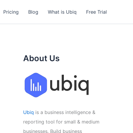
Pricing
Blog
What is Ubiq
Free Trial
About Us
Ubiq
is a business intelligence &
reporting tool for small & medium
businesses. Build business