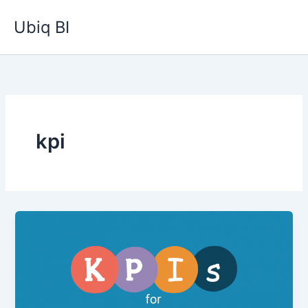
Skip
Ubiq BI
to
content
kpi