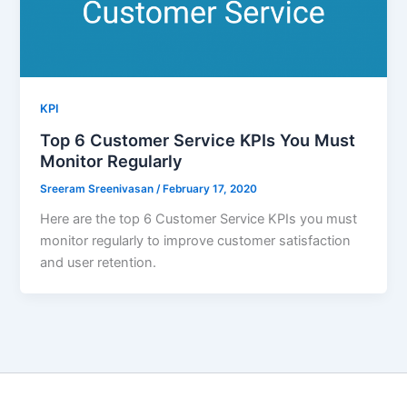
KPI
Top 6 Customer Service KPIs You Must
Monitor Regularly
Sreeram Sreenivasan
/
February 17, 2020
Here are the top 6 Customer Service KPIs you must
monitor regularly to improve customer satisfaction
and user retention.