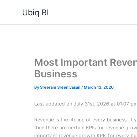
Skip
Ubiq BI
to
content
Most Important Reven
Business
By
Sreeram Sreenivasan
/
March 13, 2020
Last updated on July 31st, 2026 at 01:07 p
Revenue is the lifeline of every business. I
then there are certain KPIs for revenue gro
important revenue growth KPIs for every bus