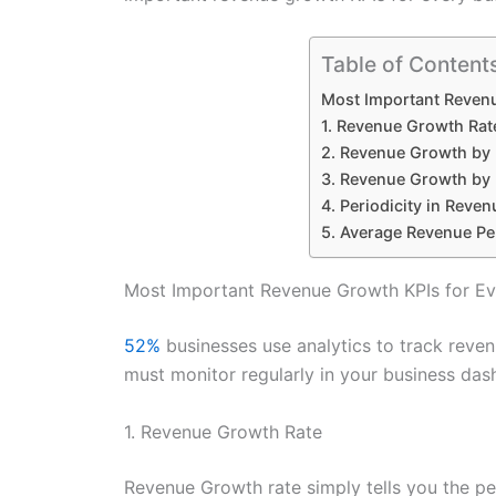
Table of Content
Most Important Revenu
1. Revenue Growth Rat
2. Revenue Growth by 
3. Revenue Growth by
4. Periodicity in Reven
5. Average Revenue Pe
Most Important Revenue Growth KPIs for Ev
52%
businesses use analytics to track reve
must monitor regularly in your business das
1. Revenue Growth Rate
Revenue Growth rate simply tells you the p