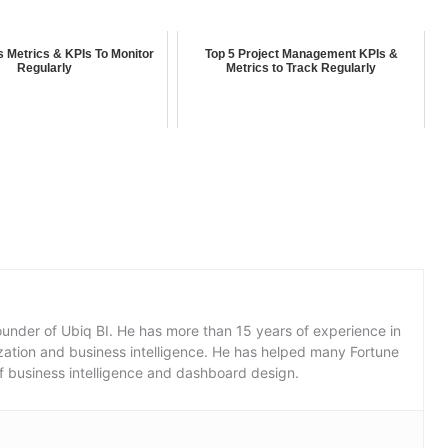
 Metrics & KPIs To Monitor
Top 5 Project Management KPIs &
Regularly
Metrics to Track Regularly
under of Ubiq BI. He has more than 15 years of experience in
lization and business intelligence. He has helped many Fortune
f business intelligence and dashboard design.