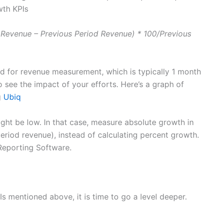
wth KPIs
 Revenue – Previous Period Revenue) * 100/Previous
od for revenue measurement, which is typically 1 month
o see the impact of your efforts. Here’s a graph of
g
Ubiq
ight be low. In that case, measure absolute growth in
eriod revenue), instead of calculating percent growth.
Reporting Software.
s mentioned above, it is time to go a level deeper.