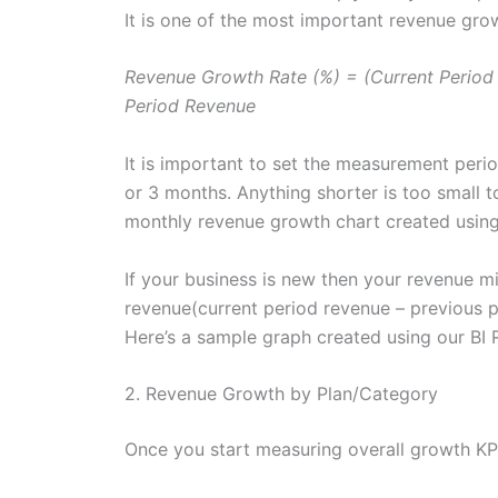
It is one of the most important revenue gro
Revenue Growth Rate (%) = (Current Period
Period Revenue
It is important to set the measurement peri
or 3 months. Anything shorter is too small t
monthly revenue growth chart created usin
If your business is new then your revenue m
revenue(current period revenue – previous p
Here’s a sample graph created using our BI 
2. Revenue Growth by Plan/Category
Once you start measuring overall growth KPI