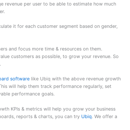
age revenue per user to be able to estimate how much
er.
culate it for each customer segment based on gender,
omers and focus more time & resources on them.
value customers as possible, to grow your revenue. So
.
ard software
like Ubiq with the above revenue growth
This will help them track performance regularly, set
evable performance goals.
wth KPIs & metrics will help you grow your business
boards, reports & charts, you can try
Ubiq
. We offer a