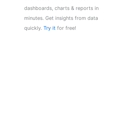
dashboards, charts & reports in
minutes. Get insights from data
quickly.
Try it
for free!