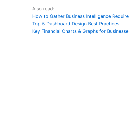
Also read:
How to Gather Business Intelligence Requir
Top 5 Dashboard Design Best Practices
Key Financial Charts & Graphs for Businesse