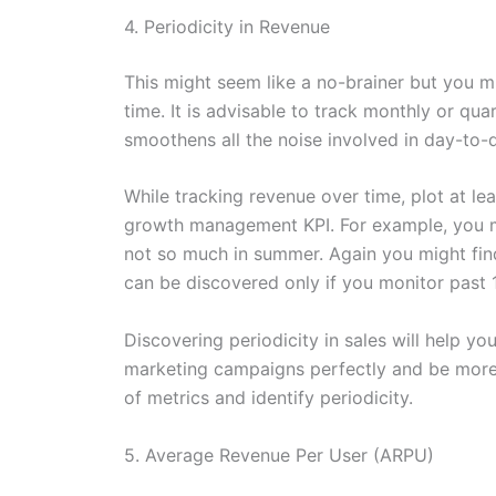
4. Periodicity in Revenue
This might seem like a no-brainer but you m
time. It is advisable to track monthly or qua
smoothens all the noise involved in day-to-
While tracking revenue over time, plot at lea
growth management KPI. For example, you ma
not so much in summer. Again you might fin
can be discovered only if you monitor past 
Discovering periodicity in sales will help 
marketing campaigns perfectly and be more e
of metrics and identify periodicity.
5. Average Revenue Per User (ARPU)