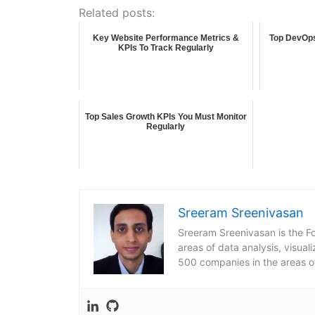
Related posts:
Key Website Performance Metrics &
Top DevOps
KPIs To Track Regularly
Top Sales Growth KPIs You Must Monitor
Regularly
Sreeram Sreenivasan
Sreeram Sreenivasan is the Fo
areas of data analysis, visua
500 companies in the areas o