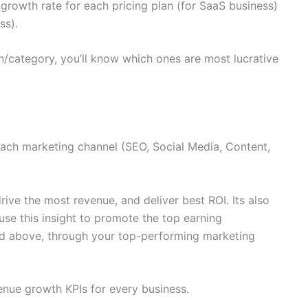
growth rate for each pricing plan (for SaaS business)
ss).
/category, you’ll know which ones are most lucrative
each marketing channel (SEO, Social Media, Content,
rive the most revenue, and deliver best ROI. Its also
use this insight to promote the top earning
ed above, through your top-performing marketing
enue growth KPIs for every business.