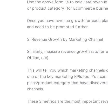
Use the above formula to calculate revenue 
or product category (for Ecommerce busine
Once you have revenue growth for each plan
and need to be promoted further.
3. Revenue Growth by Marketing Channel
Similarly, measure revenue growth rate for 
Offline, etc).
This will tell you which marketing channels d
one of the key marketing KPIs too. You can 
plans/product category that have discover
channels.
These 3 metrics are the most important rev