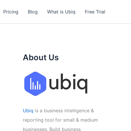
Pricing
Blog
What is Ubiq
Free Trial
About Us
Ubiq
is a business intelligence &
reporting tool for small & medium
businesses. Build business