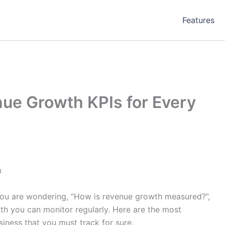
Features
ue Growth KPIs for Every
m
f you are wondering, “How is revenue growth measured?”,
wth you can monitor regularly. Here are the most
iness that you must track for sure.