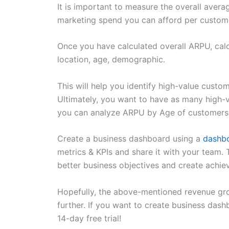
It is important to measure the overall aver
marketing spend you can afford per custom
Once you have calculated overall ARPU, cal
location, age, demographic.
This will help you identify high-value cust
Ultimately, you want to have as many high-
you can analyze ARPU by Age of customers
Create a business dashboard using a
dashbo
metrics & KPIs and share it with your team. 
better business objectives and create achi
Hopefully, the above-mentioned revenue gro
further. If you want to create business dash
14-day free trial!