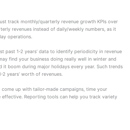
ust track monthly/quarterly revenue growth KPIs over
rterly revenues instead of daily/weekly numbers, as it
day operations.
st past 1-2 years’ data to identify periodicity in revenue
y find your business doing really well in winter and
d it boom during major holidays every year. Such trends
1-2 years’ worth of revenues.
you come up with tailor-made campaigns, time your
ffective. Reporting tools can help you track variety