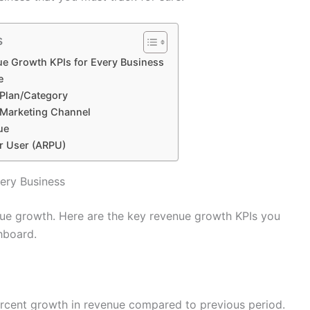
s
e Growth KPIs for Every Business
e
Plan/Category
 Marketing Channel
ue
r User (ARPU)
ery Business
nue growth. Here are the key revenue growth KPIs you
hboard.
ercent growth in revenue compared to previous period.