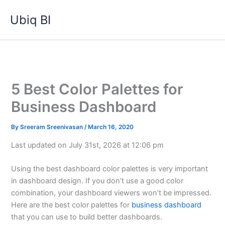
Skip
Ubiq BI
to
content
5 Best Color Palettes for
Business Dashboard
By
Sreeram Sreenivasan
/
March 16, 2020
Last updated on July 31st, 2026 at 12:06 pm
Using the best dashboard color palettes is very important
in dashboard design. If you don’t use a good color
combination, your dashboard viewers won’t be impressed.
Here are the best color palettes for
business dashboard
that you can use to build better dashboards.