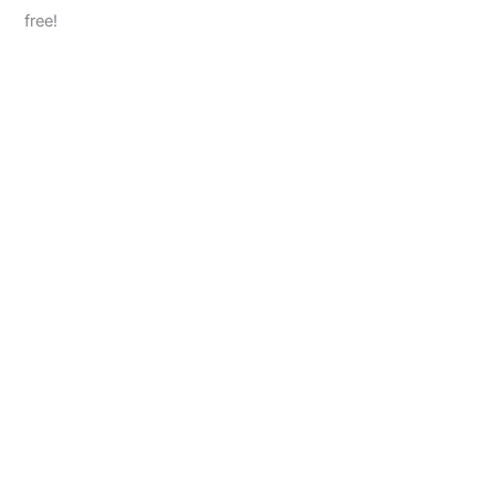
free!