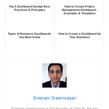
Top 5 Dashboard Design Best
How to Create Project
Practices & Principles
Management Dashboard -
Examples & Templates
Types of Business Dashboards
How to Create a Dashboard for
You Must Know
Your Business
Sreeram Sreenivasan
Sreeram Sreenivasan is the Founder of Ubiq BI. He has