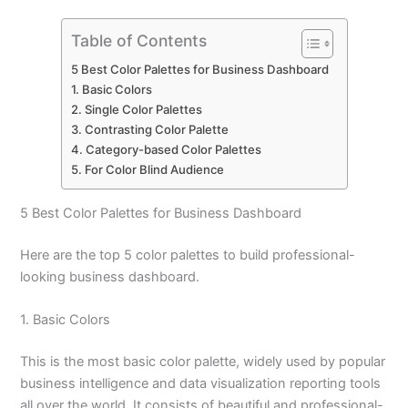
Table of Contents
5 Best Color Palettes for Business Dashboard
1. Basic Colors
2. Single Color Palettes
3. Contrasting Color Palette
4. Category-based Color Palettes
5. For Color Blind Audience
5 Best Color Palettes for Business Dashboard
Here are the top 5 color palettes to build professional-
looking business dashboard.
1. Basic Colors
This is the most basic color palette, widely used by popular
business intelligence and data visualization reporting tools
all over the world. It consists of beautiful and professional-