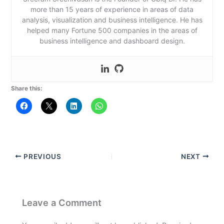
more than 15 years of experience in areas of data
analysis, visualization and business intelligence. He has
helped many Fortune 500 companies in the areas of
business intelligence and dashboard design.
Share this:
PREVIOUS
NEXT
Leave a Comment