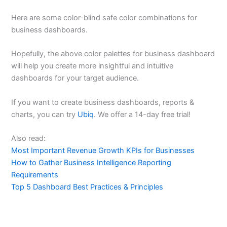
Here are some color-blind safe color combinations for
business dashboards.
Hopefully, the above color palettes for business dashboard
will help you create more insightful and intuitive
dashboards for your target audience.
If you want to create business dashboards, reports &
charts, you can try
Ubiq
. We offer a 14-day free trial!
Also read:
Most Important Revenue Growth KPIs for Businesses
How to Gather Business Intelligence Reporting
Requirements
Top 5 Dashboard Best Practices & Principles