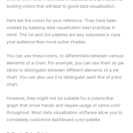
looking colors that will lead to good data visualization.
Here are the colors for your reference. They have been
created by keeping data visualization best practices in
mind. The 1st and 3rd palettes are less saturated in case
your audience likes more sober shades.
You can use these colors, to differentiate between various
elements of a chart. For example, you can use them as pie
slices to distinguish between different elements of a pie
chart. You can also use it to distinguish each line of a line
chart.
However, they might not be suitable for a column/bar
graph that show trends and require usage of same color
throughout. Most data visualization software allow you to
completely customize dashboard color palette.