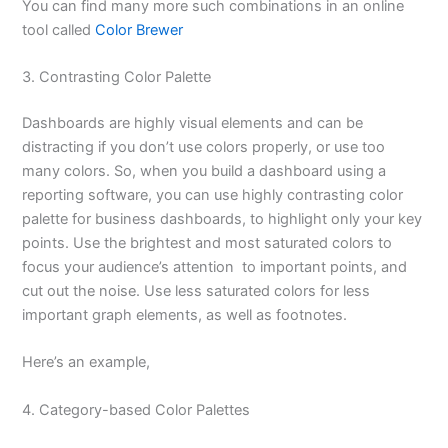
You can find many more such combinations in an online
tool called
Color Brewer
3. Contrasting Color Palette
Dashboards are highly visual elements and can be
distracting if you don’t use colors properly, or use too
many colors. So, when you build a dashboard using a
reporting software, you can use highly contrasting color
palette for business dashboards, to highlight only your key
points. Use the brightest and most saturated colors to
focus your audience’s attention to important points, and
cut out the noise. Use less saturated colors for less
important graph elements, as well as footnotes.
Here’s an example,
4. Category-based Color Palettes