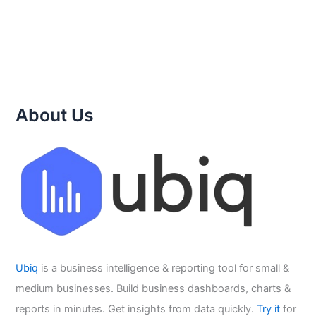
About Us
Ubiq
is a business intelligence & reporting tool for small &
medium businesses. Build business dashboards, charts &
reports in minutes. Get insights from data quickly.
Try it
for