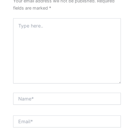
Your email address will not be published.
Required
fields are marked
*
Type
here..
Name*
Email*