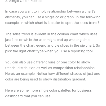
2. Single Color Palettes
In case you want to imply relationship between a chart’s
elements, you can use a single color graph. In the following
example, in which chart is it easier to spot the sales trend?
The sales trend is evident in the column chart which uses
just 1 color while the user might end up wasting time
between the chart legend and pie slices in the pie chart. So
pick the right chart type when you use a reporting tool.
You can also use different hues of one color to show
trends, distribution as well as composition relationships.
Here’s an example. Notice how different shades of just one
color are being used to show distribution gradient.
Here are some more single color palettes for business
dashboard that you can use.