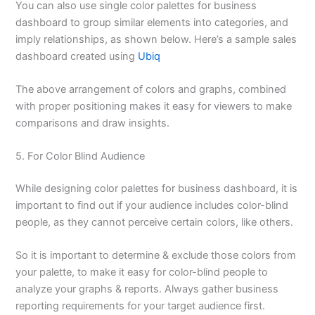
You can also use single color palettes for business
dashboard to group similar elements into categories, and
imply relationships, as shown below. Here’s a sample sales
dashboard created using
Ubiq
The above arrangement of colors and graphs, combined
with proper positioning makes it easy for viewers to make
comparisons and draw insights.
5. For Color Blind Audience
While designing color palettes for business dashboard, it is
important to find out if your audience includes color-blind
people, as they cannot perceive certain colors, like others.
So it is important to determine & exclude those colors from
your palette, to make it easy for color-blind people to
analyze your graphs & reports. Always gather business
reporting requirements for your target audience first.