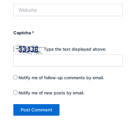
Website
Captcha
*
Type the text displayed above:
Notify me of follow-up comments by email.
Notify me of new posts by email.