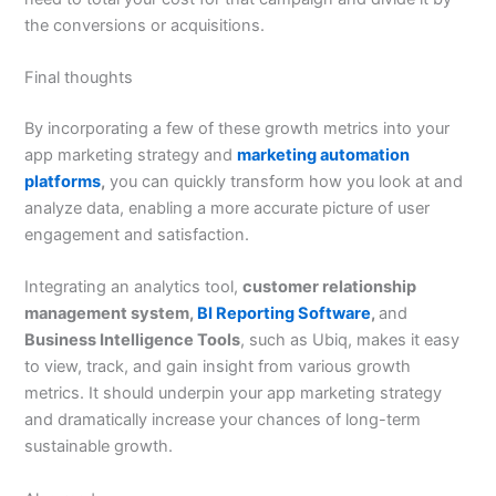
the conversions or acquisitions.
Final thoughts
By incorporating a few of these growth metrics into your
app marketing strategy and
marketing automation
platforms
,
you can quickly transform how you look at and
analyze data, enabling a more accurate picture of user
engagement and satisfaction.
Integrating an analytics tool,
customer relationship
management system,
BI Reporting Software
,
and
Business Intelligence Tools
, such as Ubiq, makes it easy
to view, track, and gain insight from various growth
metrics. It should underpin your app marketing strategy
and dramatically increase your chances of long-term
sustainable growth.