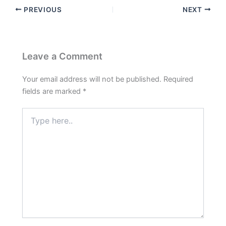
PREVIOUS
NEXT
Leave a Comment
Your email address will not be published.
Required
fields are marked
*
Type
here..