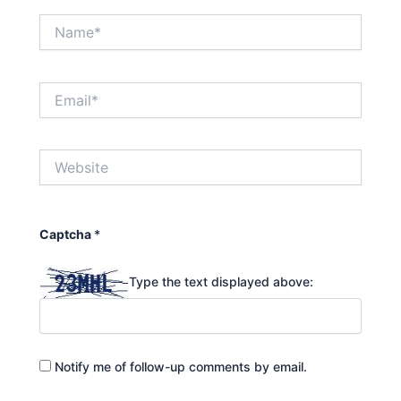
Name*
Email*
Website
Captcha
*
Type the text displayed above:
Notify me of follow-up comments by email.