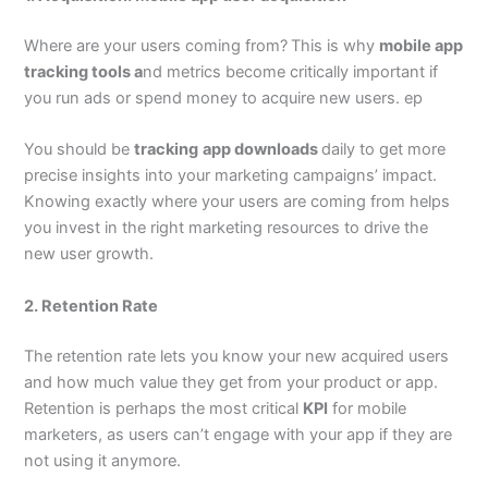
Where are your users coming from?
This is why
mobile app
tracking tools a
nd metrics become critically important if
you run ads or spend money to acquire new users. ep
You should be
tracking
app downloads
daily to get more
precise insights into your marketing campaigns’ impact.
Knowing exactly where your users are coming from helps
you invest in the right marketing resources to drive the
new user growth.
2. Retention Rate
The retention rate lets you know your new acquired users
and how much value they get from your product or app.
Retention is perhaps the most critical
KPI
for mobile
marketers, as users can’t engage with your app if they are
not using it anymore.