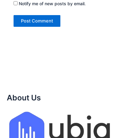
Notify me of new posts by email.
About Us