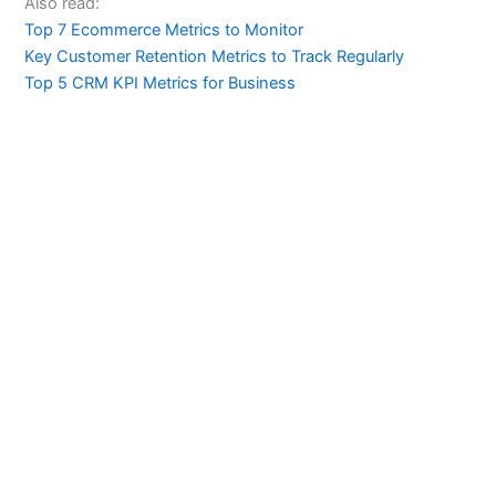
Also read:
Top 7 Ecommerce Metrics to Monitor
Key Customer Retention Metrics to Track Regularly
Top 5 CRM KPI Metrics for Business