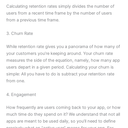
Calculating retention rates simply divides the number of
users from a recent time frame by the number of users
from a previous time frame.
3. Churn Rate
While retention rate gives you a panorama of how many of
your customers you’re keeping around. Your churn rate
measures the side of the equation, namely, how many app
users depart in a given period. Calculating your churn is
simple: All you have to do is subtract your retention rate
from one.
4. Engagement
How frequently are users coming back to your app, or how
much time do they spend on it? We understand that not all
apps are meant to be used daily, so you’ll need to define