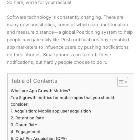
So here, we’re for your rescue!
Software technology is constantly changing. There are
many new possibilities, some of which can track location
and measure distance—a global Positioning system to help
people navigate daily life. Push notifications have enabled
app marketers to influence users by pushing notifications
on their phones. Smartphones can turn off these
notifications, but hardly people choose to do it.
Table of Contents
What are App Growth Metrics?
Top 5 growth metrics for mobile apps that you should
consider:
1. Acquisition: Mobile app user acquisition
2. Retention Rate
3. Churn Rate
4. Engagement
5. Cost Per Acquisition (CPA)