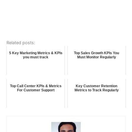
Related posts:
5 Key Marketing Metrics & KPIs
Top Sales Growth KPIs You
you must track
Must Monitor Regularly
Top Call Center KPIs & Metrics
Key Customer Retention
For Customer Support
Metrics to Track Regularly