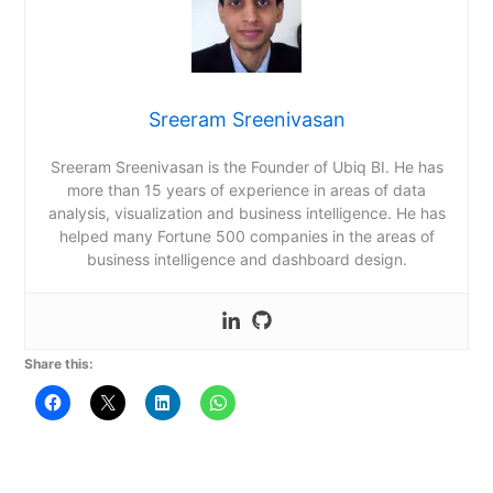
Sreeram Sreenivasan
Sreeram Sreenivasan is the Founder of Ubiq BI. He has
more than 15 years of experience in areas of data
analysis, visualization and business intelligence. He has
helped many Fortune 500 companies in the areas of
business intelligence and dashboard design.
Share this: