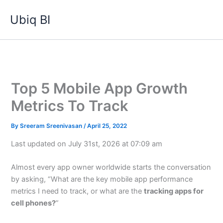
Skip
Ubiq BI
to
content
Top 5 Mobile App Growth
Metrics To Track
By
Sreeram Sreenivasan
/
April 25, 2022
Last updated on July 31st, 2026 at 07:09 am
Almost every app owner worldwide starts the conversation
by asking, “What are the key mobile app performance
metrics I need to track, or what are the
tracking apps for
cell phones?
”