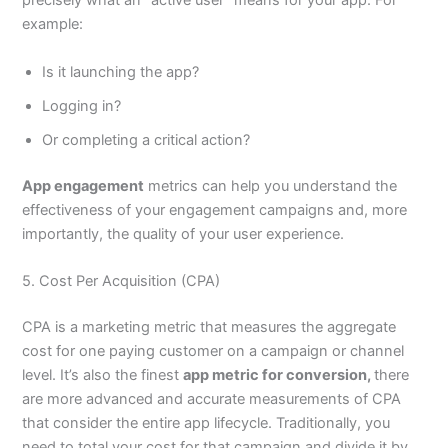
precisely what an “active user” means for your app. For
example:
Is it launching the app?
Logging in?
Or completing a critical action?
App engagement
metrics can help you understand the
effectiveness of your engagement campaigns and, more
importantly, the quality of your user experience.
5. Cost Per Acquisition (CPA)
CPA is a marketing metric that measures the aggregate
cost for one paying customer on a campaign or channel
level. It’s also the finest
app metric for conversion,
there
are more advanced and accurate measurements of CPA
that consider the entire app lifecycle. Traditionally, you
need to total your cost for that campaign and divide it by