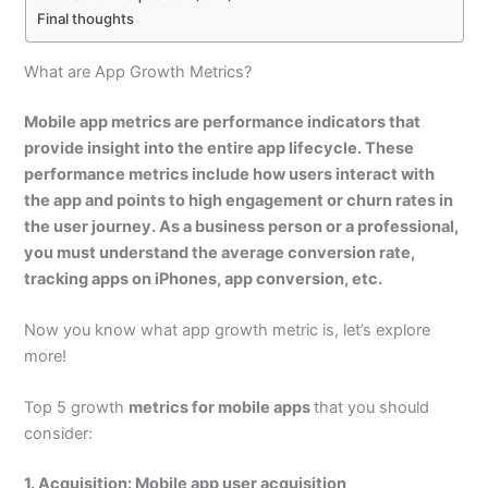
Final thoughts
What are App Growth Metrics?
Mobile app metrics
are performance indicators that
provide insight into the entire app lifecycle. These
performance metrics include how users interact with
the app and points to high engagement or churn rates in
the user journey. As a business person or a professional,
you must understand the
average conversion rate,
tracking apps on iPhones, app conversion
, etc.
Now you know what app growth metric is, let’s explore
more!
Top 5 growth
metrics for mobile apps
that you should
consider:
1. Acquisition: Mobile app user acquisition