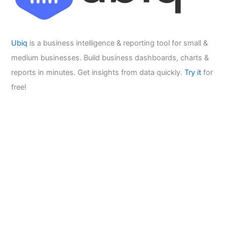
Ubiq
is a business intelligence & reporting tool for small &
medium businesses. Build business dashboards, charts &
reports in minutes. Get insights from data quickly.
Try it
for
free!