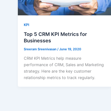
KPI
Top 5 CRM KPI Metrics for
Businesses
Sreeram Sreenivasan
/
June 19, 2020
CRM KPI Metrics help measure
performance of CRM, Sales and Marketing
strategy. Here are the key customer
relationship metrics to track regularly.