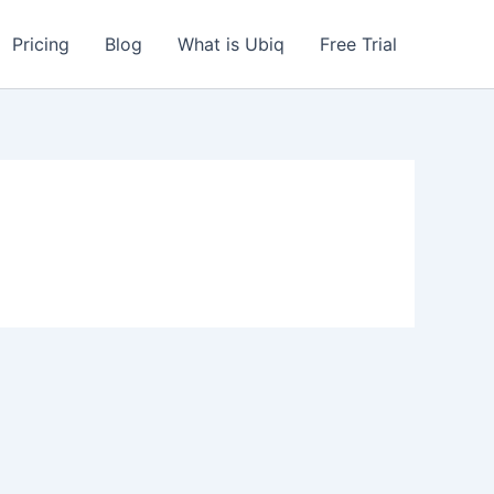
Pricing
Blog
What is Ubiq
Free Trial