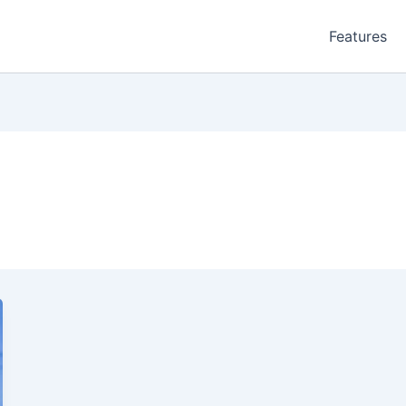
Features