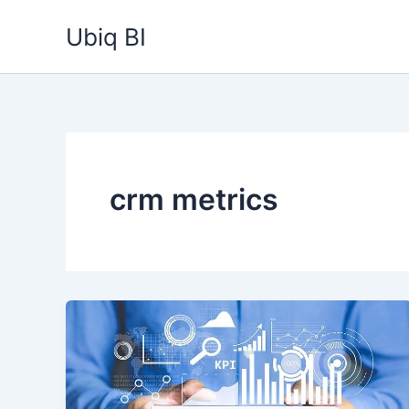
Skip
Ubiq BI
to
content
crm metrics