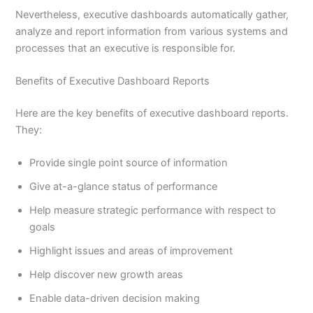
Nevertheless, executive dashboards automatically gather,
analyze and report information from various systems and
processes that an executive is responsible for.
Benefits of Executive Dashboard Reports
Here are the key benefits of executive dashboard reports.
They:
Provide single point source of information
Give at-a-glance status of performance
Help measure strategic performance with respect to
goals
Highlight issues and areas of improvement
Help discover new growth areas
Enable data-driven decision making