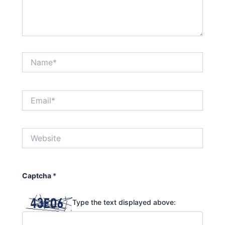
Name*
Email*
Website
Captcha
*
Type the text displayed above: