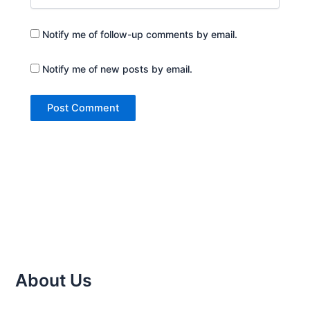
Notify me of follow-up comments by email.
Notify me of new posts by email.
About Us