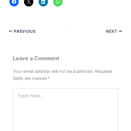
PREVIOUS
NEXT
Leave a Comment
Your email address will not be published.
Required
fields are marked
*
Type
here..