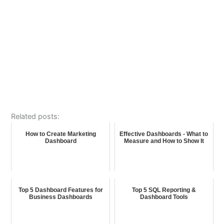
Related posts:
How to Create Marketing
Effective Dashboards - What to
Dashboard
Measure and How to Show It
Top 5 Dashboard Features for
Top 5 SQL Reporting &
Business Dashboards
Dashboard Tools