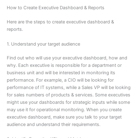
How to Create Executive Dashboard & Reports
Here are the steps to create executive dashboard &
reports.
1. Understand your target audience
Find out who will use your executive dashboard, how and
why. Each executive is responsible for a department or
business unit and will be interested in monitoring its
performance. For example, a CIO will be looking for
performance of IT systems, while a Sales VP will be looking
for sales numbers of products & services. Some executives
might use your dashboards for strategic inputs while some
may use it for operational monitoring. When you create
executive dashboard, make sure you talk to your target
audience and understand their requirements.