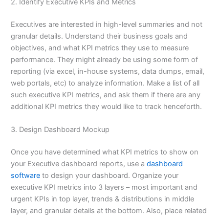
2. Identify Executive KPIs and Metrics
Executives are interested in high-level summaries and not
granular details. Understand their business goals and
objectives, and what KPI metrics they use to measure
performance. They might already be using some form of
reporting (via excel, in-house systems, data dumps, email,
web portals, etc) to analyze information. Make a list of all
such executive KPI metrics, and ask them if there are any
additional KPI metrics they would like to track henceforth.
3. Design Dashboard Mockup
Once you have determined what KPI metrics to show on
your Executive dashboard reports, use a
dashboard
software
to design your dashboard. Organize your
executive KPI metrics into 3 layers – most important and
urgent KPIs in top layer, trends & distributions in middle
layer, and granular details at the bottom. Also, place related