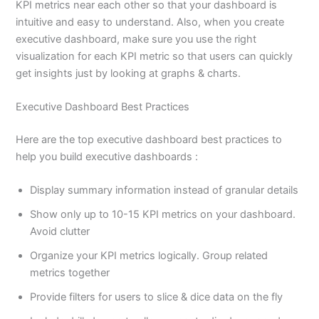
KPI metrics near each other so that your dashboard is
intuitive and easy to understand. Also, when you create
executive dashboard, make sure you use the right
visualization for each KPI metric so that users can quickly
get insights just by looking at graphs & charts.
Executive Dashboard Best Practices
Here are the top executive dashboard best practices to
help you build executive dashboards :
Display summary information instead of granular details
Show only up to 10-15 KPI metrics on your dashboard.
Avoid clutter
Organize your KPI metrics logically. Group related
metrics together
Provide filters for users to slice & dice data on the fly