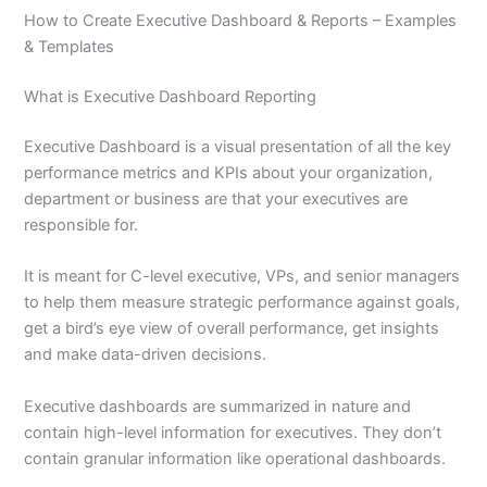
How to Create Executive Dashboard & Reports – Examples
& Templates
What is Executive Dashboard Reporting
Executive Dashboard is a visual presentation of all the key
performance metrics and KPIs about your organization,
department or business are that your executives are
responsible for.
It is meant for C-level executive, VPs, and senior managers
to help them measure strategic performance against goals,
get a bird’s eye view of overall performance, get insights
and make data-driven decisions.
Executive dashboards are summarized in nature and
contain high-level information for executives. They don’t
contain granular information like operational dashboards.