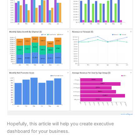
Hopefully, this article will help you create executive
dashboard for your business.