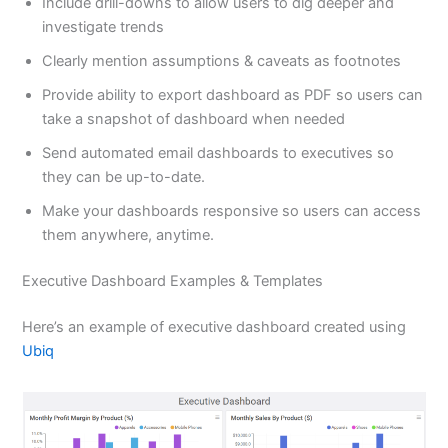
Include drill-downs to allow users to dig deeper and
investigate trends
Clearly mention assumptions & caveats as footnotes
Provide ability to export dashboard as PDF so users can
take a snapshot of dashboard when needed
Send automated email dashboards to executives so
they can be up-to-date.
Make your dashboards responsive so users can access
them anywhere, anytime.
Executive Dashboard Examples & Templates
Here’s an example of executive dashboard created using
Ubiq