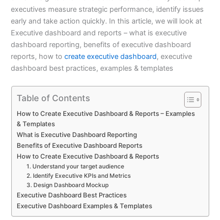
executives measure strategic performance, identify issues
early and take action quickly. In this article, we will look at
Executive dashboard and reports – what is executive
dashboard reporting, benefits of executive dashboard
reports, how to
create executive dashboard
, executive
dashboard best practices, examples & templates
Table of Contents
How to Create Executive Dashboard & Reports – Examples
& Templates
What is Executive Dashboard Reporting
Benefits of Executive Dashboard Reports
How to Create Executive Dashboard & Reports
1. Understand your target audience
2. Identify Executive KPIs and Metrics
3. Design Dashboard Mockup
Executive Dashboard Best Practices
Executive Dashboard Examples & Templates