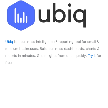
Ubiq
is a business intelligence & reporting tool for small &
medium businesses. Build business dashboards, charts &
reports in minutes. Get insights from data quickly.
Try it
for
free!