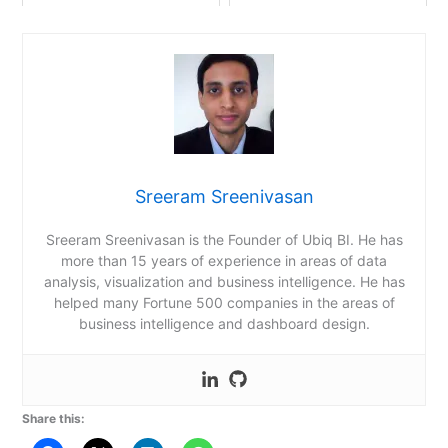
Sreeram Sreenivasan
Sreeram Sreenivasan is the Founder of Ubiq BI. He has
more than 15 years of experience in areas of data
analysis, visualization and business intelligence. He has
helped many Fortune 500 companies in the areas of
business intelligence and dashboard design.
Share this: