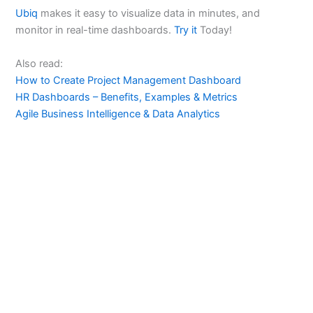
Ubiq
makes it easy to visualize data in minutes, and
monitor in real-time dashboards.
Try it
Today!
Also read:
How to Create Project Management Dashboard
HR Dashboards – Benefits, Examples & Metrics
Agile Business Intelligence & Data Analytics