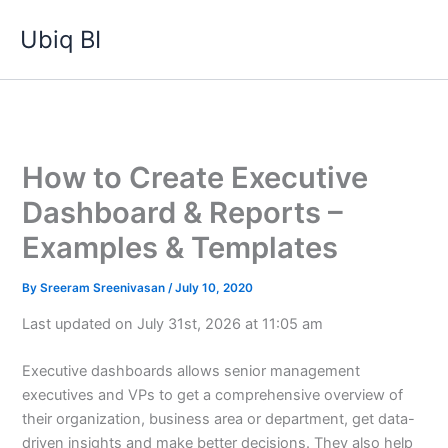
Skip
Ubiq BI
to
content
How to Create Executive
Dashboard & Reports –
Examples & Templates
By
Sreeram Sreenivasan
/
July 10, 2020
Last updated on July 31st, 2026 at 11:05 am
Executive dashboards allows senior management
executives and VPs to get a comprehensive overview of
their organization, business area or department, get data-
driven insights and make better decisions. They also help