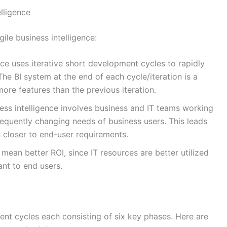
lligence
ile business intelligence:
nce uses iterative short development cycles to rapidly
 The BI system at the end of each cycle/iteration is a
re features than the previous iteration.
ess intelligence involves business and IT teams working
frequently changing needs of business users. This leads
s closer to end-user requirements.
ean better ROI, since IT resources are better utilized
ant to end users.
ent cycles each consisting of six key phases. Here are