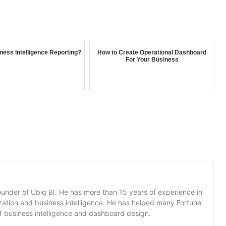
ness Intelligence Reporting?
How to Create Operational Dashboard
For Your Business
under of Ubiq BI. He has more than 15 years of experience in
lization and business intelligence. He has helped many Fortune
f business intelligence and dashboard design.