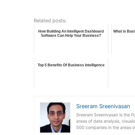
Related posts:
How Building An Intelligent Dashboard
What is Busi
Software Can Help Your Business?
Top 5 Benefits Of Business Intelligence
Sreeram Sreenivasan
Sreeram Sreenivasan is the Fo
areas of data analysis, visua
500 companies in the areas o