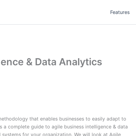
Features
igence & Data Analytics
 methodology that enables businesses to easily adapt to
s a complete guide to agile business intelligence & data
I systems for your organization. We will look at Agile