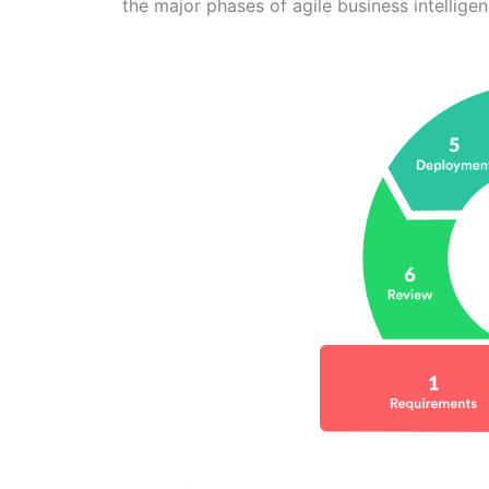
the major phases of agile business intellig