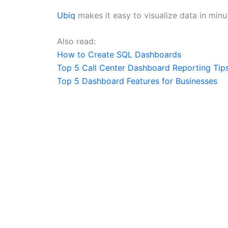
Ubiq
makes it easy to visualize data in min
Also read:
How to Create SQL Dashboards
Top 5 Call Center Dashboard Reporting Tip
Top 5 Dashboard Features for Businesses