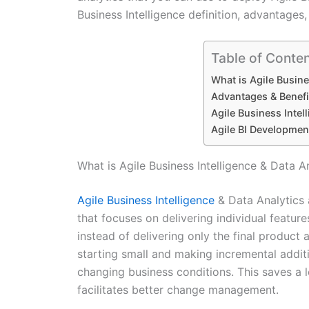
Business Intelligence definition, advantages,
Table of Conte
What is Agile Busine
Advantages & Benefit
Agile Business Inte
Agile BI Development
What is Agile Business Intelligence & Data A
Agile Business Intelligence
& Data Analytics 
that focuses on delivering individual feature
instead of delivering only the final product a
starting small and making incremental addi
changing business conditions. This saves a l
facilitates better change management.