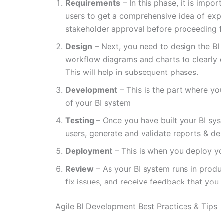
Requirements
– In this phase, it is imp
users to get a comprehensive idea of exp
stakeholder approval before proceeding f
Design
– Next, you need to design the BI
workflow diagrams and charts to clearly
This will help in subsequent phases.
Development
– This is the part where y
of your BI system
Testing
– Once you have built your BI syst
users, generate and validate reports & de
Deployment
– This is when you deploy yo
Review
– As your BI system runs in produc
fix issues, and receive feedback that you 
Agile BI Development Best Practices & Tips