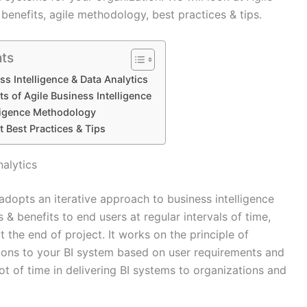
 benefits, agile methodology, best practices & tips.
nts
ss Intelligence & Data Analytics
s of Agile Business Intelligence
lligence Methodology
 Best Practices & Tips
nalytics
adopts an iterative approach to business intelligence
s & benefits to end users at regular intervals of time,
t the end of project. It works on the principle of
tions to your BI system based on user requirements and
ot of time in delivering BI systems to organizations and