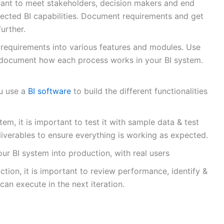
ortant to meet stakeholders, decision makers and end
ected BI capabilities. Document requirements and get
urther.
 requirements into various features and modules. Use
 document how each process works in your BI system.
ou use a
BI software
to build the different functionalities
em, it is important to test it with sample data & test
liverables to ensure everything is working as expected.
ur BI system into production, with real users
tion, it is important to review performance, identify &
can execute in the next iteration.