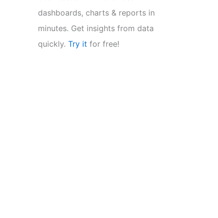
dashboards, charts & reports in
minutes. Get insights from data
quickly.
Try it
for free!