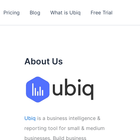
Pricing
Blog
What is Ubiq
Free Trial
About Us
Ubiq
is a business intelligence &
reporting tool for small & medium
businesses. Build business