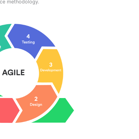
ence methodology.