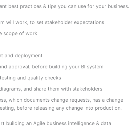
nt best practices & tips you can use for your business.
m will work, to set stakeholder expectations
ne scope of work
ent and deployment
and approval, before building your BI system
 testing and quality checks
diagrams, and share them with stakeholders
ss, which documents change requests, has a change
esting, before releasing any change into production.
art building an Agile business intelligence & data