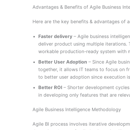
Advantages & Benefits of Agile Business Inte
Here are the key benefits & advantages of ag
Faster delivery
– Agile business intellige
deliver product using multiple iterations.
workable production-ready system with mo
Better User Adoption
– Since Agile busin
together, it allows IT teams to focus on 
to better user adoption since execution i
Better ROI
– Shorter development cycles m
in developing only features that are relev
Agile Business Intelligence Methodology
Agile BI process involves iterative developm