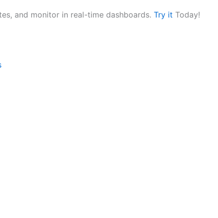
utes, and monitor in real-time dashboards.
Try it
Today!
s