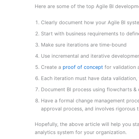
Here are some of the top Agile BI developme
Clearly document how your Agile BI syste
Start with business requirements to defi
Make sure iterations are time-bound
Use incremental and iterative developm
Create a
proof of concept
for validation 
Each iteration must have data validation,
Document BI process using flowcharts & 
Have a formal change management proce
approval process, and involves rigorous t
Hopefully, the above article will help you st
analytics system for your organization.