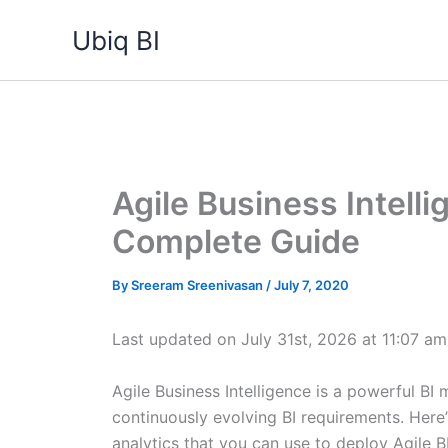
Skip
Ubiq BI
to
content
Agile Business Intell
Complete Guide
By
Sreeram Sreenivasan
/
July 7, 2020
Last updated on July 31st, 2026 at 11:07 am
Agile Business Intelligence is a powerful BI
continuously evolving BI requirements. Here’
analytics that you can use to deploy Agile B