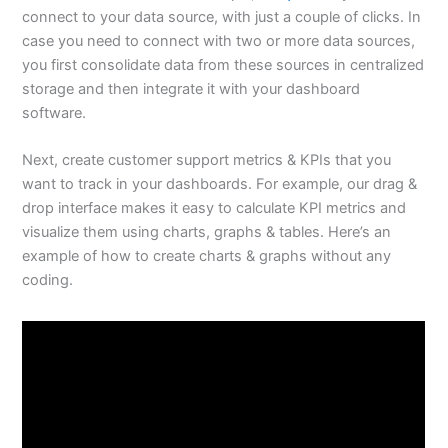
connect to your data source, with just a couple of clicks. In
case you need to connect with two or more data sources,
you first consolidate data from these sources in centralized
storage and then integrate it with your dashboard
software.
Next, create customer support metrics & KPIs that you
want to track in your dashboards. For example, our drag &
drop interface makes it easy to calculate KPI metrics and
visualize them using charts, graphs & tables. Here’s an
example of how to create charts & graphs without any
coding.