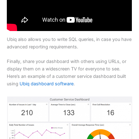
Ubiq also allows you to write SQL queries, in case you have
advanced reporting requirements.
Finally, share your dashboard with others using URLs, or
display them on a widescreen TV for everyone to see.
Here’s an example of a customer service dashboard built
using
Ubiq dashboard software
.