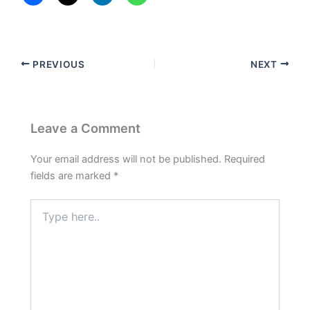
PREVIOUS
NEXT
Leave a Comment
Your email address will not be published.
Required
fields are marked
*
Type
here..