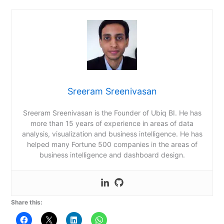
Sreeram Sreenivasan
Sreeram Sreenivasan is the Founder of Ubiq BI. He has
more than 15 years of experience in areas of data
analysis, visualization and business intelligence. He has
helped many Fortune 500 companies in the areas of
business intelligence and dashboard design.
Share this: