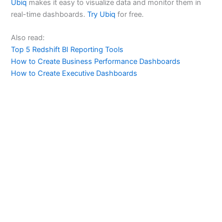
Ubiq
makes it easy to visualize data and monitor them in
real-time dashboards.
Try Ubiq
for free.
Also read:
Top 5 Redshift BI Reporting Tools
How to Create Business Performance Dashboards
How to Create Executive Dashboards