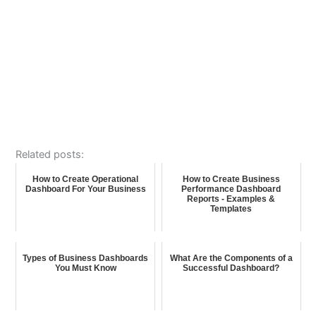
Related posts:
How to Create Operational
How to Create Business
Dashboard For Your Business
Performance Dashboard
Reports - Examples &
Templates
Types of Business Dashboards
What Are the Components of a
You Must Know
Successful Dashboard?