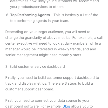
determines how likely your customers will recommend
your products/services to others.
Top Performing Agents
– This is basically a list of the
top performing agents in your team.
Depending on your target audience, you will need to
change the granularity of above metrics. For example, a call
center executive will need to look at daily numbers, while a
manager would be interested in weekly trends, and and
senior management might need monthly stats.
3. Build customer service dashboard
Finally, you need to build customer support dashboard to
track and display metrics. There are 3 steps to build a
customer support dashboard.
First, you need to connect your data source to your
dashboard software. For example,
Ubiq
allows you to