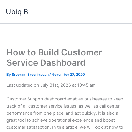
Skip
Ubiq BI
to
content
How to Build Customer
Service Dashboard
By
Sreeram Sreenivasan
/
November 27, 2020
Last updated on July 31st, 2026 at 10:45 am
Customer Support dashboard enables businesses to keep
track of all customer service issues, as well as call center
performance from one place, and act quickly. It is also a
great tool to achieve operational excellence and boost
customer satisfaction. In this article, we will look at how to