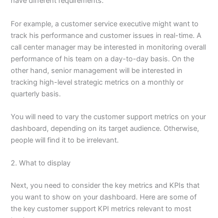
have different requirements.
For example, a customer service executive might want to
track his performance and customer issues in real-time. A
call center manager may be interested in monitoring overall
performance of his team on a day-to-day basis. On the
other hand, senior management will be interested in
tracking high-level strategic metrics on a monthly or
quarterly basis.
You will need to vary the customer support metrics on your
dashboard, depending on its target audience. Otherwise,
people will find it to be irrelevant.
2. What to display
Next, you need to consider the key metrics and KPIs that
you want to show on your dashboard. Here are some of
the key customer support KPI metrics relevant to most