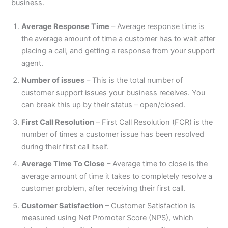
business.
Average Response Time
– Average response time is
the average amount of time a customer has to wait after
placing a call, and getting a response from your support
agent.
Number of issues
– This is the total number of
customer support issues your business receives. You
can break this up by their status – open/closed.
First Call Resolution
– First Call Resolution (FCR) is the
number of times a customer issue has been resolved
during their first call itself.
Average Time To Close
– Average time to close is the
average amount of time it takes to completely resolve a
customer problem, after receiving their first call.
Customer Satisfaction
– Customer Satisfaction is
measured using Net Promoter Score (NPS), which