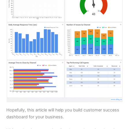
Hopefully, this article will help you build customer success
dashboard for your business.