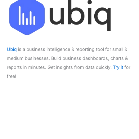
Ubiq
is a business intelligence & reporting tool for small &
medium businesses. Build business dashboards, charts &
reports in minutes. Get insights from data quickly.
Try it
for
free!