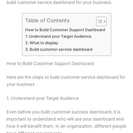
build customer service dashboard for your business.
Table of Contents
How to Build Customer Support Dashboard
1. Understand your Target Audience
2. What to display
3. Build customer service dashboard
How to Build Customer Support Dashboard
Here are the steps to build customer service dashboard for
your business
1. Understand your Target Audience
Even before you build customer success dashboard, it is
important to understand who will use your dashboard and
how it will benefit them. In an organization, different people