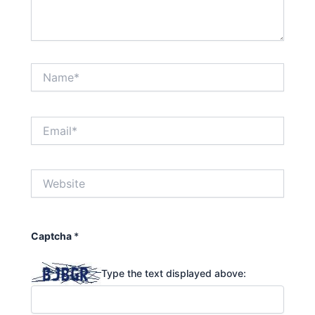
Name*
Email*
Website
Captcha
*
Type the text displayed above: