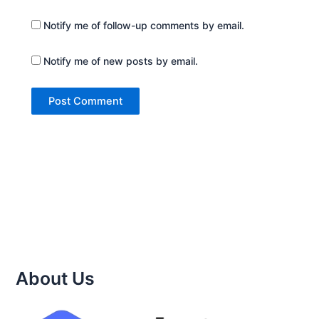
Notify me of follow-up comments by email.
Notify me of new posts by email.
About Us