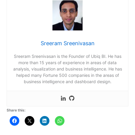
Sreeram Sreenivasan
Sreeram Sreenivasan is the Founder of Ubiq BI. He has
more than 15 years of experience in areas of data
analysis, visualization and business intelligence. He has
helped many Fortune 500 companies in the areas of
business intelligence and dashboard design.
Share this: