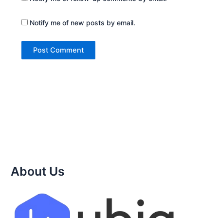
Notify me of new posts by email.
About Us