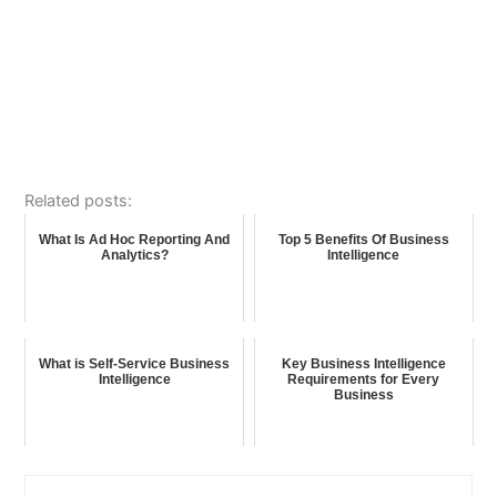
Related posts:
What Is Ad Hoc Reporting And
Top 5 Benefits Of Business
Analytics?
Intelligence
What is Self-Service Business
Key Business Intelligence
Intelligence
Requirements for Every
Business