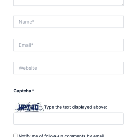
Name*
Email*
Website
Captcha
*
Type the text displayed above:
Notify me of follow-up comments by email.