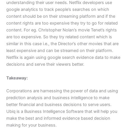
understanding their user needs. Netflix developers use
google analytics to track people’s searches on which
content should be on their streaming platform and if the
content rights are too expensive they try to go for related
content. For eg. Christopher Nolan’s movie Tenet’s rights
are too expensive. So they try related content which is
similar in this case i.e., the Director’s other movies that are
least expensive and can be streamed on their platform.
Netflix is again using google search evidence data to make
decisions and serve their viewers better.
Takeaway:
Corporations are harnessing the power of data and using
prediction analysis and business intelligence to make
better financial and business decisions to serve users.
Ubiq is a Business Intelligence Software that will help you
make the best and informed evidence based decision
making for your business.