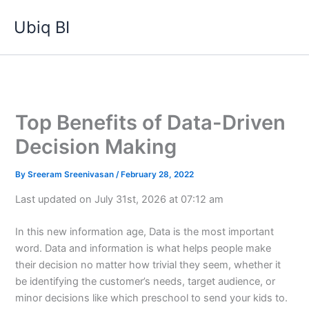
Skip
Ubiq BI
to
content
Top Benefits of Data-Driven
Decision Making
By
Sreeram Sreenivasan
/
February 28, 2022
Last updated on July 31st, 2026 at 07:12 am
In this new information age, Data is the most important
word. Data and information is what helps people make
their decision no matter how trivial they seem, whether it
be identifying the customer’s needs, target audience, or
minor decisions like which preschool to send your kids to.