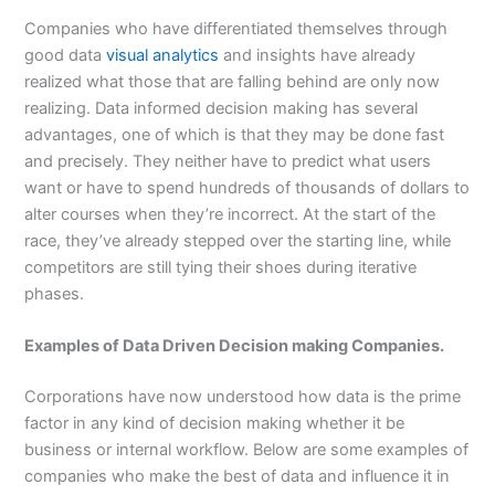
Companies who have differentiated themselves through
good data
visual analytics
and insights have already
realized what those that are falling behind are only now
realizing. Data informed decision making has several
advantages, one of which is that they may be done fast
and precisely. They neither have to predict what users
want or have to spend hundreds of thousands of dollars to
alter courses when they’re incorrect. At the start of the
race, they’ve already stepped over the starting line, while
competitors are still tying their shoes during iterative
phases.
Examples of Data Driven Decision making Companies.
Corporations have now understood how data is the prime
factor in any kind of decision making whether it be
business or internal workflow. Below are some examples of
companies who make the best of data and influence it in