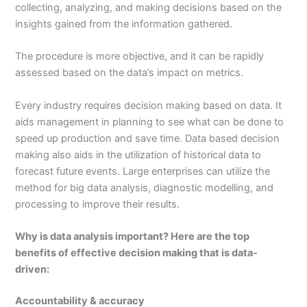
collecting, analyzing, and making decisions based on the
insights gained from the information gathered.
The procedure is more objective, and it can be rapidly
assessed based on the data’s impact on metrics.
Every industry requires decision making based on data. It
aids management in planning to see what can be done to
speed up production and save time. Data based decision
making also aids in the utilization of historical data to
forecast future events. Large enterprises can utilize the
method for big data analysis, diagnostic modelling, and
processing to improve their results.
Why is data analysis important? Here are the top
benefits of effective decision making that is data-
driven:
Accountability & accuracy