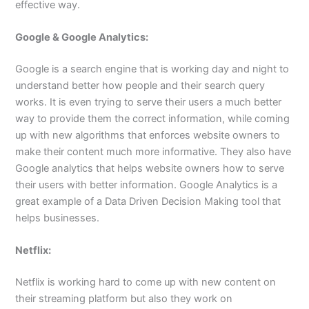
effective way.
Google & Google Analytics:
Google is a search engine that is working day and night to
understand better how people and their search query
works. It is even trying to serve their users a much better
way to provide them the correct information, while coming
up with new algorithms that enforces website owners to
make their content much more informative. They also have
Google analytics that helps website owners how to serve
their users with better information. Google Analytics is a
great example of a Data Driven Decision Making tool that
helps businesses.
Netflix:
Netflix is working hard to come up with new content on
their streaming platform but also they work on