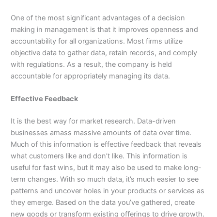
One of the most significant advantages of a decision
making in management is that it improves openness and
accountability for all organizations. Most firms utilize
objective data to gather data, retain records, and comply
with regulations. As a result, the company is held
accountable for appropriately managing its data.
Effective Feedback
It is the best way for market research. Data-driven
businesses amass massive amounts of data over time.
Much of this information is effective feedback that reveals
what customers like and don’t like. This information is
useful for fast wins, but it may also be used to make long-
term changes. With so much data, it’s much easier to see
patterns and uncover holes in your products or services as
they emerge. Based on the data you’ve gathered, create
new goods or transform existing offerings to drive growth.