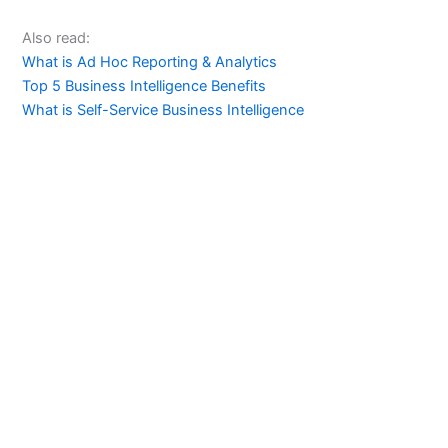
Also read:
What is Ad Hoc Reporting & Analytics
Top 5 Business Intelligence Benefits
What is Self-Service Business Intelligence