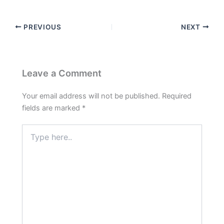
PREVIOUS
NEXT
Leave a Comment
Your email address will not be published.
Required
fields are marked
*
Type
here..