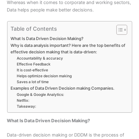
Whereas when it comes to corporate and working sectors,
Data helps people make better decisions.
Table of Contents
What Is Data Driven Decision Making?
Why is data analysis important? Here are the top benefits of
effective decision making that is data-driven:
Accountability & accuracy
Effective Feedback
It is cost-effective
Helps optimize decision making
Saves a lot of time
Examples of Data Driven Decision making Companies.
Google & Google Analytics:
Netflix:
Takeaway:
What Is Data Driven Decision Making?
Data-driven decision making or DDDM is the process of