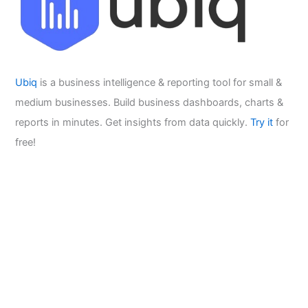
Ubiq
is a business intelligence & reporting tool for small &
medium businesses. Build business dashboards, charts &
reports in minutes. Get insights from data quickly.
Try it
for
free!