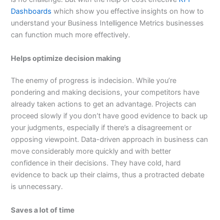
Dashboards
which show you effective insights on how to
understand your Business Intelligence Metrics businesses
can function much more effectively.
Helps optimize decision making
The enemy of progress is indecision. While you’re
pondering and making decisions, your competitors have
already taken actions to get an advantage. Projects can
proceed slowly if you don’t have good evidence to back up
your judgments, especially if there’s a disagreement or
opposing viewpoint. Data-driven approach in business can
move considerably more quickly and with better
confidence in their decisions. They have cold, hard
evidence to back up their claims, thus a protracted debate
is unnecessary.
Saves a lot of time