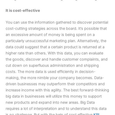
It is cost-effective
You can use the information gathered to discover potential
cost-cutting strategies across the board. It’s possible that
an excessive amount of money is being spent on a
particularly unsuccessful marketing plan. Alternatively, the
data could suggest that a certain product is returned at a
higher rate than others. With this data, you can evaluate
the goods, discover and handle customer complaints, and
cut down on superfluous administration and shipping
costs. The more data is used efficiently in decision-
making, the more nimble your company becomes. Data-
driven businesses may outperform their competitors and
increase income with this agility. The best forward-thinking
big data in businesses will utilize this money to support
new products and expand into new areas. Big Data
requires a lot of interpretation and to understand this data
is no challenge. But with the help of cost effective
KPI