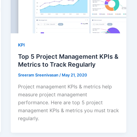
KPI
Top 5 Project Management KPIs &
Metrics to Track Regularly
Sreeram Sreenivasan
/
May 21, 2020
Project management KPIs & metrics help
measure project management
performance. Here are top 5 project
management KPIs & metrics you must track
regularly.