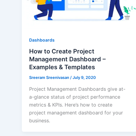
Dashboards
How to Create Project
Management Dashboard –
Examples & Templates
Sreeram Sreenivasan
/
July 9, 2020
Project Management Dashboards give at-
a-glance status of project performance
metrics & KPIs. Here’s how to create
project management dashboard for your
business.