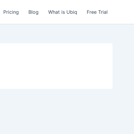
Pricing
Blog
What is Ubiq
Free Trial