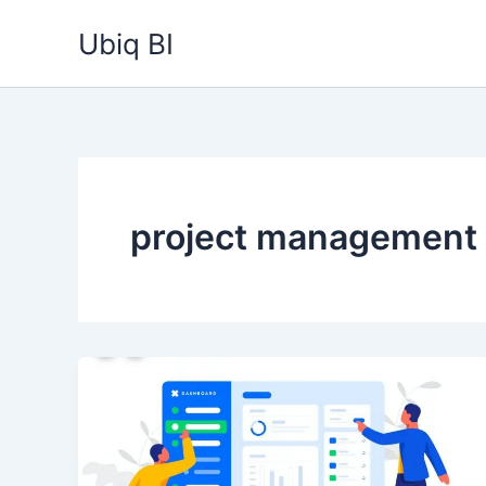
Skip
Ubiq BI
to
content
project management