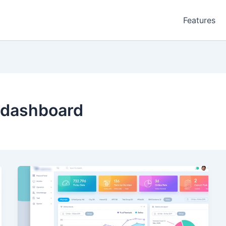
Features
 dashboard