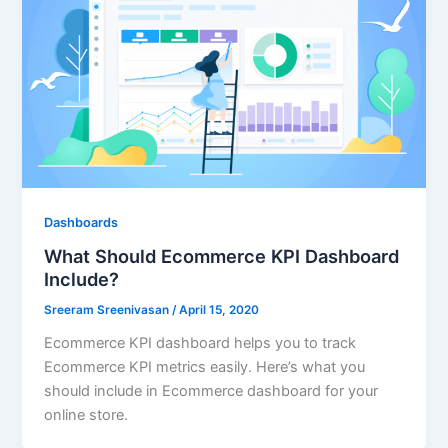
Dashboards
What Should Ecommerce KPI Dashboard
Include?
Sreeram Sreenivasan
/
April 15, 2020
Ecommerce KPI dashboard helps you to track
Ecommerce KPI metrics easily. Here’s what you
should include in Ecommerce dashboard for your
online store.