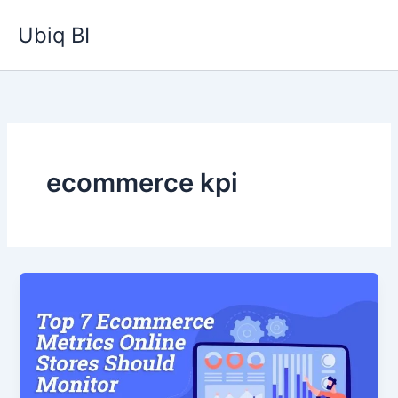
Skip
Ubiq BI
to
content
ecommerce kpi