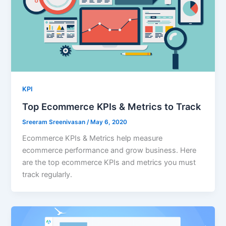
KPI
Top Ecommerce KPIs & Metrics to Track
Sreeram Sreenivasan
/
May 6, 2020
Ecommerce KPIs & Metrics help measure
ecommerce performance and grow business. Here
are the top ecommerce KPIs and metrics you must
track regularly.