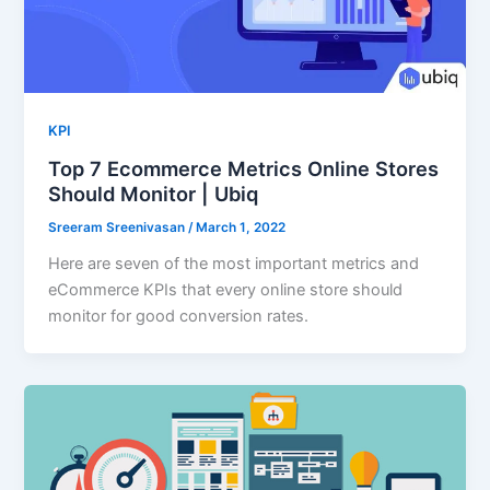
KPI
Top 7 Ecommerce Metrics Online Stores
Should Monitor | Ubiq
Sreeram Sreenivasan
/
March 1, 2022
Here are seven of the most important metrics and
eCommerce KPIs that every online store should
monitor for good conversion rates.