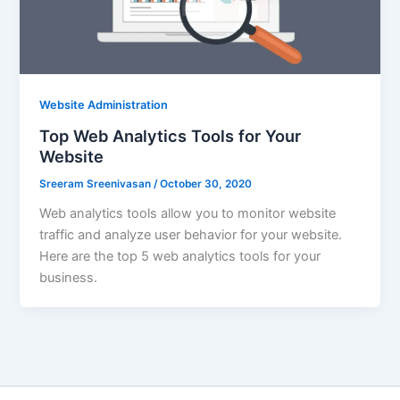
Website Administration
Top Web Analytics Tools for Your
Website
Sreeram Sreenivasan
/
October 30, 2020
Web analytics tools allow you to monitor website
traffic and analyze user behavior for your website.
Here are the top 5 web analytics tools for your
business.