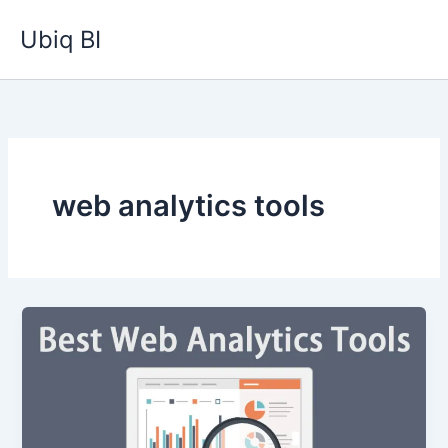
Skip
Ubiq BI
to
content
web analytics tools