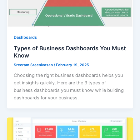
Dashboards
Types of Business Dashboards You Must
Know
Sreeram Sreenivasan
/
February 19, 2025
Choosing the right business dashboards helps you
get insights quickly. Here are the 3 types of
business dashboards you must know while building
dashboards for your business.