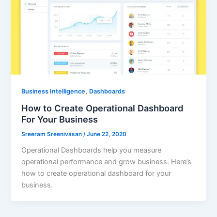
,
Business Intelligence
Dashboards
How to Create Operational Dashboard
For Your Business
Sreeram Sreenivasan
/
June 22, 2020
Operational Dashboards help you measure
operational performance and grow business. Here’s
how to create operational dashboard for your
business.