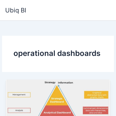
Skip
Ubiq BI
to
content
operational dashboards