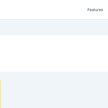
Features