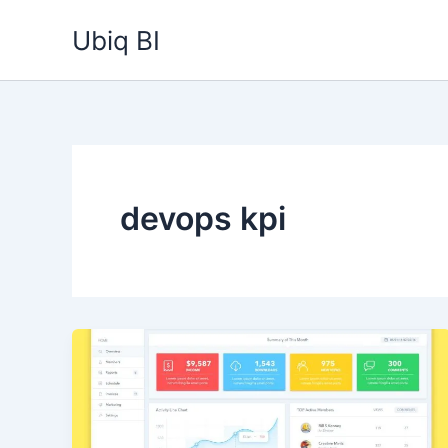
Skip
Ubiq BI
to
content
devops kpi