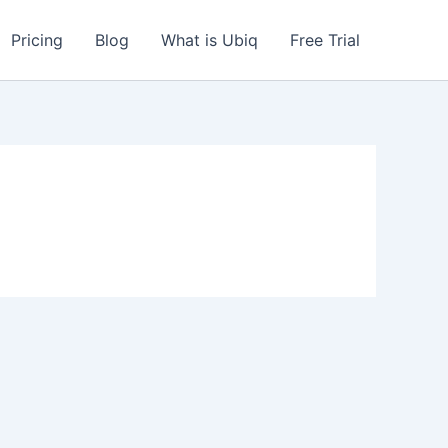
Pricing
Blog
What is Ubiq
Free Trial