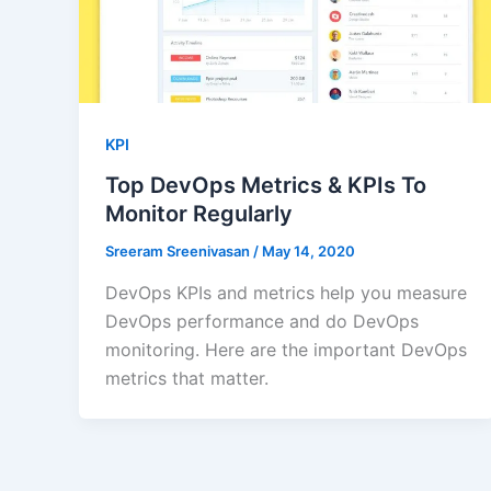
KPI
Top DevOps Metrics & KPIs To
Monitor Regularly
Sreeram Sreenivasan
/
May 14, 2020
DevOps KPIs and metrics help you measure
DevOps performance and do DevOps
monitoring. Here are the important DevOps
metrics that matter.