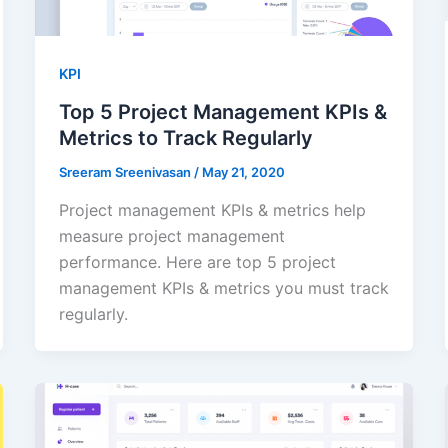
KPI
Top 5 Project Management KPIs &
Metrics to Track Regularly
Sreeram Sreenivasan
/
May 21, 2020
Project management KPIs & metrics help
measure project management
performance. Here are top 5 project
management KPIs & metrics you must track
regularly.