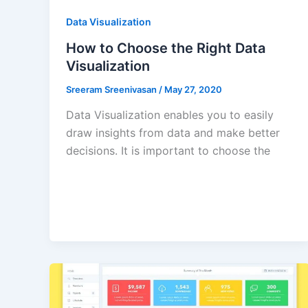
Data Visualization
How to Choose the Right Data
Visualization
Sreeram Sreenivasan
/
May 27, 2020
Data Visualization enables you to easily
draw insights from data and make better
decisions. It is important to choose the