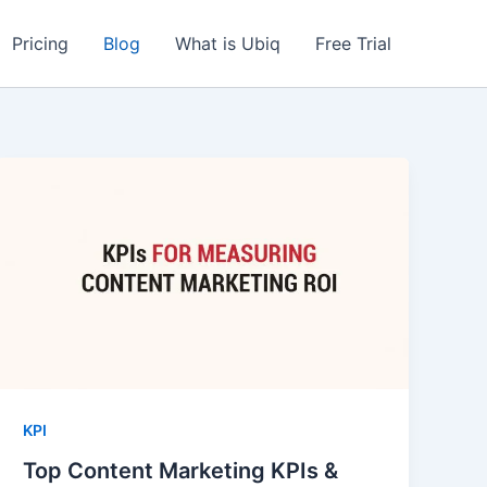
Pricing
Blog
What is Ubiq
Free Trial
KPI
Top Content Marketing KPIs &