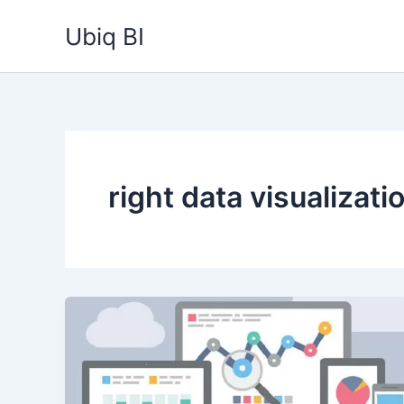
Skip
Ubiq BI
to
content
right data visualizati