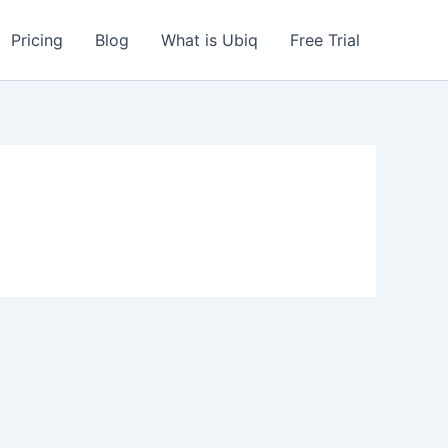
Pricing
Blog
What is Ubiq
Free Trial