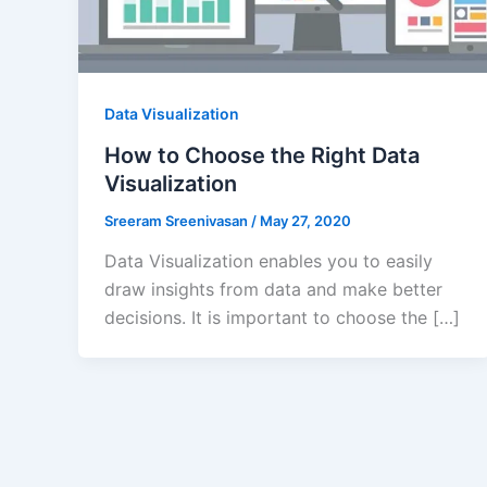
Data Visualization
How to Choose the Right Data
Visualization
Sreeram Sreenivasan
/
May 27, 2020
Data Visualization enables you to easily
draw insights from data and make better
decisions. It is important to choose the […]