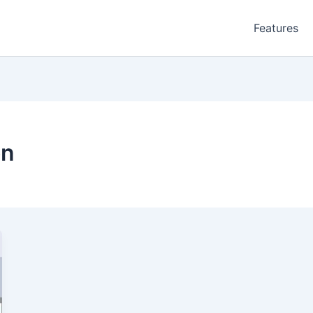
Features
on