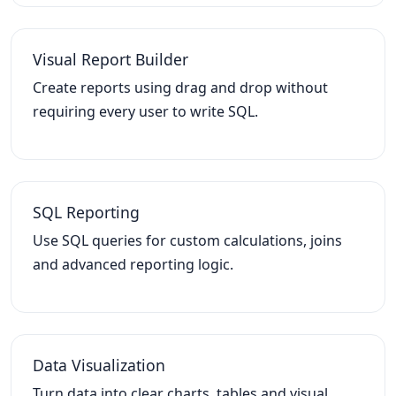
Visual Report Builder
Create reports using drag and drop without
requiring every user to write SQL.
SQL Reporting
Use SQL queries for custom calculations, joins
and advanced reporting logic.
Data Visualization
Turn data into clear charts, tables and visual