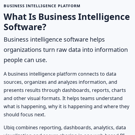
BUSINESS INTELLIGENCE PLATFORM
What Is Business Intelligence
Software?
Business intelligence software helps
organizations turn raw data into information
people can use.
A business intelligence platform connects to data
sources, organizes and analyzes information, and
presents results through dashboards, reports, charts
and other visual formats. It helps teams understand
what is happening, why it is happening and where they
should focus next.
Ubiq combines reporting, dashboards, analytics, data