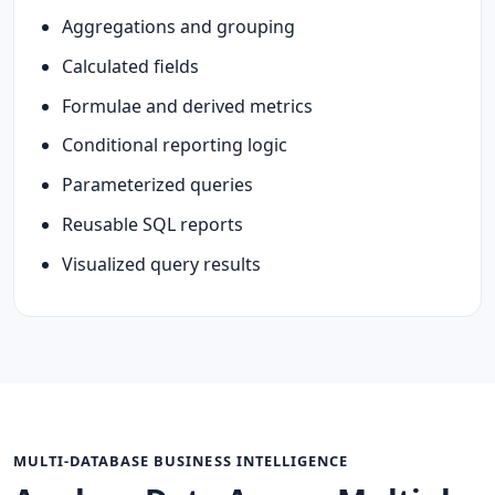
Aggregations and grouping
Calculated fields
Formulae and derived metrics
Conditional reporting logic
Parameterized queries
Reusable SQL reports
Visualized query results
MULTI-DATABASE BUSINESS INTELLIGENCE