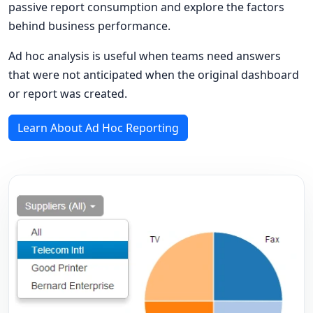
passive report consumption and explore the factors
behind business performance.
Ad hoc analysis is useful when teams need answers
that were not anticipated when the original dashboard
or report was created.
Learn About Ad Hoc Reporting