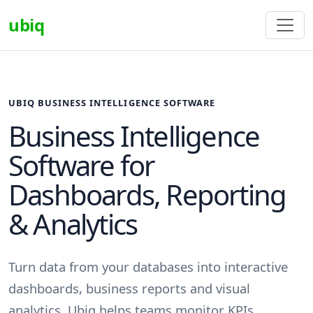
ubiq
UBIQ BUSINESS INTELLIGENCE SOFTWARE
Business Intelligence
Software for
Dashboards, Reporting
& Analytics
Turn data from your databases into interactive
dashboards, business reports and visual
analytics. Ubiq helps teams monitor KPIs,