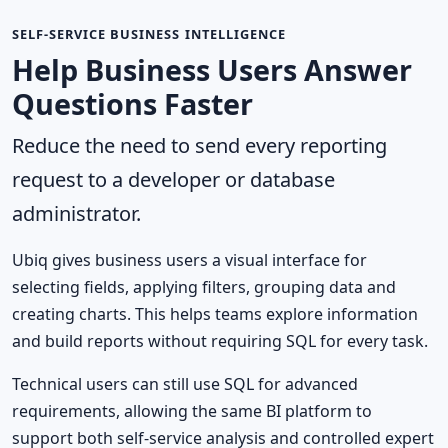
SELF-SERVICE BUSINESS INTELLIGENCE
Help Business Users Answer
Questions Faster
Reduce the need to send every reporting
request to a developer or database
administrator.
Ubiq gives business users a visual interface for
selecting fields, applying filters, grouping data and
creating charts. This helps teams explore information
and build reports without requiring SQL for every task.
Technical users can still use SQL for advanced
requirements, allowing the same BI platform to
support both self-service analysis and controlled expert