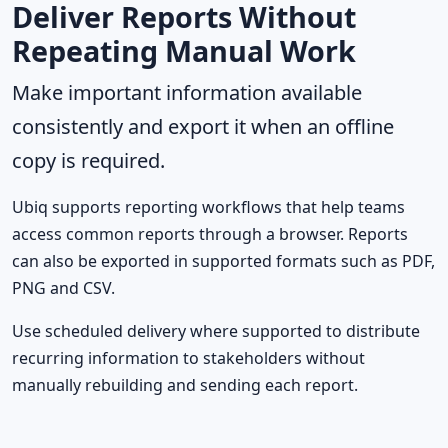
Deliver Reports Without
Repeating Manual Work
Make important information available
consistently and export it when an offline
copy is required.
Ubiq supports reporting workflows that help teams
access common reports through a browser. Reports
can also be exported in supported formats such as PDF,
PNG and CSV.
Use scheduled delivery where supported to distribute
recurring information to stakeholders without
manually rebuilding and sending each report.