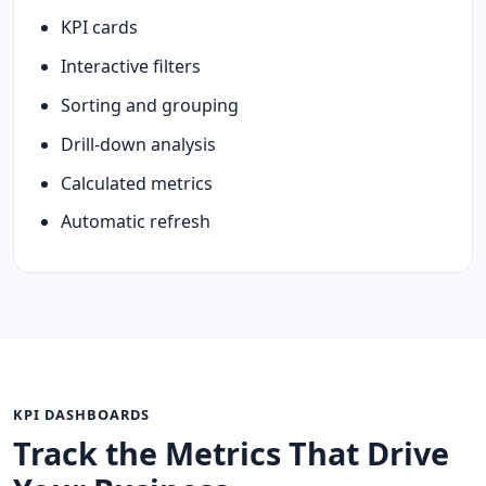
KPI cards
Interactive filters
Sorting and grouping
Drill-down analysis
Calculated metrics
Automatic refresh
KPI DASHBOARDS
Track the Metrics That Drive