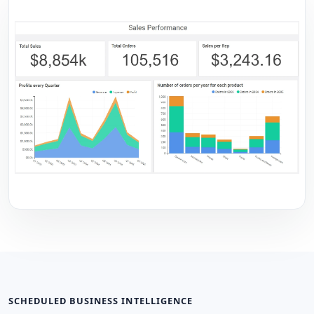
SCHEDULED BUSINESS INTELLIGENCE