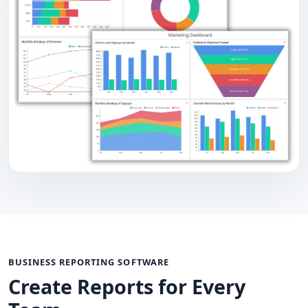
BUSINESS REPORTING SOFTWARE
Create Reports for Every