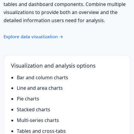
tables and dashboard components. Combine multiple
visualizations to provide both an overview and the
detailed information users need for analysis.
Explore data visualization →
Visualization and analysis options
Bar and column charts
Line and area charts
Pie charts
Stacked charts
Multi-series charts
Tables and cross-tabs