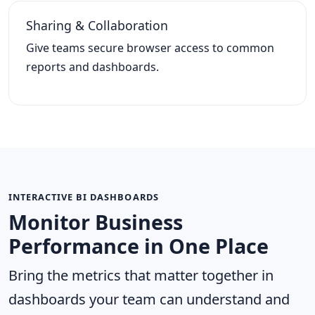
Sharing & Collaboration
Give teams secure browser access to common
reports and dashboards.
INTERACTIVE BI DASHBOARDS
Monitor Business
Performance in One Place
Bring the metrics that matter together in
dashboards your team can understand and