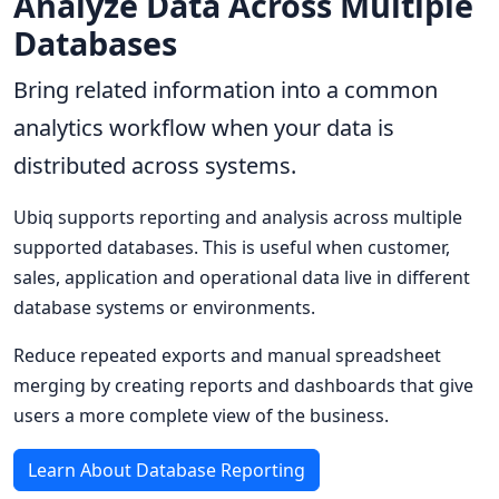
Analyze Data Across Multiple
Databases
Bring related information into a common
analytics workflow when your data is
distributed across systems.
Ubiq supports reporting and analysis across multiple
supported databases. This is useful when customer,
sales, application and operational data live in different
database systems or environments.
Reduce repeated exports and manual spreadsheet
merging by creating reports and dashboards that give
users a more complete view of the business.
Learn About Database Reporting