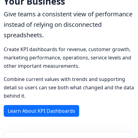
Your Business
Give teams a consistent view of performance
instead of relying on disconnected
spreadsheets.
Create KPI dashboards for revenue, customer growth,
marketing performance, operations, service levels and
other important measurements.
Combine current values with trends and supporting
detail so users can see both what changed and the data
behind it.
Learn About KPI Dashboards