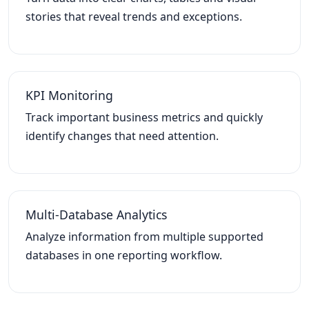
stories that reveal trends and exceptions.
KPI Monitoring
Track important business metrics and quickly
identify changes that need attention.
Multi-Database Analytics
Analyze information from multiple supported
databases in one reporting workflow.