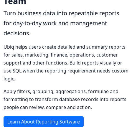
Team
Turn business data into repeatable reports
for day-to-day work and management
decisions.
Ubiq helps users create detailed and summary reports
for sales, marketing, finance, operations, customer
support and other functions. Build reports visually or
use SQL when the reporting requirement needs custom
logic.
Apply filters, grouping, aggregations, formulae and
formatting to transform database records into reports
people can review, compare and act on.
Learn About Reporting Software