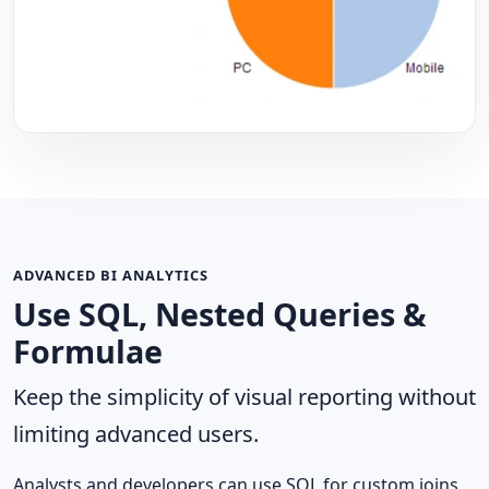
ADVANCED BI ANALYTICS
Use SQL, Nested Queries &
Formulae
Keep the simplicity of visual reporting without
limiting advanced users.
Analysts and developers can use SQL for custom joins,