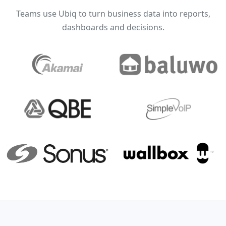
Teams use Ubiq to turn business data into reports,
dashboards and decisions.