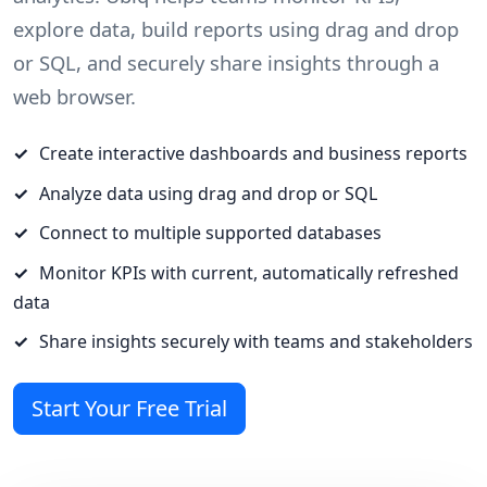
explore data, build reports using drag and drop
or SQL, and securely share insights through a
web browser.
Create interactive dashboards and business reports
Analyze data using drag and drop or SQL
Connect to multiple supported databases
Monitor KPIs with current, automatically refreshed
data
Share insights securely with teams and stakeholders
Start Your Free Trial