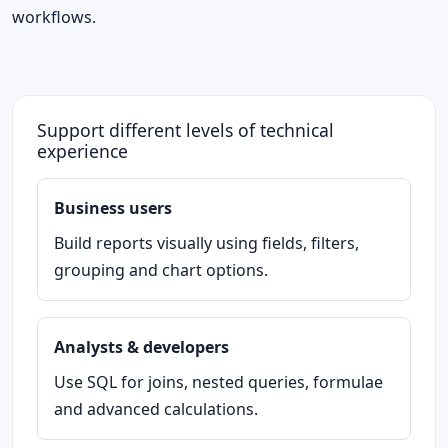
workflows.
Support different levels of technical
experience
Business users
Build reports visually using fields, filters,
grouping and chart options.
Analysts & developers
Use SQL for joins, nested queries, formulae
and advanced calculations.