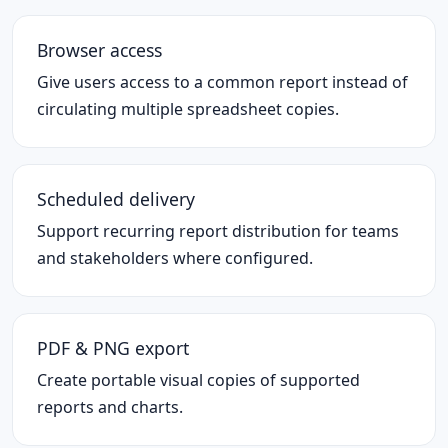
Browser access
Give users access to a common report instead of
circulating multiple spreadsheet copies.
Scheduled delivery
Support recurring report distribution for teams
and stakeholders where configured.
PDF & PNG export
Create portable visual copies of supported
reports and charts.