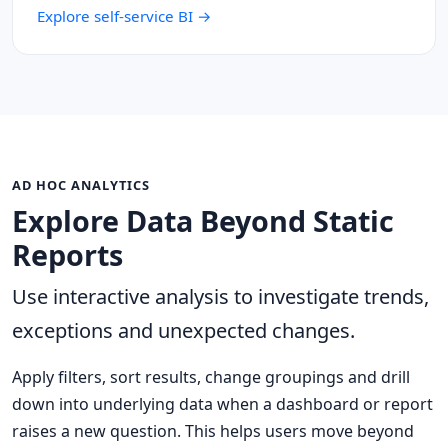
Explore self-service BI →
AD HOC ANALYTICS
Explore Data Beyond Static
Reports
Use interactive analysis to investigate trends,
exceptions and unexpected changes.
Apply filters, sort results, change groupings and drill
down into underlying data when a dashboard or report
raises a new question. This helps users move beyond