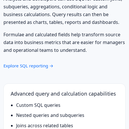
subqueries, aggregations, conditional logic and
business calculations. Query results can then be
presented as charts, tables, reports and dashboards.
Formulae and calculated fields help transform source
data into business metrics that are easier for managers
and operational teams to understand.
Explore SQL reporting →
Advanced query and calculation capabilities
Custom SQL queries
Nested queries and subqueries
Joins across related tables