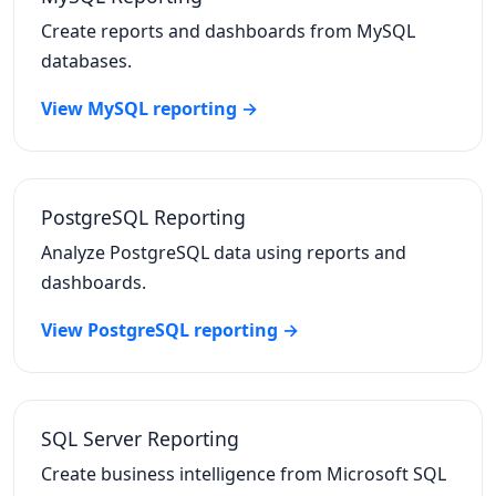
Create reports and dashboards from MySQL
databases.
View MySQL reporting →
PostgreSQL Reporting
Analyze PostgreSQL data using reports and
dashboards.
View PostgreSQL reporting →
SQL Server Reporting
Create business intelligence from Microsoft SQL