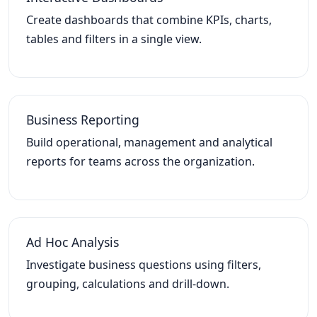
Create dashboards that combine KPIs, charts,
tables and filters in a single view.
Business Reporting
Build operational, management and analytical
reports for teams across the organization.
Ad Hoc Analysis
Investigate business questions using filters,
grouping, calculations and drill-down.