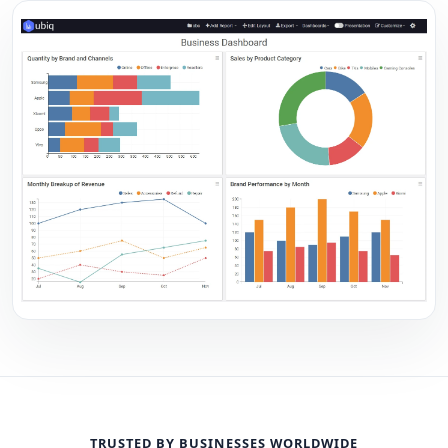
TRUSTED BY BUSINESSES WORLDWIDE