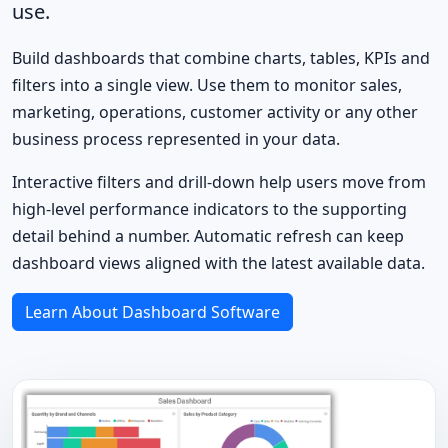
use.
Build dashboards that combine charts, tables, KPIs and
filters into a single view. Use them to monitor sales,
marketing, operations, customer activity or any other
business process represented in your data.
Interactive filters and drill-down help users move from
high-level performance indicators to the supporting
detail behind a number. Automatic refresh can keep
dashboard views aligned with the latest available data.
Learn About Dashboard Software