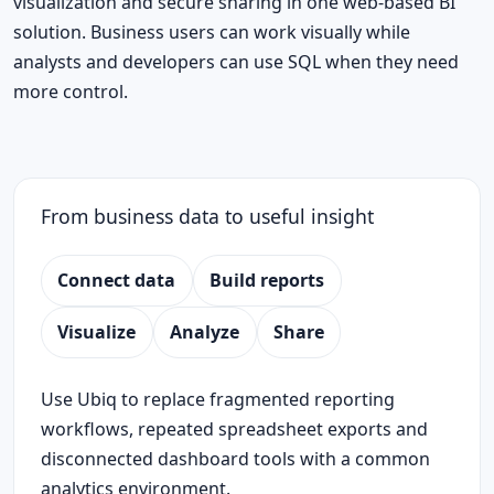
visualization and secure sharing in one web-based BI
solution. Business users can work visually while
analysts and developers can use SQL when they need
more control.
From business data to useful insight
Connect data
Build reports
Visualize
Analyze
Share
Use Ubiq to replace fragmented reporting
workflows, repeated spreadsheet exports and
disconnected dashboard tools with a common
analytics environment.