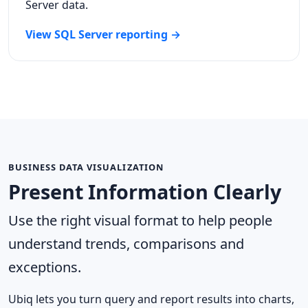
Server data.
View SQL Server reporting →
BUSINESS DATA VISUALIZATION
Present Information Clearly
Use the right visual format to help people
understand trends, comparisons and
exceptions.
Ubiq lets you turn query and report results into charts,