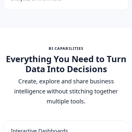
BI CAPABILITIES
Everything You Need to Turn
Data Into Decisions
Create, explore and share business
intelligence without stitching together
multiple tools.
Interactive Dashboards