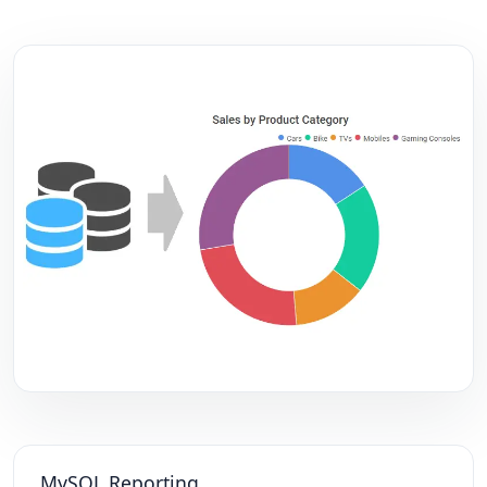
MySQL Reporting