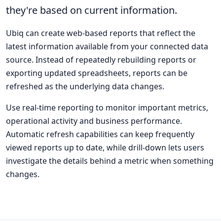
they're based on current information.
Ubiq can create web-based reports that reflect the
latest information available from your connected data
source. Instead of repeatedly rebuilding reports or
exporting updated spreadsheets, reports can be
refreshed as the underlying data changes.
Use real-time reporting to monitor important metrics,
operational activity and business performance.
Automatic refresh capabilities can keep frequently
viewed reports up to date, while drill-down lets users
investigate the details behind a metric when something
changes.