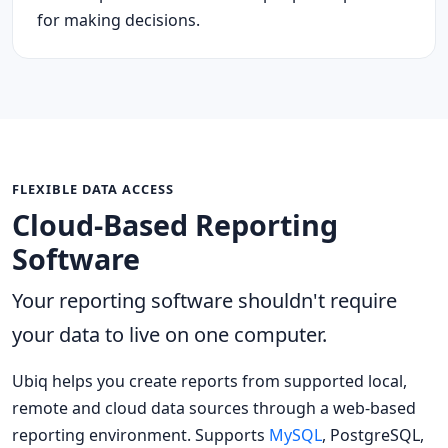
for making decisions.
FLEXIBLE DATA ACCESS
Cloud-Based Reporting
Software
Your reporting software shouldn't require
your data to live on one computer.
Ubiq helps you create reports from supported local,
remote and cloud data sources through a web-based
reporting environment. Supports
MySQL
, PostgreSQL,