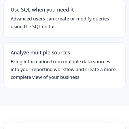
Use SQL when you need it
Advanced users can create or modify queries
using the SQL editor.
Analyze multiple sources
Bring information from multiple data sources
into your reporting workflow and create a more
complete view of your business.