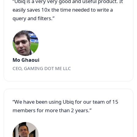
“Ubiq is a very very good and useful product. It
easily saves 10x the time needed to write a
query and filters.”
Mo Ghaoui
CEO, GAMING DOT ME LLC
“We have been using Ubiq for our team of 15
members for more than 2 years.”