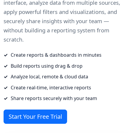
interface, analyze data from multiple sources,
apply powerful filters and visualizations, and
securely share insights with your team —
without building a reporting system from
scratch.
Create reports & dashboards in minutes
Build reports using drag & drop
Analyze local, remote & cloud data
Create real-time, interactive reports
Share reports securely with your team
Start Your Free Trial