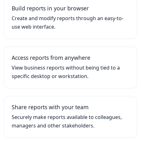
Build reports in your browser
Create and modify reports through an easy-to-
use web interface.
Access reports from anywhere
View business reports without being tied to a
specific desktop or workstation.
Share reports with your team
Securely make reports available to colleagues,
managers and other stakeholders.