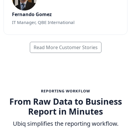
Fernando Gomez
IT Manager, QBE International
Read More Customer Stories
REPORTING WORKFLOW
From Raw Data to Business
Report in Minutes
Ubiq simplifies the reporting workflow.