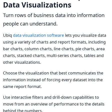
Data Visualizations
Turn rows of business data into information
people can understand.
Ubiq
data visualization software
lets you visualize data
using a variety of charts and report formats, including
bar charts, column charts, line charts, pie charts, area
charts, stacked charts, multi-series charts, tables and
other visualizations.
Choose the visualization that best communicates the
information instead of forcing every dataset into the
same report format.
Use interactive filters and drill-down capabilities to
move from an overview of performance to the details
behind the numbers.