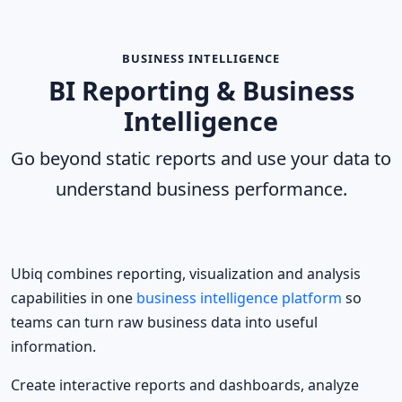
BUSINESS INTELLIGENCE
BI Reporting & Business
Intelligence
Go beyond static reports and use your data to
understand business performance.
Ubiq combines reporting, visualization and analysis
capabilities in one
business intelligence platform
so
teams can turn raw business data into useful
information.
Create interactive reports and dashboards, analyze