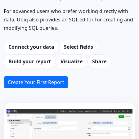
For advanced users who prefer working directly with
data, Ubiq also provides an SQL editor for creating and
modifying SQL queries.
Connect your data
Select fields
Build your report
Visualize
Share
Create Your First Report