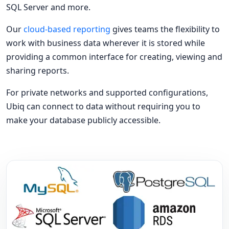
SQL Server and more.
Our
cloud-based reporting
gives teams the flexibility to
work with business data wherever it is stored while
providing a common interface for creating, viewing and
sharing reports.
For private networks and supported configurations,
Ubiq can connect to data without requiring you to
make your database publicly accessible.