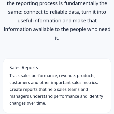
the reporting process is fundamentally the
same: connect to reliable data, turn it into
useful information and make that
information available to the people who need
it.
Sales Reports
Track sales performance, revenue, products,
customers and other important sales metrics.
Create reports that help sales teams and
managers understand performance and identify
changes over time.