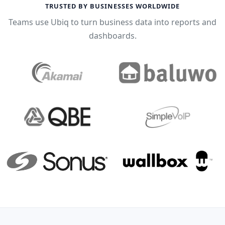
TRUSTED BY BUSINESSES WORLDWIDE
Teams use Ubiq to turn business data into reports and
dashboards.