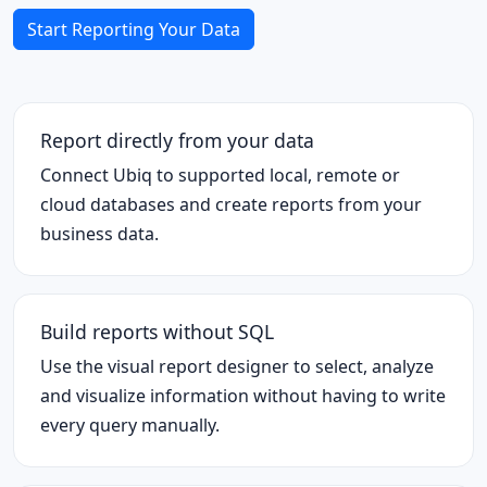
Start Reporting Your Data
Report directly from your data
Connect Ubiq to supported local, remote or
cloud databases and create reports from your
business data.
Build reports without SQL
Use the visual report designer to select, analyze
and visualize information without having to write
every query manually.