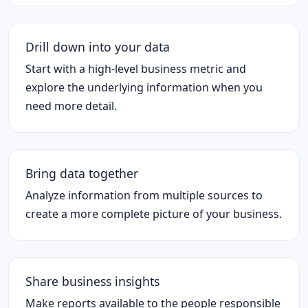
Drill down into your data
Start with a high-level business metric and
explore the underlying information when you
need more detail.
Bring data together
Analyze information from multiple sources to
create a more complete picture of your business.
Share business insights
Make reports available to the people responsible