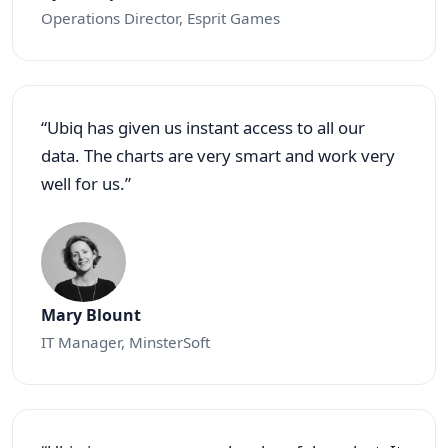
Operations Director, Esprit Games
“Ubiq has given us instant access to all our
data. The charts are very smart and work very
well for us.”
Mary Blount
IT Manager, MinsterSoft