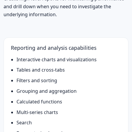
and drill down when you need to investigate the
underlying information.
Reporting and analysis capabilities
Interactive charts and visualizations
Tables and cross-tabs
Filters and sorting
Grouping and aggregation
Calculated functions
Multi-series charts
Search