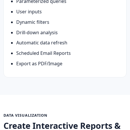
Parameterized queries
User inputs
Dynamic filters
Drill-down analysis
Automatic data refresh
Scheduled Email Reports
Export as PDF/Image
DATA VISUALIZATION
Create Interactive Reports &