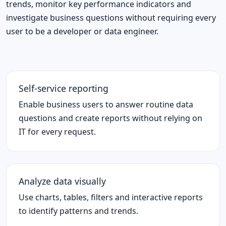
trends, monitor key performance indicators and
investigate business questions without requiring every
user to be a developer or data engineer.
Self-service reporting
Enable business users to answer routine data
questions and create reports without relying on
IT for every request.
Analyze data visually
Use charts, tables, filters and interactive reports
to identify patterns and trends.