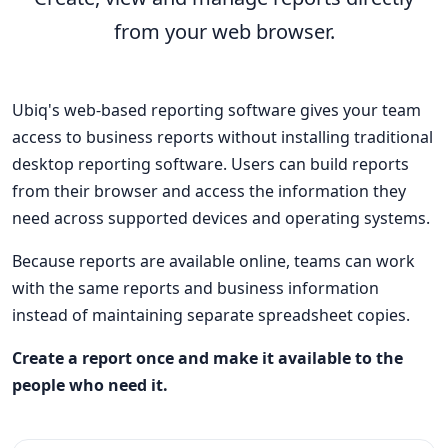
from your web browser.
Ubiq's web-based reporting software gives your team
access to business reports without installing traditional
desktop reporting software. Users can build reports
from their browser and access the information they
need across supported devices and operating systems.
Because reports are available online, teams can work
with the same reports and business information
instead of maintaining separate spreadsheet copies.
Create a report once and make it available to the
people who need it.