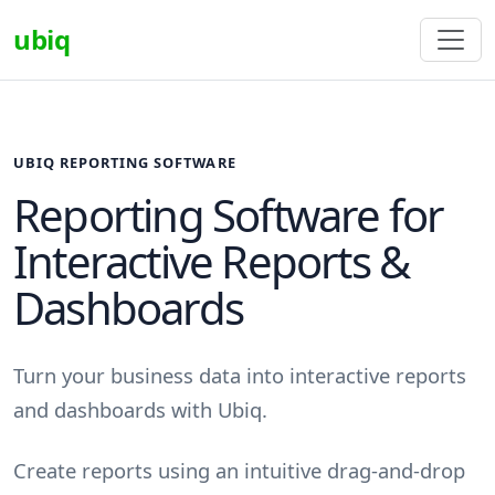
ubiq
UBIQ REPORTING SOFTWARE
Reporting Software for
Interactive Reports &
Dashboards
Turn your business data into interactive reports
and dashboards with Ubiq.
Create reports using an intuitive drag-and-drop