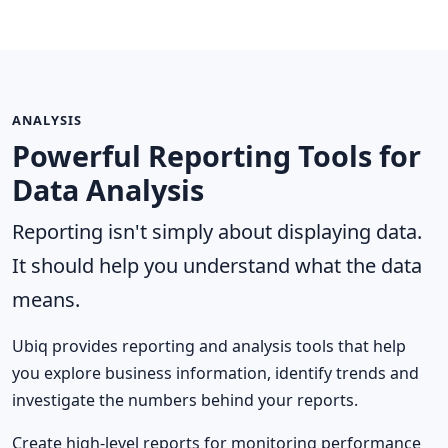
ANALYSIS
Powerful Reporting Tools for
Data Analysis
Reporting isn't simply about displaying data.
It should help you understand what the data
means.
Ubiq provides reporting and analysis tools that help
you explore business information, identify trends and
investigate the numbers behind your reports.
Create high-level reports for monitoring performance