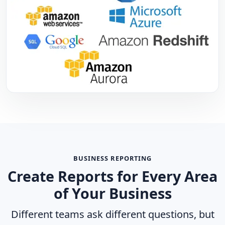
BUSINESS REPORTING
Create Reports for Every Area
of Your Business
Different teams ask different questions, but