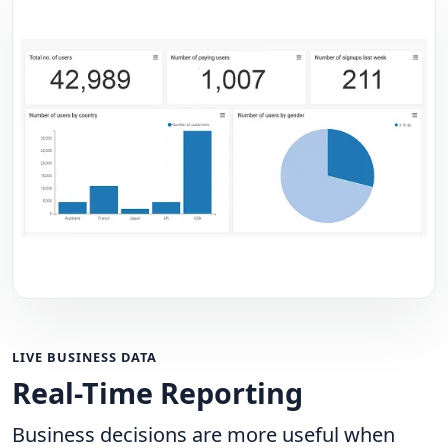
LIVE BUSINESS DATA
Real-Time Reporting
Business decisions are more useful when