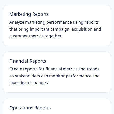
Marketing Reports
Analyze marketing performance using reports
that bring important campaign, acquisition and
customer metrics together.
Financial Reports
Create reports for financial metrics and trends
so stakeholders can monitor performance and
investigate changes.
Operations Reports