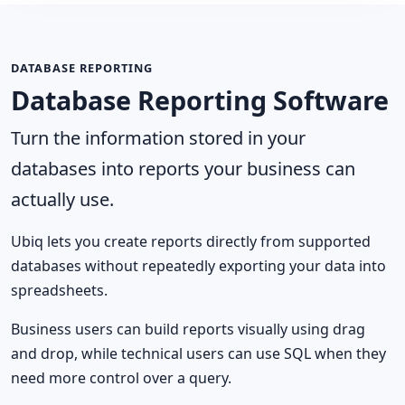
DATABASE REPORTING
Database Reporting Software
Turn the information stored in your
databases into reports your business can
actually use.
Ubiq lets you create reports directly from supported
databases without repeatedly exporting your data into
spreadsheets.
Business users can build reports visually using drag
and drop, while technical users can use SQL when they
need more control over a query.