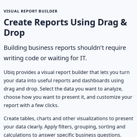
VISUAL REPORT BUILDER
Create Reports Using Drag &
Drop
Building business reports shouldn't require
writing code or waiting for IT.
Ubiq provides a visual report builder that lets you turn
your data into useful reports and dashboards using
drag and drop. Select the data you want to analyze,
choose how you want to present it, and customize your
report with a few clicks.
Create tables, charts and other visualizations to present
your data clearly. Apply filters, grouping, sorting and
calculations to answer specific business questions.