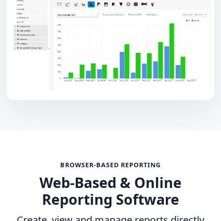
BROWSER-BASED REPORTING
Web-Based & Online
Reporting Software
Create, view and manage reports directly