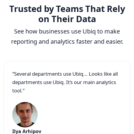
Trusted by Teams That Rely
on Their Data
See how businesses use Ubiq to make
reporting and analytics faster and easier.
“Several departments use Ubiq... Looks like all
departments use Ubiq. It’s our main analytics
tool.”
Ilya Arhipov