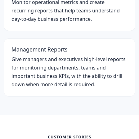
Monitor operational metrics and create
recurring reports that help teams understand
day-to-day business performance.
Management Reports
Give managers and executives high-level reports
for monitoring departments, teams and
important business KPIs, with the ability to drill
down when more detail is required.
CUSTOMER STORIES