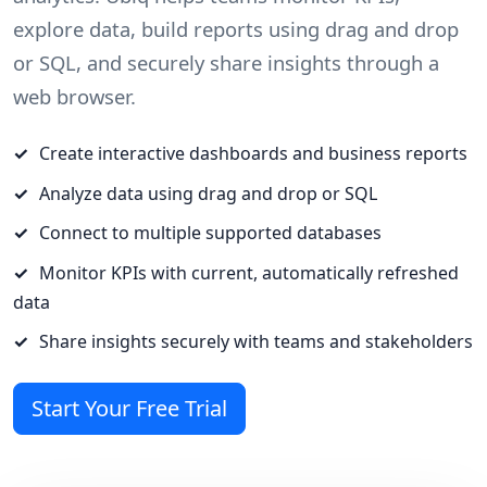
explore data, build reports using drag and drop
or SQL, and securely share insights through a
web browser.
Create interactive dashboards and business reports
Analyze data using drag and drop or SQL
Connect to multiple supported databases
Monitor KPIs with current, automatically refreshed
data
Share insights securely with teams and stakeholders
Start Your Free Trial