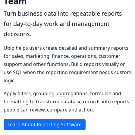
Team
Turn business data into repeatable reports
for day-to-day work and management
decisions.
Ubiq helps users create detailed and summary reports
for sales, marketing, finance, operations, customer
support and other functions. Build reports visually or
use SQL when the reporting requirement needs custom
logic.
Apply filters, grouping, aggregations, formulae and
formatting to transform database records into reports
people can review, compare and act on.
Learn About Reporting Software