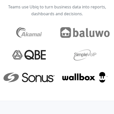
Teams use Ubiq to turn business data into reports,
dashboards and decisions.