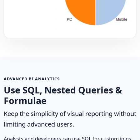
ADVANCED BI ANALYTICS
Use SQL, Nested Queries &
Formulae
Keep the simplicity of visual reporting without
limiting advanced users.
Analysts and developers can use SQL for custom joins,