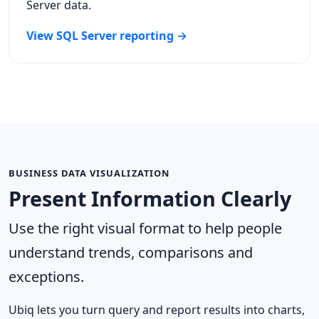
Server data.
View SQL Server reporting →
BUSINESS DATA VISUALIZATION
Present Information Clearly
Use the right visual format to help people
understand trends, comparisons and
exceptions.
Ubiq lets you turn query and report results into charts,