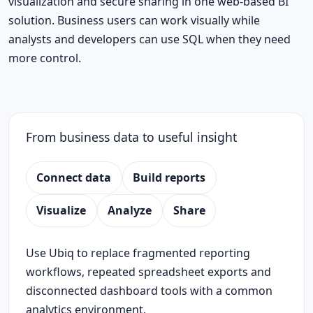
visualization and secure sharing in one web-based BI
solution. Business users can work visually while
analysts and developers can use SQL when they need
more control.
From business data to useful insight
Connect data
Build reports
Visualize
Analyze
Share
Use Ubiq to replace fragmented reporting
workflows, repeated spreadsheet exports and
disconnected dashboard tools with a common
analytics environment.