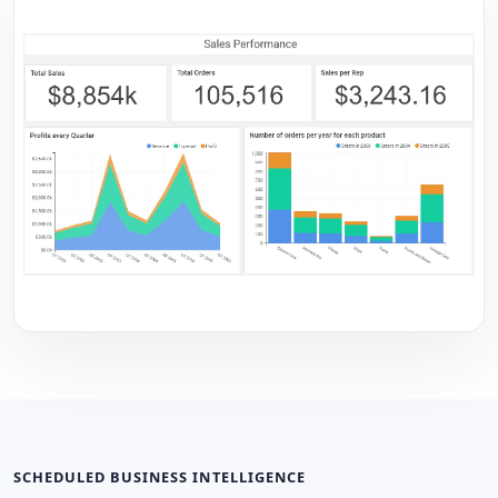
SCHEDULED BUSINESS INTELLIGENCE