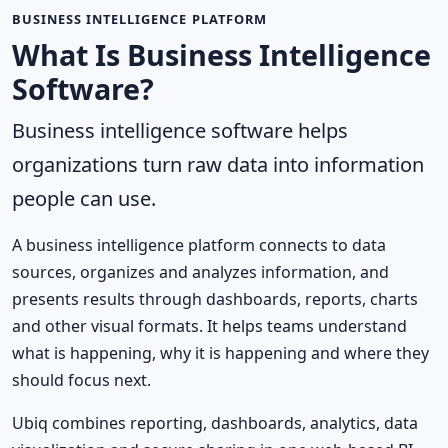
BUSINESS INTELLIGENCE PLATFORM
What Is Business Intelligence
Software?
Business intelligence software helps
organizations turn raw data into information
people can use.
A business intelligence platform connects to data
sources, organizes and analyzes information, and
presents results through dashboards, reports, charts
and other visual formats. It helps teams understand
what is happening, why it is happening and where they
should focus next.
Ubiq combines reporting, dashboards, analytics, data