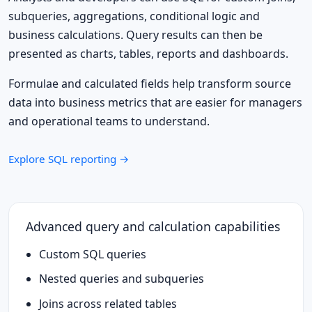
subqueries, aggregations, conditional logic and
business calculations. Query results can then be
presented as charts, tables, reports and dashboards.
Formulae and calculated fields help transform source
data into business metrics that are easier for managers
and operational teams to understand.
Explore SQL reporting →
Advanced query and calculation capabilities
Custom SQL queries
Nested queries and subqueries
Joins across related tables