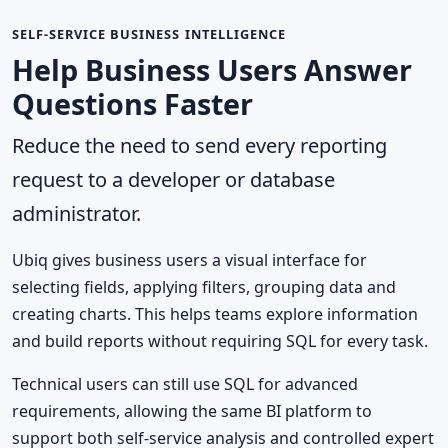
SELF-SERVICE BUSINESS INTELLIGENCE
Help Business Users Answer
Questions Faster
Reduce the need to send every reporting
request to a developer or database
administrator.
Ubiq gives business users a visual interface for
selecting fields, applying filters, grouping data and
creating charts. This helps teams explore information
and build reports without requiring SQL for every task.
Technical users can still use SQL for advanced
requirements, allowing the same BI platform to
support both self-service analysis and controlled expert