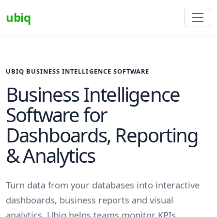
ubiq
UBIQ BUSINESS INTELLIGENCE SOFTWARE
Business Intelligence
Software for
Dashboards, Reporting
& Analytics
Turn data from your databases into interactive
dashboards, business reports and visual
analytics. Ubiq helps teams monitor KPIs,