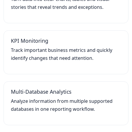
stories that reveal trends and exceptions.
KPI Monitoring
Track important business metrics and quickly
identify changes that need attention.
Multi-Database Analytics
Analyze information from multiple supported
databases in one reporting workflow.