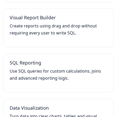
Visual Report Builder
Create reports using drag and drop without
requiring every user to write SQL.
SQL Reporting
Use SQL queries for custom calculations, joins
and advanced reporting logic.
Data Visualization
Turn data into clear charts, tables and visual