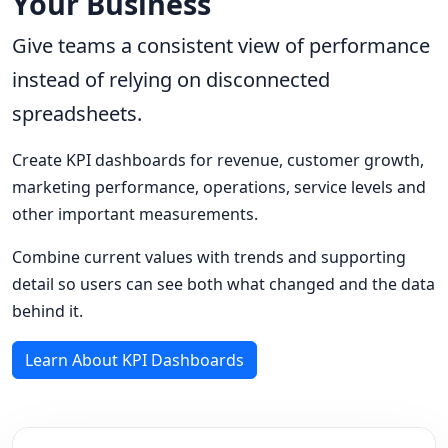
Your Business
Give teams a consistent view of performance
instead of relying on disconnected
spreadsheets.
Create KPI dashboards for revenue, customer growth,
marketing performance, operations, service levels and
other important measurements.
Combine current values with trends and supporting
detail so users can see both what changed and the data
behind it.
Learn About KPI Dashboards