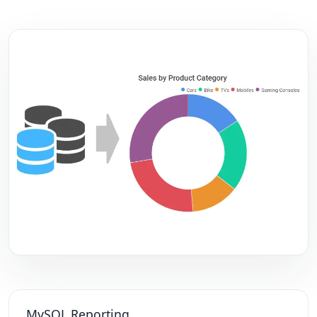
MySQL Reporting