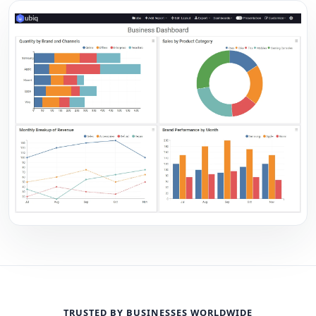
TRUSTED BY BUSINESSES WORLDWIDE