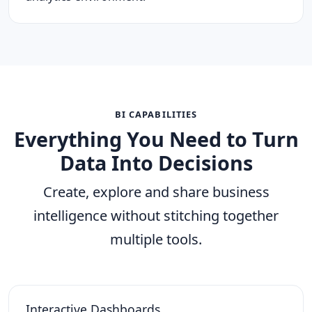
BI CAPABILITIES
Everything You Need to Turn
Data Into Decisions
Create, explore and share business
intelligence without stitching together
multiple tools.
Interactive Dashboards