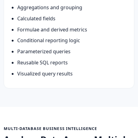
Aggregations and grouping
Calculated fields
Formulae and derived metrics
Conditional reporting logic
Parameterized queries
Reusable SQL reports
Visualized query results
MULTI-DATABASE BUSINESS INTELLIGENCE