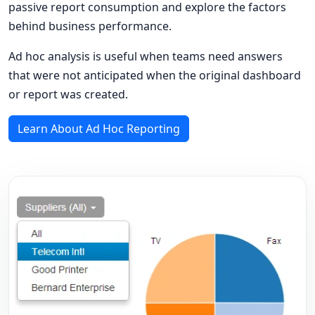
passive report consumption and explore the factors
behind business performance.
Ad hoc analysis is useful when teams need answers
that were not anticipated when the original dashboard
or report was created.
Learn About Ad Hoc Reporting