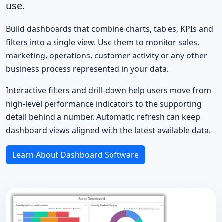
use.
Build dashboards that combine charts, tables, KPIs and
filters into a single view. Use them to monitor sales,
marketing, operations, customer activity or any other
business process represented in your data.
Interactive filters and drill-down help users move from
high-level performance indicators to the supporting
detail behind a number. Automatic refresh can keep
dashboard views aligned with the latest available data.
Learn About Dashboard Software