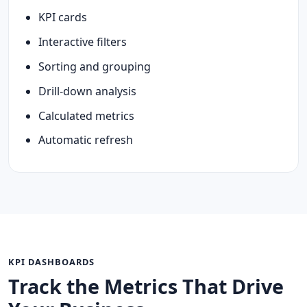
KPI cards
Interactive filters
Sorting and grouping
Drill-down analysis
Calculated metrics
Automatic refresh
KPI DASHBOARDS
Track the Metrics That Drive