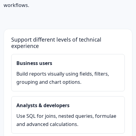
workflows.
Support different levels of technical
experience
Business users
Build reports visually using fields, filters,
grouping and chart options.
Analysts & developers
Use SQL for joins, nested queries, formulae
and advanced calculations.