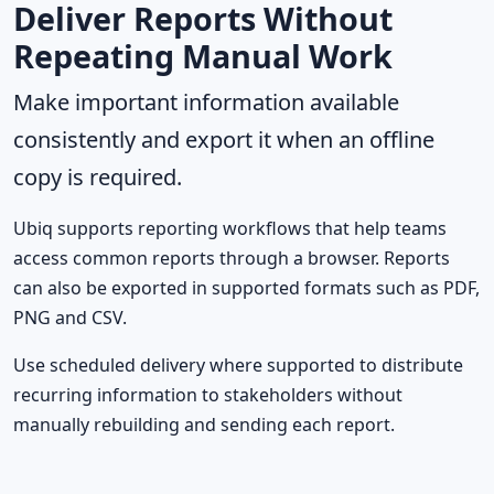
Deliver Reports Without
Repeating Manual Work
Make important information available
consistently and export it when an offline
copy is required.
Ubiq supports reporting workflows that help teams
access common reports through a browser. Reports
can also be exported in supported formats such as PDF,
PNG and CSV.
Use scheduled delivery where supported to distribute
recurring information to stakeholders without
manually rebuilding and sending each report.