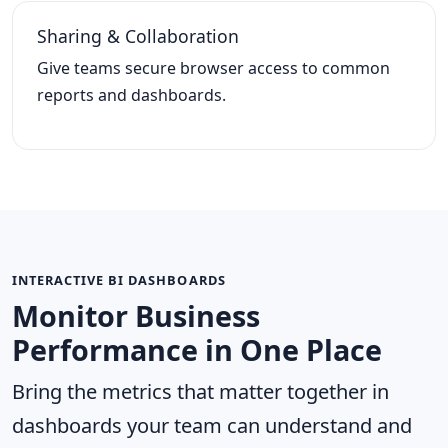
Sharing & Collaboration
Give teams secure browser access to common
reports and dashboards.
INTERACTIVE BI DASHBOARDS
Monitor Business
Performance in One Place
Bring the metrics that matter together in
dashboards your team can understand and