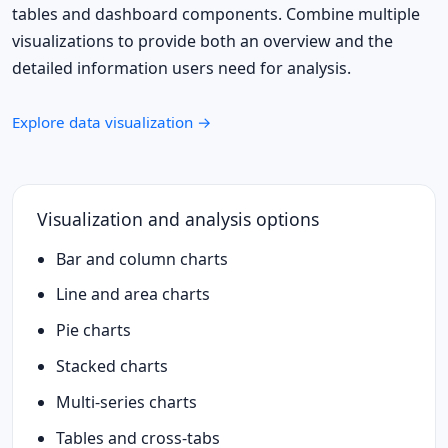
tables and dashboard components. Combine multiple
visualizations to provide both an overview and the
detailed information users need for analysis.
Explore data visualization →
Visualization and analysis options
Bar and column charts
Line and area charts
Pie charts
Stacked charts
Multi-series charts
Tables and cross-tabs