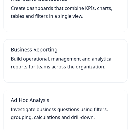
Create dashboards that combine KPIs, charts,
tables and filters in a single view.
Business Reporting
Build operational, management and analytical
reports for teams across the organization.
Ad Hoc Analysis
Investigate business questions using filters,
grouping, calculations and drill-down.