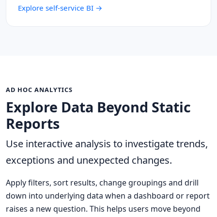
Explore self-service BI →
AD HOC ANALYTICS
Explore Data Beyond Static
Reports
Use interactive analysis to investigate trends,
exceptions and unexpected changes.
Apply filters, sort results, change groupings and drill
down into underlying data when a dashboard or report
raises a new question. This helps users move beyond