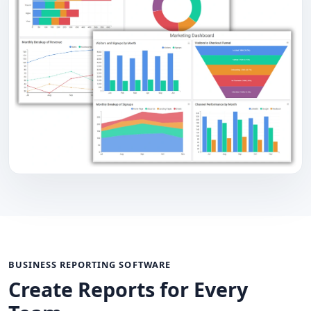
BUSINESS REPORTING SOFTWARE
Create Reports for Every