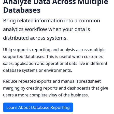
Analyze Data Across Multiple
Databases
Bring related information into a common
analytics workflow when your data is
distributed across systems.
Ubiq supports reporting and analysis across multiple
supported databases. This is useful when customer,
sales, application and operational data live in different
database systems or environments.
Reduce repeated exports and manual spreadsheet
merging by creating reports and dashboards that give
users a more complete view of the business.
Learn About Database Reporting