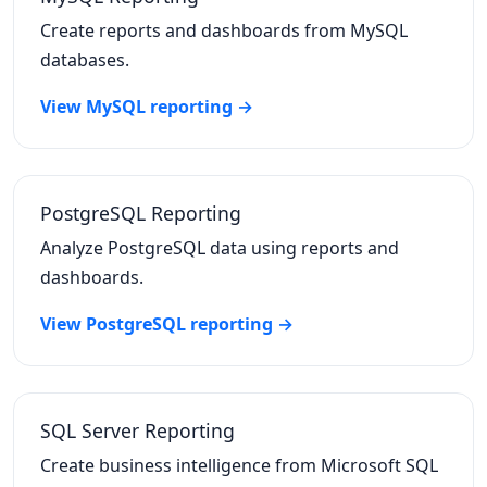
Create reports and dashboards from MySQL
databases.
View MySQL reporting →
PostgreSQL Reporting
Analyze PostgreSQL data using reports and
dashboards.
View PostgreSQL reporting →
SQL Server Reporting
Create business intelligence from Microsoft SQL