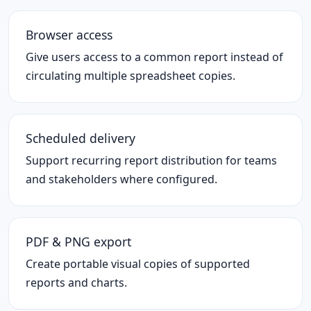
Browser access
Give users access to a common report instead of
circulating multiple spreadsheet copies.
Scheduled delivery
Support recurring report distribution for teams
and stakeholders where configured.
PDF & PNG export
Create portable visual copies of supported
reports and charts.