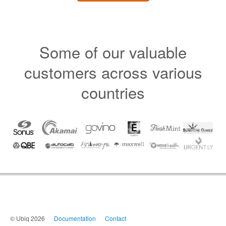
Some of our valuable
customers across various
countries
© Ubiq 2026
Documentation
Contact