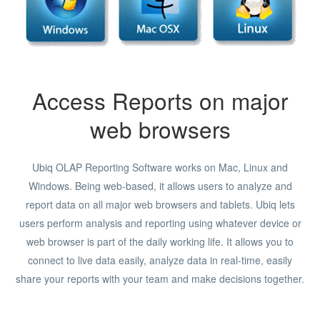
Access Reports on major
web browsers
Ubiq OLAP Reporting Software works on Mac, Linux and
Windows. Being web-based, it allows users to analyze and
report data on all major web browsers and tablets. Ubiq lets
users perform analysis and reporting using whatever device or
web browser is part of the daily working life. It allows you to
connect to live data easily, analyze data in real-time, easily
share your reports with your team and make decisions together.