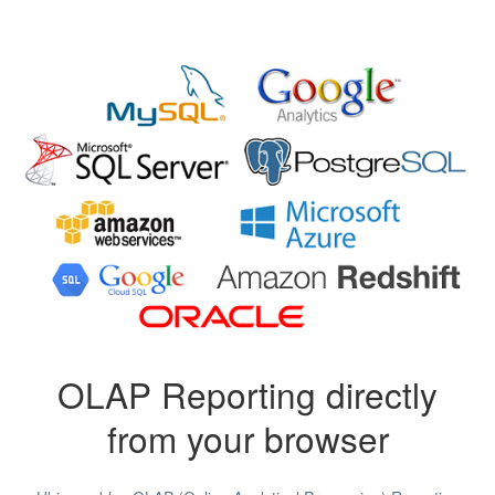
OLAP Reporting directly
from your browser