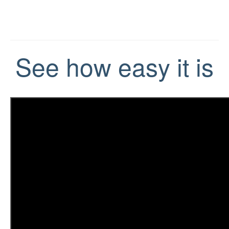
See how easy it is