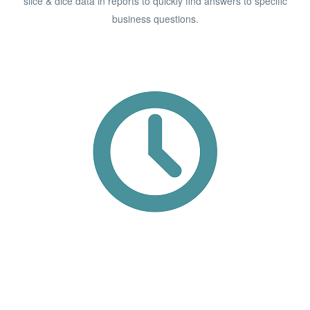
slice & dice data in reports to quickly find answers to specific
business questions.