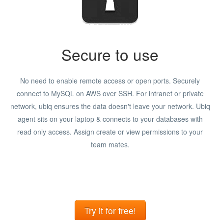
Secure to use
No need to enable remote access or open ports. Securely
connect to MySQL on AWS over SSH. For intranet or private
network, ubiq ensures the data doesn't leave your network. Ubiq
agent sits on your laptop & connects to your databases with
read only access. Assign create or view permissions to your
team mates.
Try it for free!