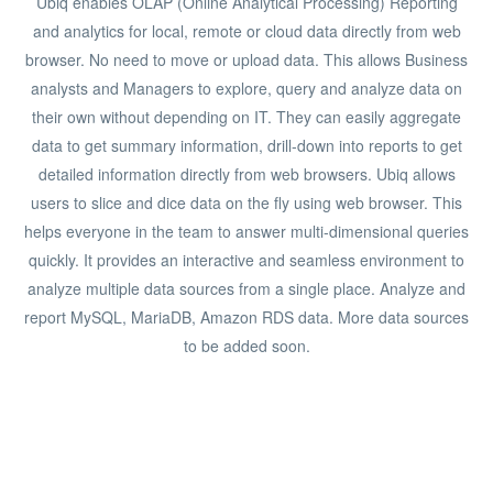
Ubiq enables OLAP (Online Analytical Processing) Reporting
and analytics for local, remote or cloud data directly from web
browser. No need to move or upload data. This allows Business
analysts and Managers to explore, query and analyze data on
their own without depending on IT. They can easily aggregate
data to get summary information, drill-down into reports to get
detailed information directly from web browsers. Ubiq allows
users to slice and dice data on the fly using web browser. This
helps everyone in the team to answer multi-dimensional queries
quickly. It provides an interactive and seamless environment to
analyze multiple data sources from a single place. Analyze and
report MySQL, MariaDB, Amazon RDS data. More data sources
to be added soon.