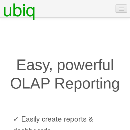
ubiq
Features
Pricing
Examples
Docs
Easy, powerful
Contact Us
OLAP Reporting
Login
Free Trial
✓ Easily create reports &