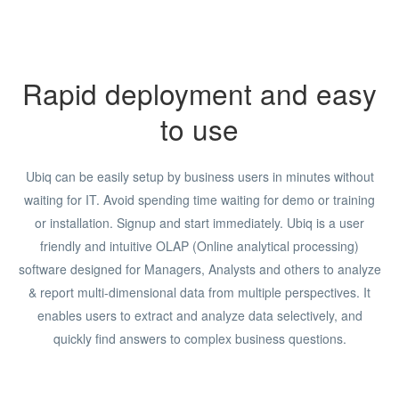
Rapid deployment and easy
to use
Ubiq can be easily setup by business users in minutes without
waiting for IT. Avoid spending time waiting for demo or training
or installation. Signup and start immediately. Ubiq is a user
friendly and intuitive OLAP (Online analytical processing)
software designed for Managers, Analysts and others to analyze
& report multi-dimensional data from multiple perspectives. It
enables users to extract and analyze data selectively, and
quickly find answers to complex business questions.