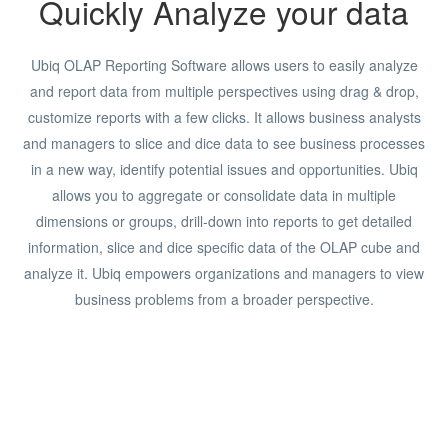
Quickly Analyze your data
Ubiq OLAP Reporting Software allows users to easily analyze
and report data from multiple perspectives using drag & drop,
customize reports with a few clicks. It allows business analysts
and managers to slice and dice data to see business processes
in a new way, identify potential issues and opportunities. Ubiq
allows you to aggregate or consolidate data in multiple
dimensions or groups, drill-down into reports to get detailed
information, slice and dice specific data of the OLAP cube and
analyze it. Ubiq empowers organizations and managers to view
business problems from a broader perspective.