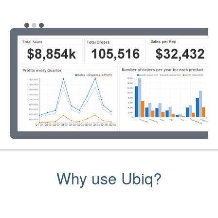
Why use Ubiq?