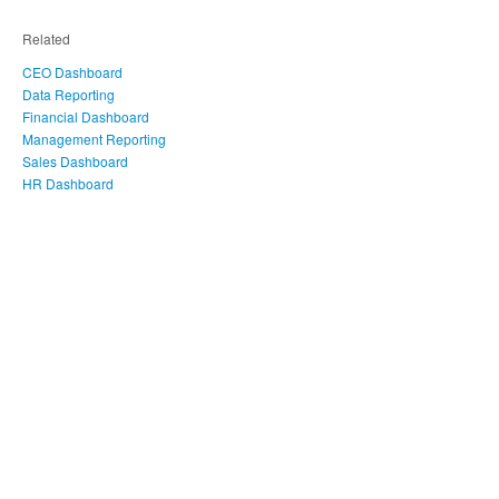
Related
CEO Dashboard
Data Reporting
Financial Dashboard
Management Reporting
Sales Dashboard
HR Dashboard