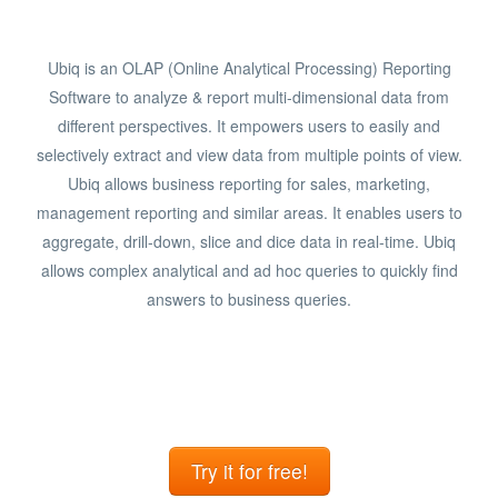
Ubiq is an OLAP (Online Analytical Processing) Reporting
Software to analyze & report multi-dimensional data from
different perspectives. It empowers users to easily and
selectively extract and view data from multiple points of view.
Ubiq allows business reporting for sales, marketing,
management reporting and similar areas. It enables users to
aggregate, drill-down, slice and dice data in real-time. Ubiq
allows complex analytical and ad hoc queries to quickly find
answers to business queries.
Try it for free!