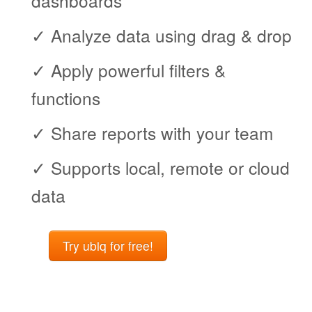
dashboards
✓ Analyze data using drag & drop
✓ Apply powerful filters &
functions
✓ Share reports with your team
✓ Supports local, remote or cloud
data
Try ubiq for free!