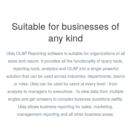
Suitable for businesses of
any kind
Ubiq OLAP Reporting software is suitable for organizations of all
sizes and nature. It provides all the functionality of query tools,
reporting tools, analytics and OLAP into a single powerful
solution that can be used across industries, departments, teams
or roles. Ubiq can be used by users at every level - from
analysts to managers to executives - to view data from multiple
angles and get answers to complex business questions swiftly.
Ubiq allows business reporting for sales, marketing,
management reporting and all other business areas.