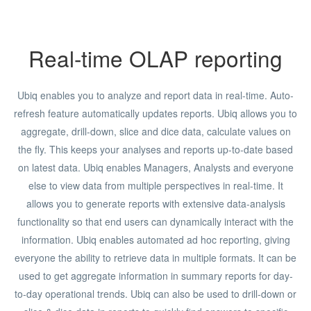
Real-time OLAP reporting
Ubiq enables you to analyze and report data in real-time. Auto-
refresh feature automatically updates reports. Ubiq allows you to
aggregate, drill-down, slice and dice data, calculate values on
the fly. This keeps your analyses and reports up-to-date based
on latest data. Ubiq enables Managers, Analysts and everyone
else to view data from multiple perspectives in real-time. It
allows you to generate reports with extensive data-analysis
functionality so that end users can dynamically interact with the
information. Ubiq enables automated ad hoc reporting, giving
everyone the ability to retrieve data in multiple formats. It can be
used to get aggregate information in summary reports for day-
to-day operational trends. Ubiq can also be used to drill-down or