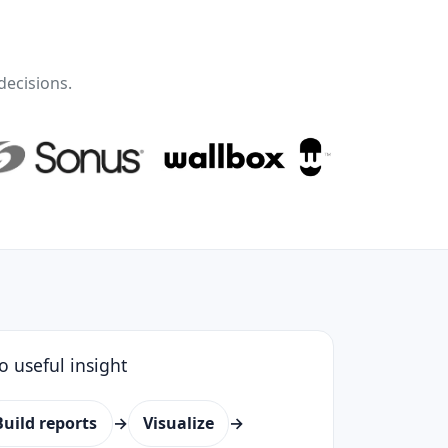
decisions.
o useful insight
Build reports
→
Visualize
→