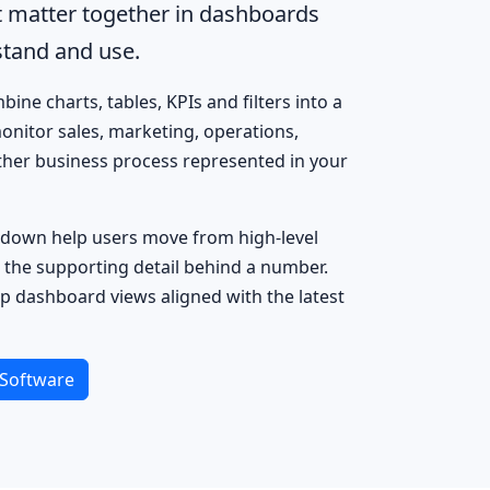
t matter together in dashboards
tand and use.
ine charts, tables, KPIs and filters into a
onitor sales, marketing, operations,
other business process represented in your
ill-down help users move from high-level
 the supporting detail behind a number.
p dashboard views aligned with the latest
Software