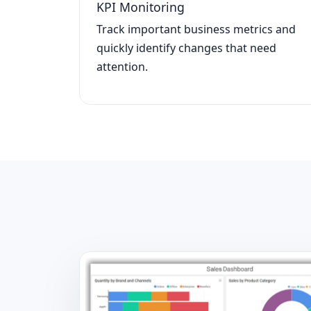
KPI Monitoring
Track important business metrics and
quickly identify changes that need
attention.