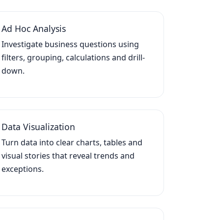
Ad Hoc Analysis
Investigate business questions using
filters, grouping, calculations and drill-
down.
Data Visualization
Turn data into clear charts, tables and
visual stories that reveal trends and
exceptions.