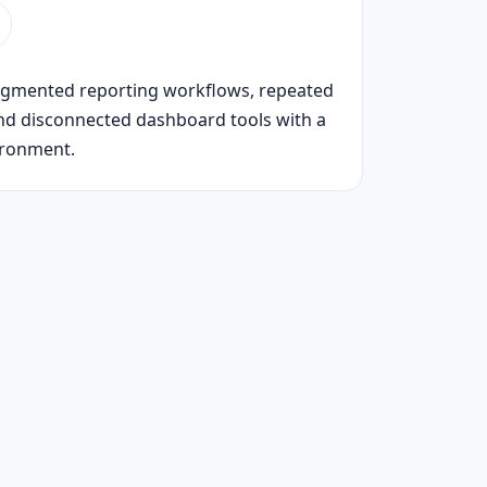
ragmented reporting workflows, repeated
nd disconnected dashboard tools with a
ironment.