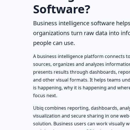
Software?
Business intelligence software help
organizations turn raw data into in
people can use.
A business intelligence platform connects t
sources, organizes and analyzes informatio
presents results through dashboards, repor
and other visual formats. It helps teams u
is happening, why it is happening and wher
focus next.
Ubiq combines reporting, dashboards, analy
visualization and secure sharing in one web
solution. Business users can work visually w