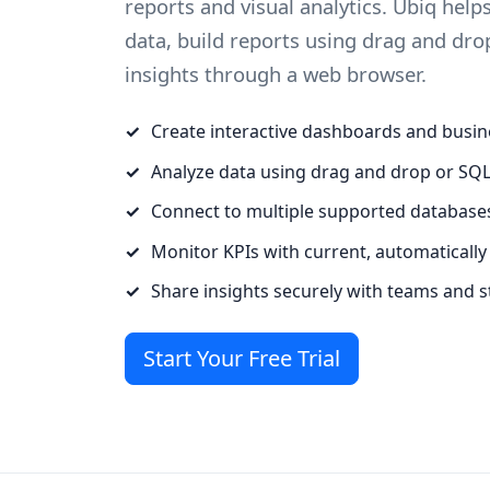
reports and visual analytics. Ubiq hel
data, build reports using drag and dro
insights through a web browser.
Create interactive dashboards and busin
Analyze data using drag and drop or SQ
Connect to multiple supported database
Monitor KPIs with current, automatically
Share insights securely with teams and 
Start Your Free Trial