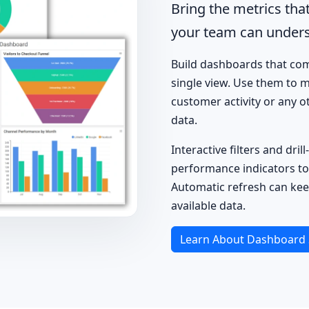
Bring the metrics tha
your team can unders
Build dashboards that comb
single view. Use them to m
customer activity or any 
data.
Interactive filters and dr
performance indicators to
Automatic refresh can kee
available data.
Learn About Dashboard 