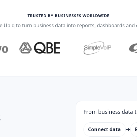
TRUSTED BY BUSINESSES WORLDWIDE
 Ubiq to turn business data into reports, dashboards and 
From business data t
s
Connect data
→