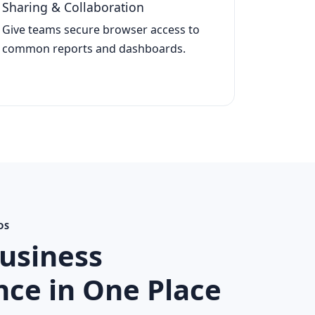
Sharing & Collaboration
Give teams secure browser access to
common reports and dashboards.
DS
usiness
ce in One Place