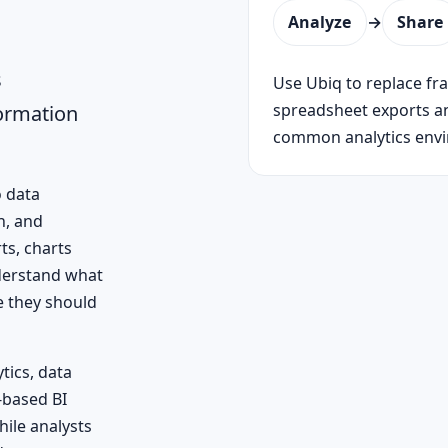
Analyze
→
Share
s
Use Ubiq to replace f
spreadsheet exports a
formation
common analytics env
o data
n, and
ts, charts
nderstand what
e they should
tics, data
-based BI
hile analysts