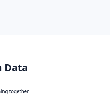
n Data
hing together