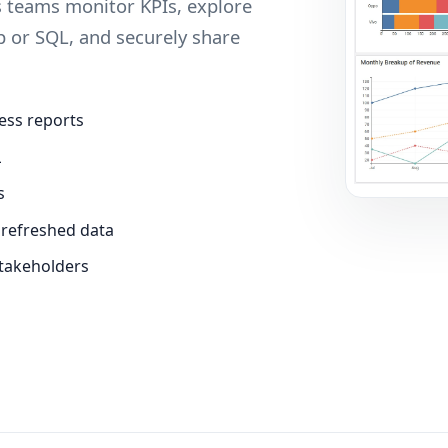
ps teams monitor KPIs, explore
p or SQL, and securely share
ess reports
L
s
 refreshed data
stakeholders