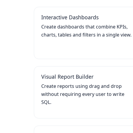
Interactive Dashboards
Create dashboards that combine KPIs,
charts, tables and filters in a single view.
Visual Report Builder
Create reports using drag and drop
without requiring every user to write
SQL.