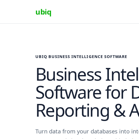
ubiq
UBIQ BUSINESS INTELLIGENCE SOFTWARE
Business Inte
Software for 
Reporting & A
Turn data from your databases into in