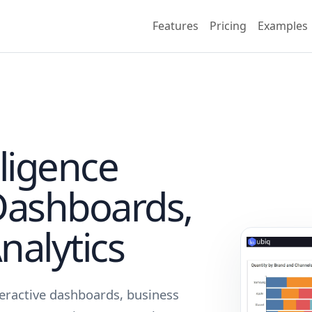
Features
Pricing
Examples
lligence
Dashboards,
nalytics
teractive dashboards, business