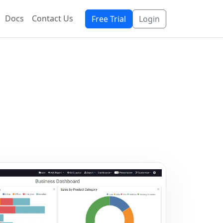
Docs
Contact Us
Free Trial
Login