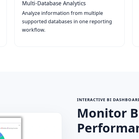
Multi-Database Analytics
Analyze information from multiple
supported databases in one reporting
workflow.
INTERACTIVE BI DASHBOAR
Monitor B
Performan