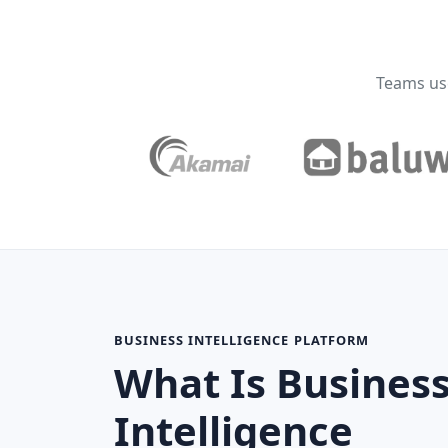
Teams use
BUSINESS INTELLIGENCE PLATFORM
What Is Busines
Intelligence