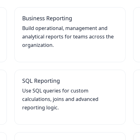
Business Reporting
Build operational, management and
analytical reports for teams across the
organization.
SQL Reporting
Use SQL queries for custom
calculations, joins and advanced
reporting logic.