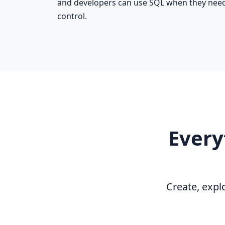
and developers can use SQL when they nee
control.
Every
Create, expl