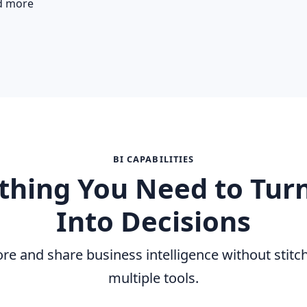
d more
BI CAPABILITIES
thing You Need to Tur
Into Decisions
ore and share business intelligence without stitc
multiple tools.