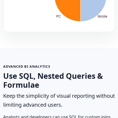
ADVANCED BI ANALYTICS
Use SQL, Nested Queries &
Formulae
Keep the simplicity of visual reporting without
limiting advanced users.
Analysts and developers can use SQL for custom joins,