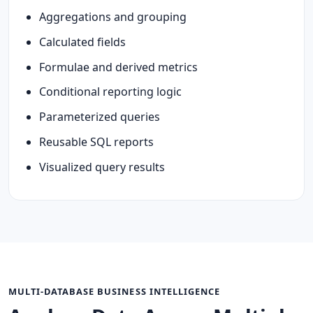
Aggregations and grouping
Calculated fields
Formulae and derived metrics
Conditional reporting logic
Parameterized queries
Reusable SQL reports
Visualized query results
MULTI-DATABASE BUSINESS INTELLIGENCE