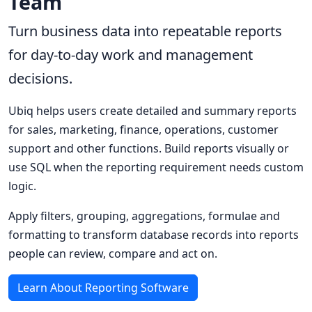
Team
Turn business data into repeatable reports
for day-to-day work and management
decisions.
Ubiq helps users create detailed and summary reports
for sales, marketing, finance, operations, customer
support and other functions. Build reports visually or
use SQL when the reporting requirement needs custom
logic.
Apply filters, grouping, aggregations, formulae and
formatting to transform database records into reports
people can review, compare and act on.
Learn About Reporting Software