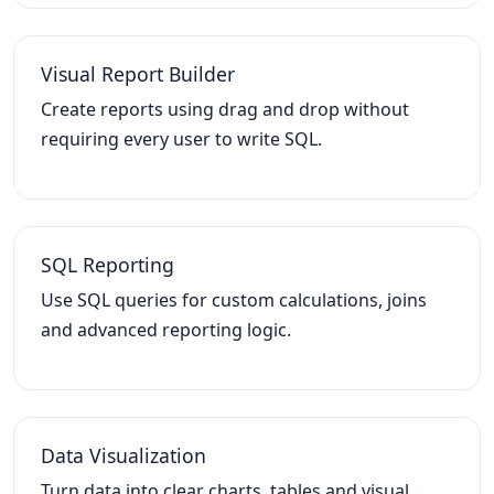
Visual Report Builder
Create reports using drag and drop without
requiring every user to write SQL.
SQL Reporting
Use SQL queries for custom calculations, joins
and advanced reporting logic.
Data Visualization
Turn data into clear charts, tables and visual