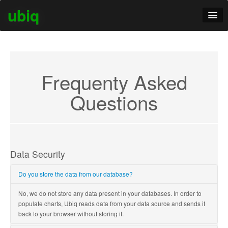
ubiq
Tour
Pricing
Frequenty Asked
Questions
Data Security
Do you store the data from our database?
No, we do not store any data present in your databases. In order to
populate charts, Ubiq reads data from your data source and sends it
back to your browser without storing it.