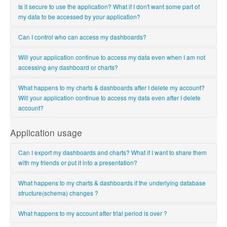
Is it secure to use the application? What if I don't want some part of
my data to be accessed by your application?
Yes, it is very secure to use Ubiq. Ubiq has read-only access to only
Can I control who can access my dashboards?
those database tables for which you provide Ubiq read-only
permission, nothing more.
Yes, you have complete control over who views/creates dashboards
Will your application continue to access my data even when I am not
& charts. You can assign/edit/remove project level permissions to
accessing any dashboard or charts?
other users. Only users with permissions can access your charts &
dashboards.
No, Ubiq reads the data from your data source only to populate your
What happens to my charts & dashboards after I delete my account?
charts or dashboards. Once the charts are populated, Ubiq won't
Will your application continue to access my data even after I delete
access your data source unless you refresh the chart or dashboard.
account?
When you delete your account, Ubiq deletes all your charts &
Application usage
dashboards, information about all the databases you have given
Ubiq read-only access. So, Ubiq never accesses your data after
Can I export my dashboards and charts? What if I want to share them
account deletion.
with my friends or put it into a presentation?
You can surely export your charts & dashboards. You can export it as
What happens to my charts & dashboards if the underlying database
PDF if you want to share it with your friends or colleagues; as an
structure(schema) changes ?
image in case you want to add it to a presentation. You can also
export the data used for chart population as a csv file so that you can
Ubiq always shows the latest database schema. New tables & fields
What happens to my account after trial period is over ?
analyze it further.
will be available for use in charts. However, if you delete any field or