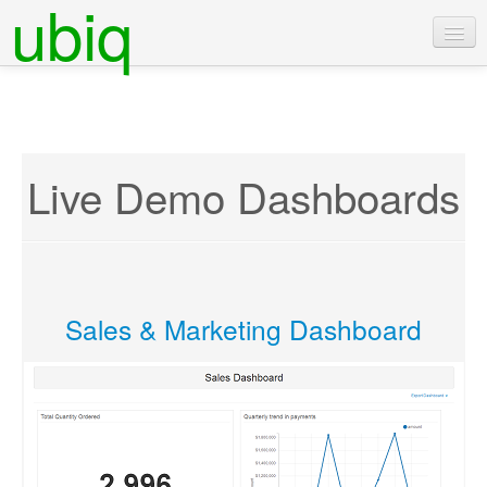
ubiq
Live Demo Dashboards
Sales & Marketing Dashboard