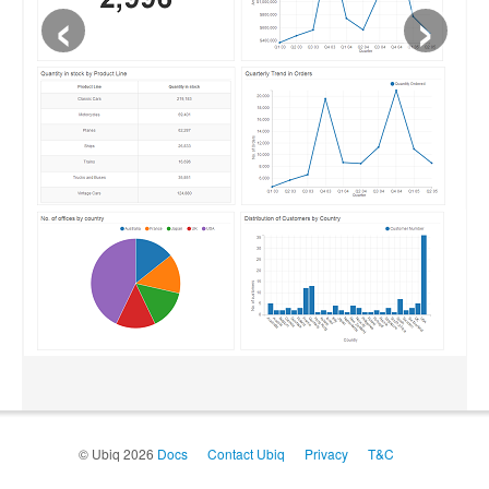
‹
›
© Ubiq 2026
Docs
Contact Ubiq
Privacy
T&C