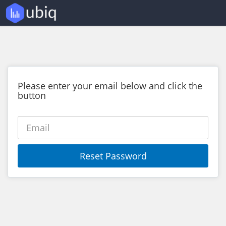
Please enter your email below and click the
button