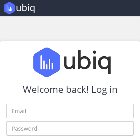
Welcome back! Log in