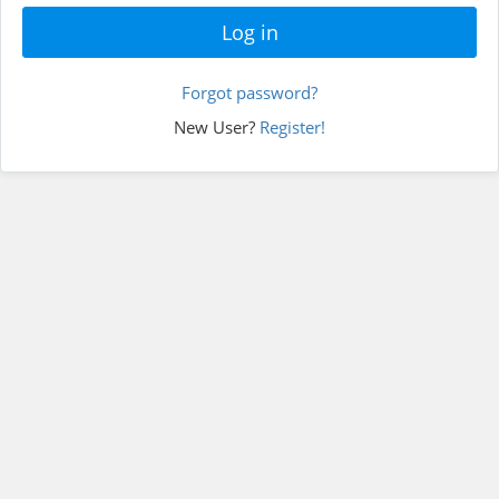
Forgot password?
New User?
Register!