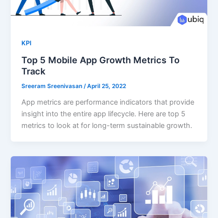
KPI
Top 5 Mobile App Growth Metrics To
Track
Sreeram Sreenivasan
/
April 25, 2022
App metrics are performance indicators that provide
insight into the entire app lifecycle. Here are top 5
metrics to look at for long-term sustainable growth.