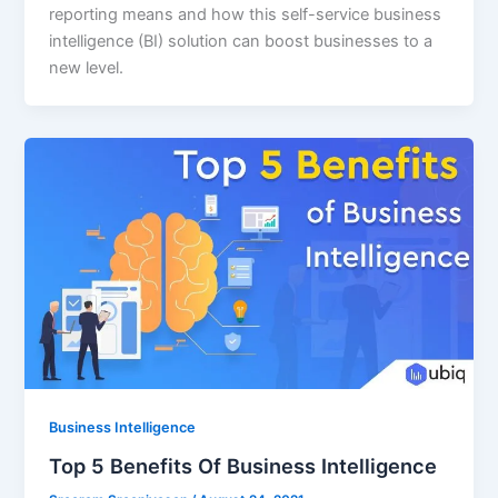
reporting means and how this self-service business
intelligence (BI) solution can boost businesses to a
new level.
Business Intelligence
Top 5 Benefits Of Business Intelligence