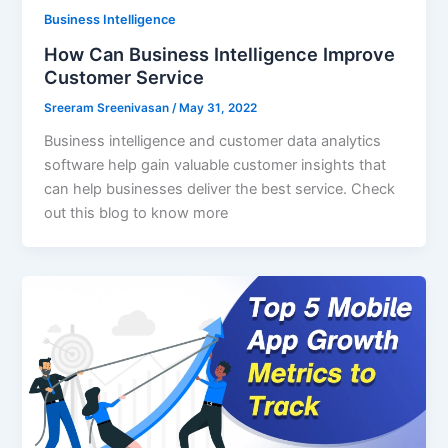
Business Intelligence
How Can Business Intelligence Improve
Customer Service
Sreeram Sreenivasan
/
May 31, 2022
Business intelligence and customer data analytics
software help gain valuable customer insights that
can help businesses deliver the best service. Check
out this blog to know more