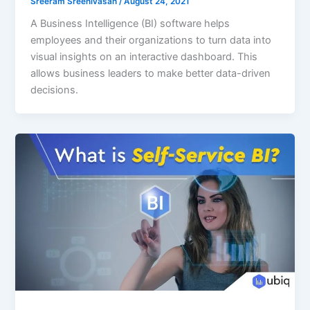
Sreeram Sreenivasan
/
August 24, 2021
A Business Intelligence (BI) software helps
employees and their organizations to turn data into
visual insights on an interactive dashboard. This
allows business leaders to make better data-driven
decisions.