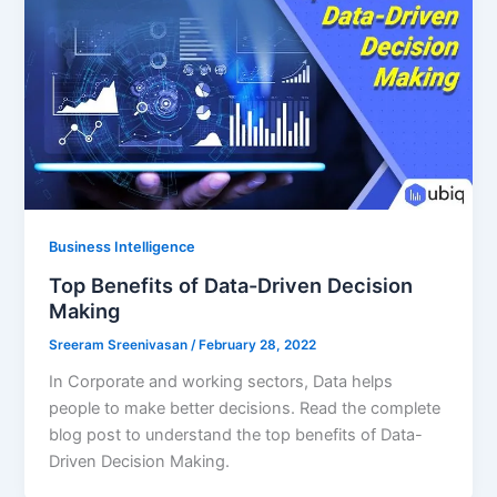
Business Intelligence
Top Benefits of Data-Driven Decision
Making
Sreeram Sreenivasan
/
February 28, 2022
In Corporate and working sectors, Data helps
people to make better decisions. Read the complete
blog post to understand the top benefits of Data-
Driven Decision Making.