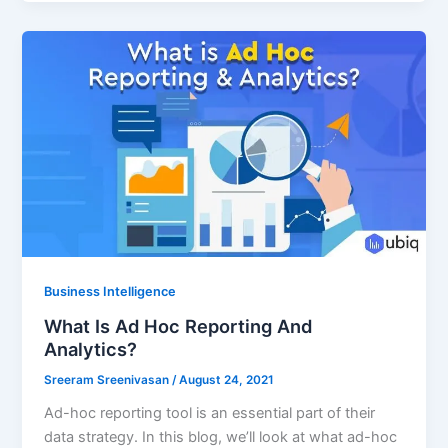
Business Intelligence
What Is Ad Hoc Reporting And
Analytics?
Sreeram Sreenivasan
/
August 24, 2021
Ad-hoc reporting tool is an essential part of their
data strategy. In this blog, we’ll look at what ad-hoc