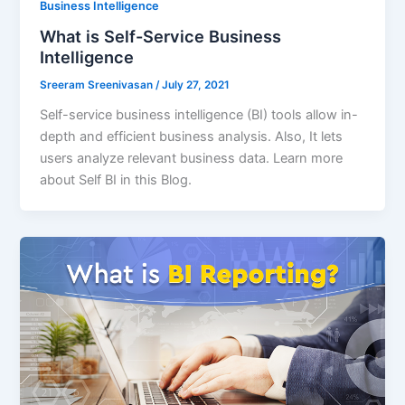
Business Intelligence
What is Self-Service Business
Intelligence
Sreeram Sreenivasan
/
July 27, 2021
Self-service business intelligence (BI) tools allow in-
depth and efficient business analysis. Also, It lets
users analyze relevant business data. Learn more
about Self BI in this Blog.