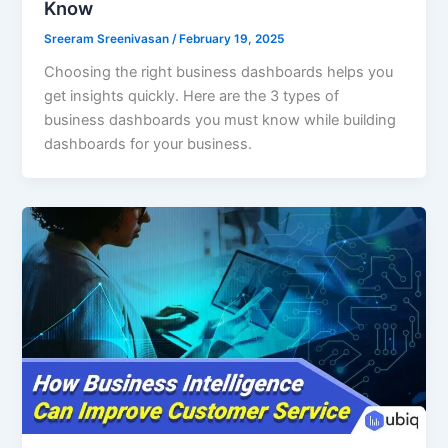
Know
Sreeram Sreenivasan
/
February 19, 2025
Choosing the right business dashboards helps you
get insights quickly. Here are the 3 types of
business dashboards you must know while building
dashboards for your business.