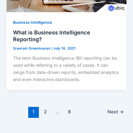
Business Intelligence
What is Business Intelligence
Reporting?
Sreeram Sreenivasan
/
July 16, 2021
The term Business intelligence (BI) reporting can be
used while referring to a variety of cases. It can
range from data-driven reports, embedded analytics
and even interactive dashboards.
1
2
…
8
Next
→