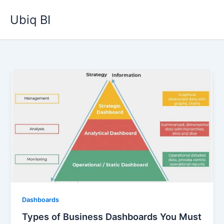
Skip
Ubiq BI
to
content
Dashboards
Types of Business Dashboards You Must