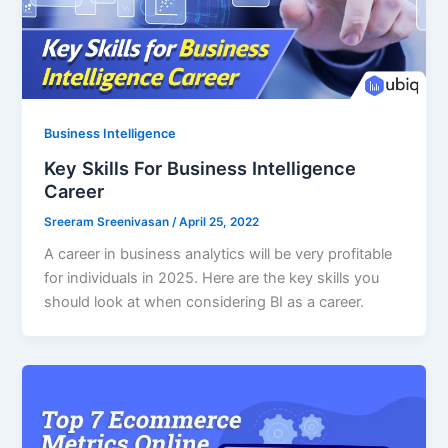
Business Intelligence
Key Skills For Business Intelligence
Career
Sreeram Sreenivasan
/
April 25, 2022
A career in business analytics will be very profitable
for individuals in 2025. Here are the key skills you
should look at when considering BI as a career.