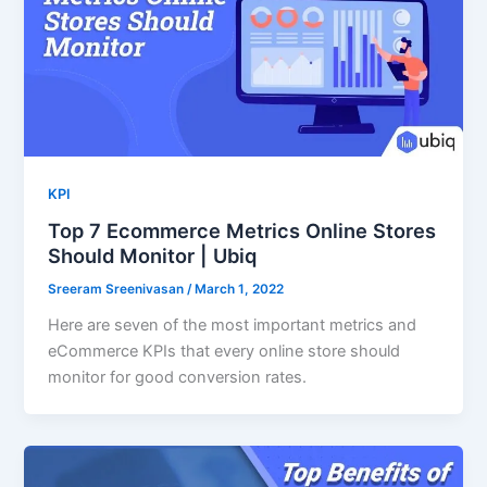
KPI
Top 7 Ecommerce Metrics Online Stores
Should Monitor | Ubiq
Sreeram Sreenivasan
/
March 1, 2022
Here are seven of the most important metrics and
eCommerce KPIs that every online store should
monitor for good conversion rates.